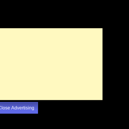
Close Advertising