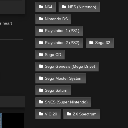
N64
NES (Nintendo)
Nintendo DS
r heart
Playstation 1 (PS1)
Playstation 2 (PS2)
Sega 32
Sega CD
Sega Genesis (Mega Drive)
Sega Master System
Sega Saturn
SNES (Super Nintendo)
VIC 20
ZX Spectrum