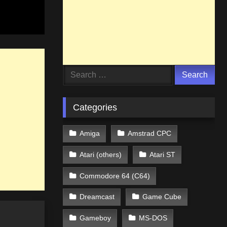
Search
for:
Categories
Amiga
Amstrad CPC
Atari (others)
Atari ST
Commodore 64 (C64)
Dreamcast
Game Cube
Gameboy
MS-DOS