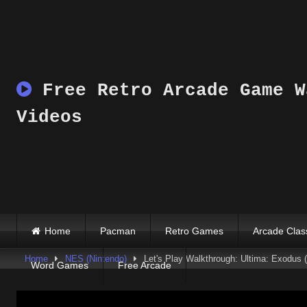
Skip
to
content
Free Retro Arcade Game W
Videos
Home
Pacman
Retro Games
Arcade Clas
Home
NES (Nintendo)
Let's Play Walkthrough: Ultima: Exodus (
Word Games
Free Arcade