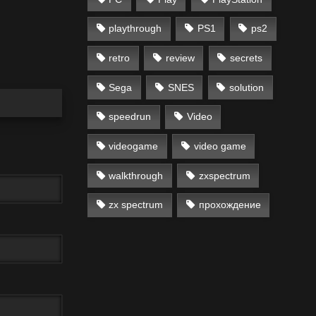
playthrough
PS1
ps2
retro
review
secrets
Sega
SNES
solution
speedrun
Video
videogame
video game
walkthrough
zxspectrum
zx spectrum
прохождение