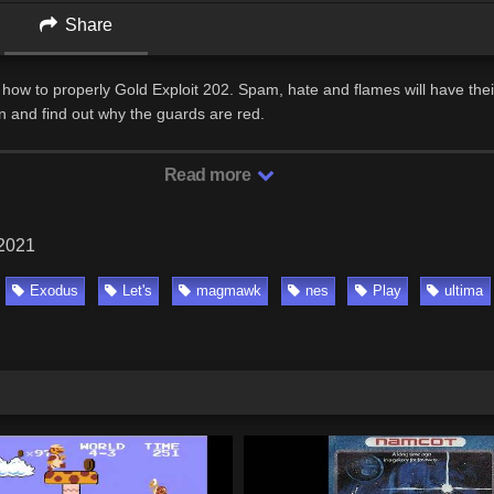
Share
how to properly Gold Exploit 202. Spam, hate and flames will have thei
 and find out why the guards are red.
Read more
 2021
Exodus
Let's
magmawk
nes
Play
ultima