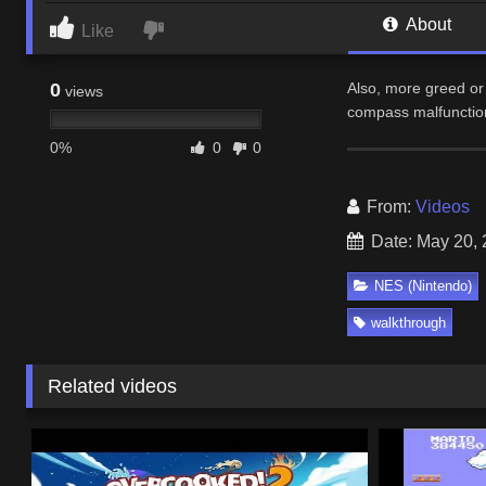
About
Like
0
Also, more greed or 
views
compass malfunction
0%
0
0
From:
Videos
Date: May 20,
NES (Nintendo)
walkthrough
Related videos