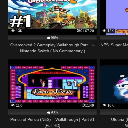
13K
01:07:20
12K
96%
Overcooked 2 Gameplay Walkthrough Part 1 –
NES: Super Mar
Nintendo Switch ( No Commentary )
11K
11:49
10K
93%
Prince of Persia (NES) – Walkthrough | Part #1
Ufouria 
[Full HD]
W