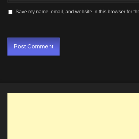
Save my name, email, and website in this browser for th