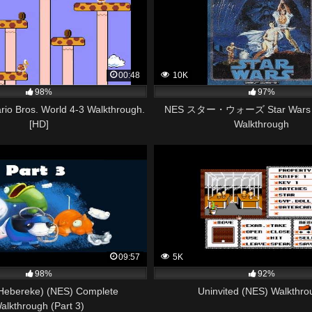
00:48
10K
98%
97%
io Bros. World 4-3 Walkthrough.
NES スター・ウォーズ Star Wars (J
[HD]
Walkthrough
09:57
5K
98%
92%
(Hebereke) (NES) Complete
Uninvited (NES) Walkthro
alkthrough (Part 3)