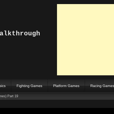
alkthrough
sics
Fighting Games
Platform Games
Racing Game
nes) Part 19