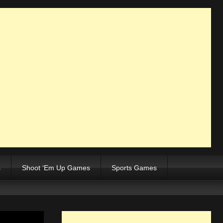
s
Shoot ‘Em Up Games
Sports Games