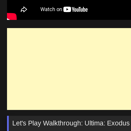
Let's Play Walkthrough: Ultima: Exodus