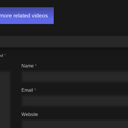
ore related videos
ked
*
Name
*
Email
*
Website