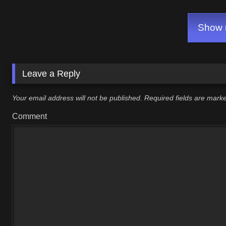
Show m
Leave a Reply
Your email address will not be published.
Required fields are mar
Comment