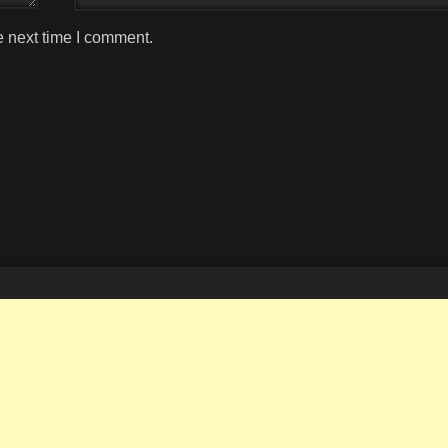
e next time I comment.