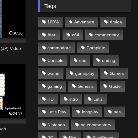
Tags
100%
Adventure
Amiga
36:16
Atari
c64
commentary
commodore
Complete
P) Video
Console
end
ending
Game
gameplay
Games
gaming
Genesis
Guide
HD
intro
Let's
Let's Play
longplay
nes
24:17
Nintendo
no commentary
ugh
PC
Play
PlayStation