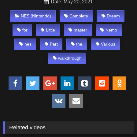
Date: May 20, 2021
NES (Nintendo)
Complete
Dream
for
Little
master
Nemo
nes
Part
the
Various
walkthrough
Related videos