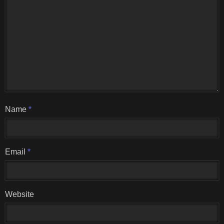
Name
*
Email
*
Website