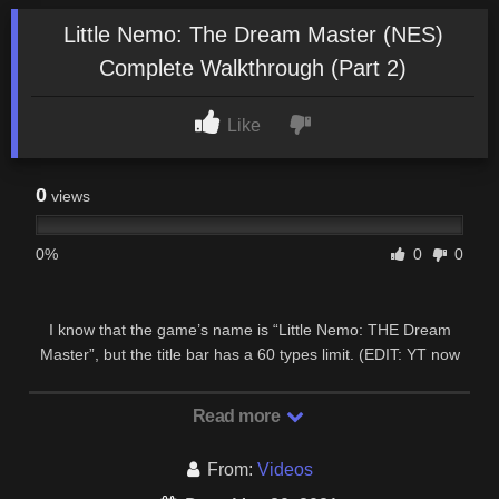
Little Nemo: The Dream Master (NES)
Complete Walkthrough (Part 2)
Like
0
views
0%
0
0
I know that the game’s name is “Little Nemo: THE Dream
Master”, but the title bar has a 60 types limit. (EDIT: YT now
gives me enough space to let me write the …
Read more
From:
Videos