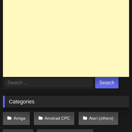
Search
for:
Categories
Amiga
Amstrad CPC
Atari (others)