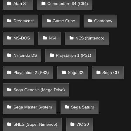
Atari ST
Commodore 64 (C64)
Dreamcast
Game Cube
Gameboy
MS-DOS
N64
NES (Nintendo)
Nintendo DS
Playstation 1 (PS1)
Playstation 2 (PS2)
Sega 32
Sega CD
Sega Genesis (Mega Drive)
Sega Master System
Sega Saturn
SNES (Super Nintendo)
VIC 20