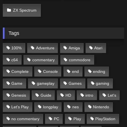
ZX Spectrum
Tags
100%
Adventure
Amiga
Atari
c64
commentary
commodore
Complete
Console
end
ending
Game
gameplay
Games
gaming
Genesis
Guide
HD
intro
Let's
Let's Play
longplay
nes
Nintendo
no commentary
PC
Play
PlayStation