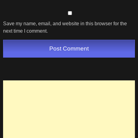
Save my name, email, and website in this browser for the
next time I comment.