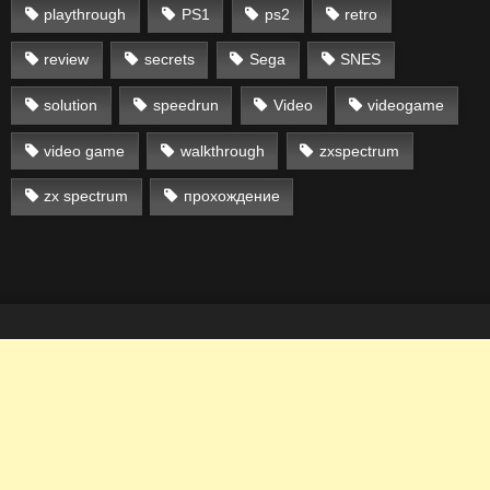
playthrough
PS1
ps2
retro
review
secrets
Sega
SNES
solution
speedrun
Video
videogame
video game
walkthrough
zxspectrum
zx spectrum
прохождение