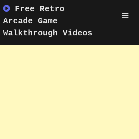
Skip
Free Retro
to
content
Arcade Game
Walkthrough Videos