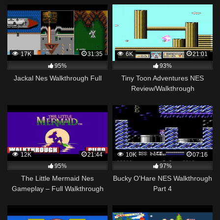
17K
31:35
6K
21:01
95%
93%
Jackal Nes Walkthrough Full
Tiny Toon Adventures NES
Review/Walkthrough
12K
21:44
10K
07:16
95%
97%
The Little Mermaid Nes
Bucky O'Hare NES Walkthrough
Gameplay – Full Walkthrough
Part 4
[Nostalgia] (HQ)