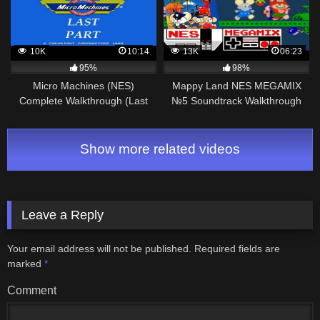
10K
10:14
13K
06:23
95%
98%
Micro Machines (NES)
Mappy Land NES MEGAMIX
Complete Walkthrough (Last
№5 Soundtrack Walkthrough
Part)
Gameplay
Show more related videos
Leave a Reply
Your email address will not be published.
Required fields are
marked
*
Comment