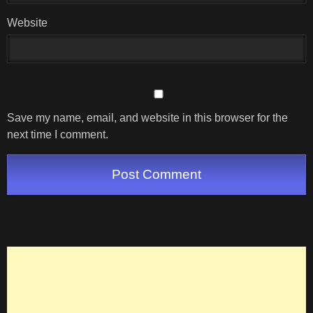
Website
Save my name, email, and website in this browser for the
next time I comment.