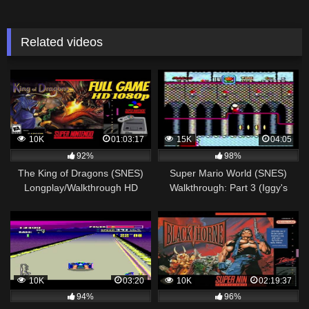
Related videos
10K
01:03:17
15K
04:05
92%
98%
The King of Dragons (SNES)
Super Mario World (SNES)
Longplay/Walkthrough HD
Walkthrough: Part 3 (Iggy's
1080p NO COMMENTARY
Castle)
10K
03:20
10K
02:19:37
94%
96%