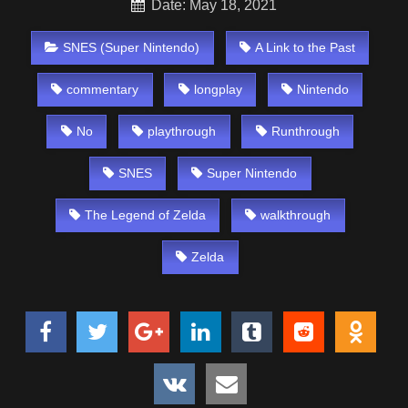
Date: May 18, 2021
SNES (Super Nintendo)
A Link to the Past
commentary
longplay
Nintendo
No
playthrough
Runthrough
SNES
Super Nintendo
The Legend of Zelda
walkthrough
Zelda