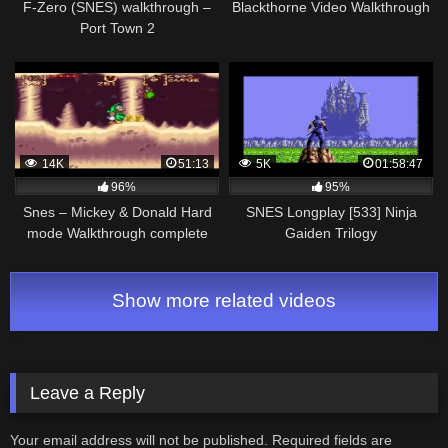
F-Zero (SNES) walkthrough –
Blackthorne Video Walkthrough
Port Town 2
14K
51:13
5K
01:58:47
96%
95%
Snes – Mickey & Donald Hard
SNES Longplay [533] Ninja
mode Walkthrough complete
Gaiden Trilogy
Show more related videos
Leave a Reply
Your email address will not be published.
Required fields are