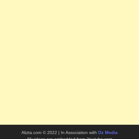
Alizta.com © 2022 | In Association with
Oz Media
All videos are embedded from Youtube.com