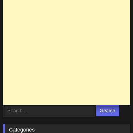
Search
for:
Categories