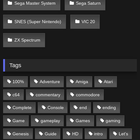
Sega Master System
Sega Saturn
SNES (Super Nintendo)
VIC 20
ZX Spectrum
Tags
100%
Adventure
Amiga
Atari
c64
commentary
commodore
Complete
Console
end
ending
Game
gameplay
Games
gaming
Genesis
Guide
HD
intro
Let's