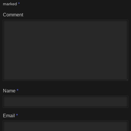
marked
*
Comment
Name
*
Email
*