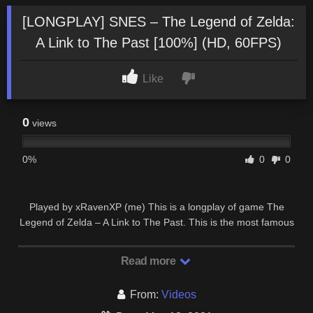
[LONGPLAY] SNES – The Legend of Zelda:
A Link to The Past [100%] (HD, 60FPS)
Like
0
views
0%
0
0
Played by xRavenXP (me) This is a longplay of game The
Legend of Zelda – A Link to The Past. This is the most famous
2D Legend of Zelda game and one of …
Read more
From:
Videos