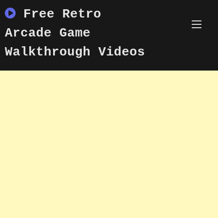
Skip
Free Retro
to
content
Arcade Game
Walkthrough Videos