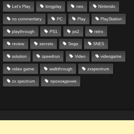
Let's Play
longplay
nes
Nintendo
no commentary
PC
Play
PlayStation
playthrough
PS1
ps2
retro
review
secrets
Sega
SNES
solution
speedrun
Video
videogame
video game
walkthrough
zxspectrum
zx spectrum
прохождение