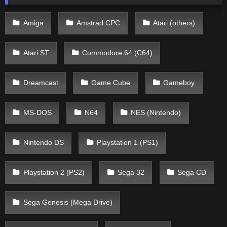
Amiga
Amstrad CPC
Atari (others)
Atari ST
Commodore 64 (C64)
Dreamcast
Game Cube
Gameboy
MS-DOS
N64
NES (Nintendo)
Nintendo DS
Playstation 1 (PS1)
Playstation 2 (PS2)
Sega 32
Sega CD
Sega Genesis (Mega Drive)