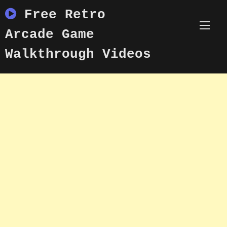
Skip
Free Retro
to
content
Arcade Game
Walkthrough Videos