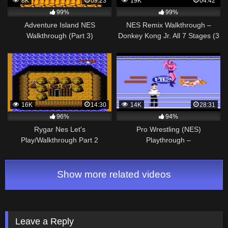
8K
09:23
19K
04:42
99%
99%
Adventure Island NES
NES Remix Walkthrough –
Walkthrough (Part 3)
Donkey Kong Jr. All 7 Stages (3
Star Rainbow Rank)
16K
14:30
14K
28:31
96%
94%
Rygar Nes Let's
Pro Wrestling (NES)
Play/Walkthrough Part 2
Playthrough –
NintendoComplete
Show more related videos
Leave a Reply