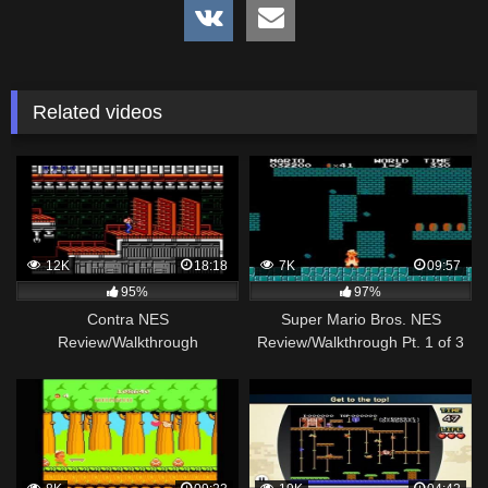
Related videos
12K
18:18
7K
09:57
95%
97%
Contra NES
Super Mario Bros. NES
Review/Walkthrough
Review/Walkthrough Pt. 1 of 3