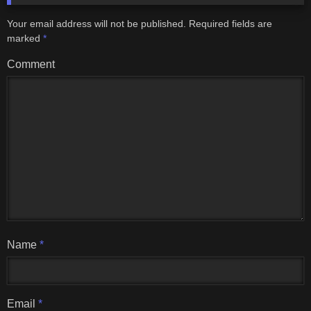
Your email address will not be published.
Required fields are
marked
*
Comment
Name
*
Email
*