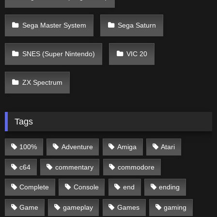
Sega Master System
Sega Saturn
SNES (Super Nintendo)
VIC 20
ZX Spectrum
Tags
100%
Adventure
Amiga
Atari
c64
commentary
commodore
Complete
Console
end
ending
Game
gameplay
Games
gaming