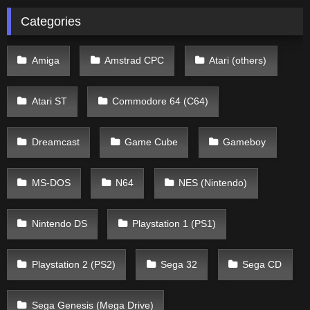
Categories
Amiga
Amstrad CPC
Atari (others)
Atari ST
Commodore 64 (C64)
Dreamcast
Game Cube
Gameboy
MS-DOS
N64
NES (Nintendo)
Nintendo DS
Playstation 1 (PS1)
Playstation 2 (PS2)
Sega 32
Sega CD
Sega Genesis (Mega Drive)