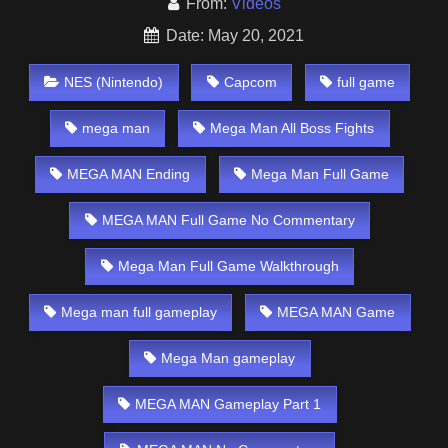
From:
Videos
Date: May 20, 2021
NES (Nintendo)
Capcom
full game
mega man
Mega Man All Boss Fights
MEGA MAN Ending
Mega Man Full Game
MEGA MAN Full Game No Commentary
Mega Man Full Game Walkthrough
Mega man full gameplay
MEGA MAN Game
Mega Man gameplay
MEGA MAN Gameplay Part 1