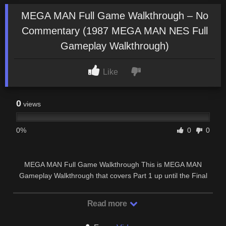
MEGA MAN Full Game Walkthrough – No
Commentary (1987 MEGA MAN NES Full
Gameplay Walkthrough)
Like
0
views
0%
0
0
MEGA MAN Full Game Walkthrough This is MEGA MAN
Gameplay Walkthrough that covers Part 1 up until the Final
Part of our Full Game Walkthrough with No …
Read more