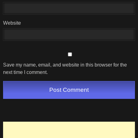
Website
Save my name, email, and website in this browser for the
next time I comment.