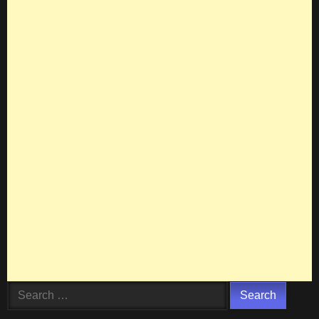
Search
for: