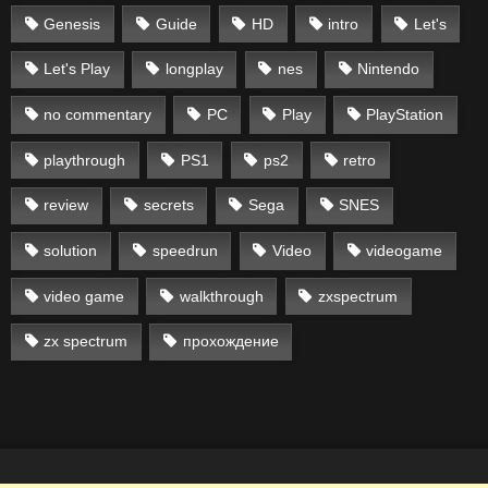
Genesis
Guide
HD
intro
Let's
Let's Play
longplay
nes
Nintendo
no commentary
PC
Play
PlayStation
playthrough
PS1
ps2
retro
review
secrets
Sega
SNES
solution
speedrun
Video
videogame
video game
walkthrough
zxspectrum
zx spectrum
прохождение