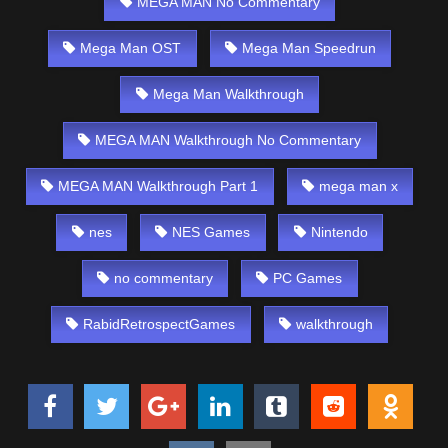
MEGA MAN No Commentary
Mega Man OST
Mega Man Speedrun
Mega Man Walkthrough
MEGA MAN Walkthrough No Commentary
MEGA MAN Walkthrough Part 1
mega man x
nes
NES Games
Nintendo
no commentary
PC Games
RabidRetrospectGames
walkthrough