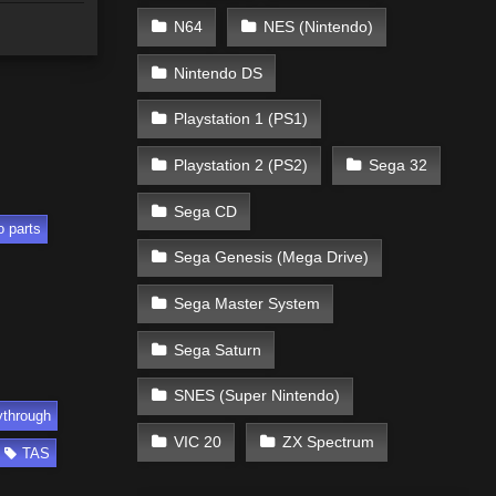
N64
NES (Nintendo)
Nintendo DS
Playstation 1 (PS1)
Playstation 2 (PS2)
Sega 32
Sega CD
o parts
Sega Genesis (Mega Drive)
Sega Master System
Sega Saturn
SNES (Super Nintendo)
ythrough
VIC 20
ZX Spectrum
TAS