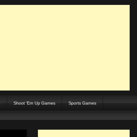
s
Shoot ‘Em Up Games
Sports Games