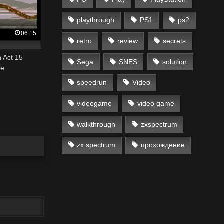
playthrough
PS1
ps2
06:15
retro
review
secrets
 Act 15
Sega
SNES
solution
se
speedrun
Video
videogame
video game
walkthrough
zxspectrum
zx spectrum
прохождение