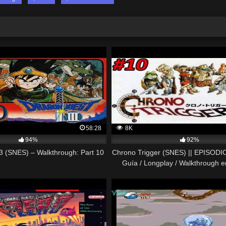
58:28
8K
94%
92%
3 (SNES) – Walkthrough: Part 10
Chrono Trigger (SNES) || EPISODIO 
Guía / Longplay / Walkthrough 