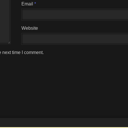
Email
*
Website
e next time I comment.