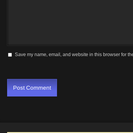
Save my name, email, and website in this browser for th