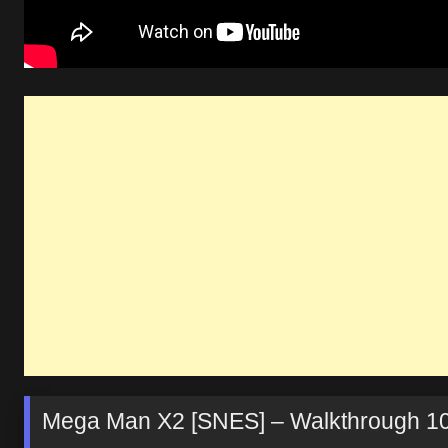
Mega Man X2 [SNES] – Walkthrough 1