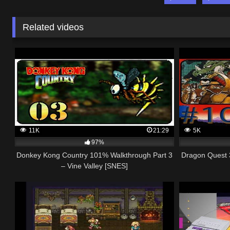
Related videos
11K
21:29
5K
97%
Donkey Kong Country 101% Walkthrough Part 3
Dragon Quest 
– Vine Valley [SNES]