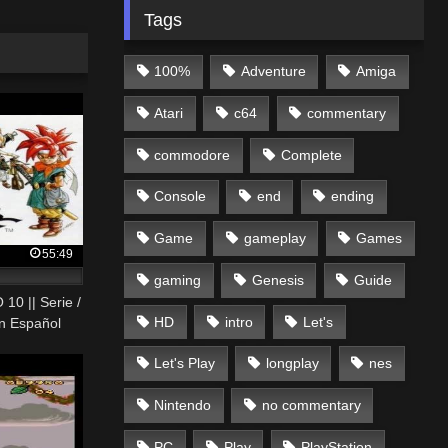
Tags
100%
Adventure
Amiga
Atari
c64
commentary
commodore
Complete
Console
end
ending
Game
gameplay
Games
55:49
gaming
Genesis
Guide
10 || Serie /
HD
intro
Let's
en Español
Let's Play
longplay
nes
Nintendo
no commentary
PC
Play
PlayStation