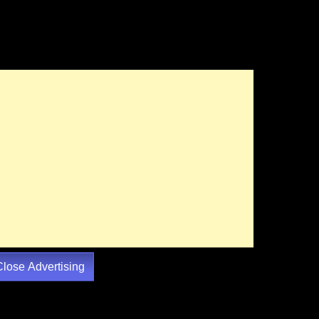
Close Advertising