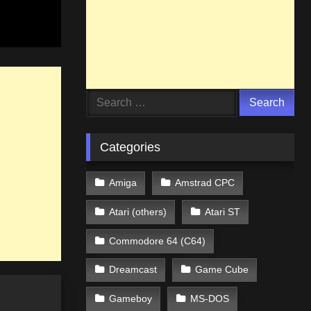
Search
for:
Categories
Amiga
Amstrad CPC
Atari (others)
Atari ST
Commodore 64 (C64)
Dreamcast
Game Cube
Gameboy
MS-DOS