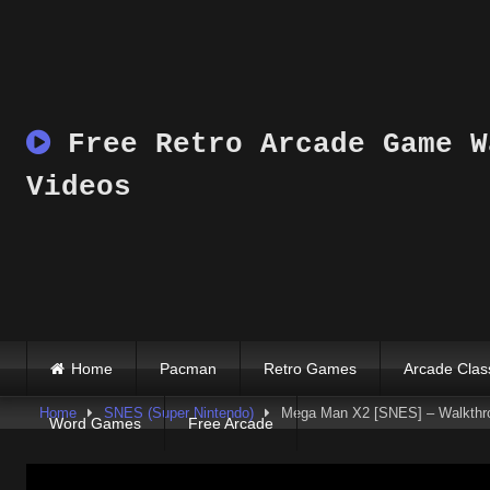
Skip
to
content
Free Retro Arcade Game W
Videos
Home
Pacman
Retro Games
Arcade Clas
Home
SNES (Super Nintendo)
Mega Man X2 [SNES] – Walkthr
Word Games
Free Arcade