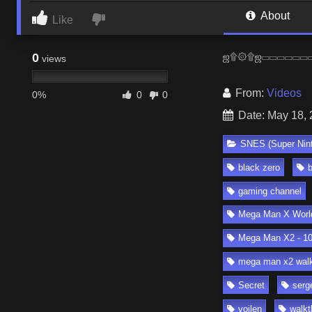
About
Like
0
ஜ۩۞۩ஜ▭▭▭▭▭▭▭▭▭▭▭
views
From:
Videos
0%
0
0
Date: May 18,
SNES (Super Nin
black zero
gaming channel
Mega Man X World
Mega Man X2 - 10
mega man x2 walk
Secret
serg
voilen
walkt