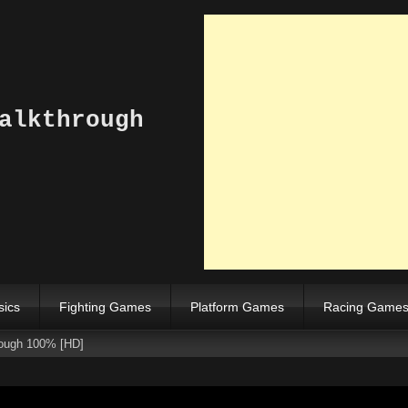
alkthrough
sics
Fighting Games
Platform Games
Racing Game
ough 100% [HD]