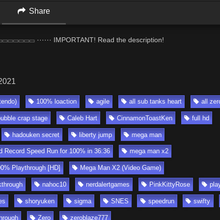
Share
▭▭ ······ IMPORTANT! Read the description!
 2021
tendo)
100% loaction
agile
all sub tanks heart
all zer
bubble crap stage
Caleb Hart
CinnamonToastKen
full hd
hadouken secret
liberty jump
mega man
 Record Speed Run for 100% in 36:36
mega man x2
0% Playthrough [HD]
Mega Man X2 (Video Game)
through
nahoc10
nerdalertgames
PinkKittyRose
pla
es
shoryuken
sigma
SNES
speedrun
swifty
hrough
Zero
zeroblaze777