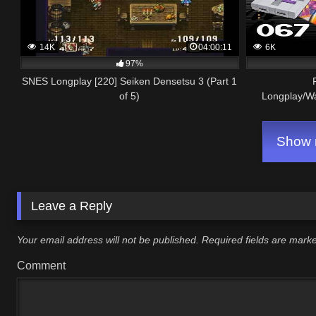
14K
04:00:11
6K
97%
SNES Longplay [220] Seiken Densetsu 3 (Part 1
of 5)
Longplay/W
Show m
Leave a Reply
Your email address will not be published.
Required fields are mar
Comment