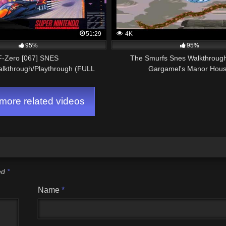
51:29
4K
95%
95%
F-Zero [067] SNES
The Smurfs Snes Walkthrough
alkthrough/Playthrough (FULL
Gargamel's Manor Hou
GAME)
ore related videos
ked
*
Name
*