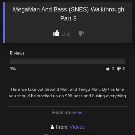
MegaMan And Bass (SNES) Walkthrough
Part 3
Like
0
views
0%
0
0
Here we take out Ground Man and Tengu Man. By this time
you should be stocked up on 999 bolts and buying everything
in autos shop, you’re gonna need the …
Read more
From:
Videos