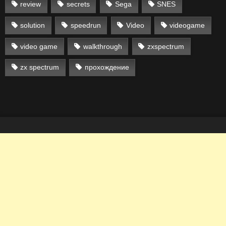
review
secrets
Sega
SNES
solution
speedrun
Video
videogame
video game
walkthrough
zxspectrum
zx spectrum
прохождение