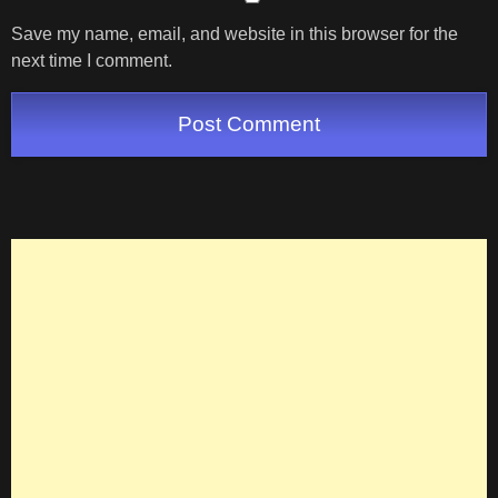
Save my name, email, and website in this browser for the
next time I comment.