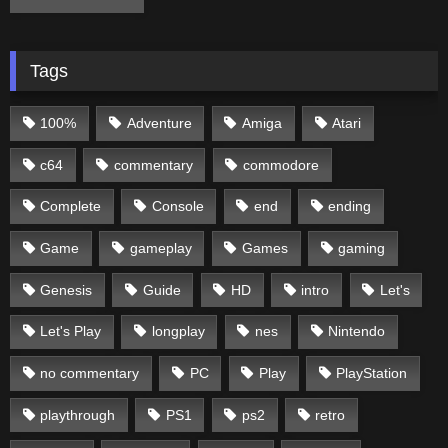
Tags
100%
Adventure
Amiga
Atari
c64
commentary
commodore
Complete
Console
end
ending
Game
gameplay
Games
gaming
Genesis
Guide
HD
intro
Let's
Let's Play
longplay
nes
Nintendo
no commentary
PC
Play
PlayStation
playthrough
PS1
ps2
retro