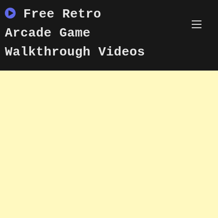
Skip
Free Retro
to
content
Arcade Game
Walkthrough Videos