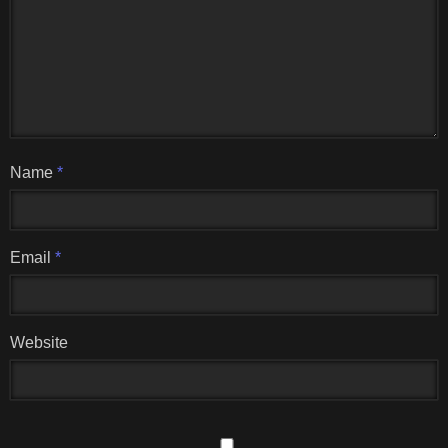
Name
*
Email
*
Website