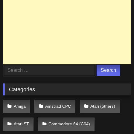
Search
for:
Categories
Amiga
Amstrad CPC
Atari (others)
Atari ST
Commodore 64 (C64)