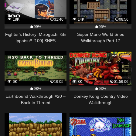
18K
31:40
14K
08:56
99%
95%
Fighter's History: Mizoguchi Kiki
Super Mario World Snes
Ippatsu!! [100] SNES
Walkthrough Part 17
Longplay/Walkthrough/Playthrough
(FULL GAME)
6K
19:05
8K
01:59:06
98%
93%
EarthBound Walkthrough #20 –
Donkey Kong Country Video
Back to Threed
Walkthrough