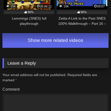
15K
05:46:11
16K
09:07
98%
96%
Lemmings (SNES) full
Zelda A Link to the Past SNES
playthrough
100% Walkthrough – Part 16 –
Ice Palace – Blue Mail
Show more related videos
Leave a Reply
Your email address will not be published.
Required fields are
marked
*
Comment