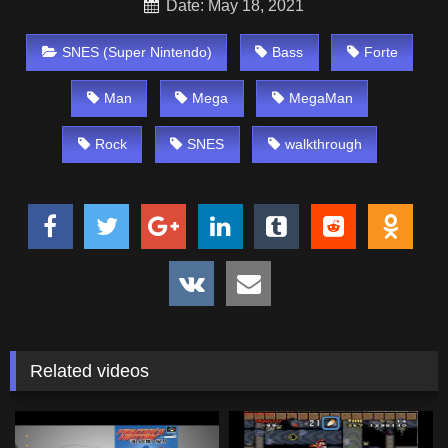
Date: May 18, 2021
SNES (Super Nintendo)
Bass
Forte
Man
Mega
MegaMan
Rock
SNES
walkthrough
Related videos