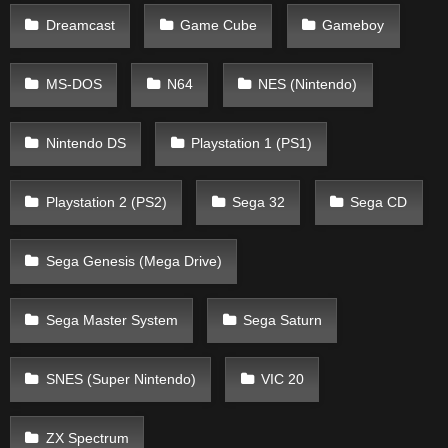
Dreamcast
Game Cube
Gameboy
MS-DOS
N64
NES (Nintendo)
Nintendo DS
Playstation 1 (PS1)
Playstation 2 (PS2)
Sega 32
Sega CD
Sega Genesis (Mega Drive)
Sega Master System
Sega Saturn
SNES (Super Nintendo)
VIC 20
ZX Spectrum