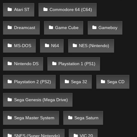
Atari ST
Commodore 64 (C64)
Dreamcast
Game Cube
Gameboy
MS-DOS
N64
NES (Nintendo)
Nintendo DS
Playstation 1 (PS1)
Playstation 2 (PS2)
Sega 32
Sega CD
Sega Genesis (Mega Drive)
Sega Master System
Sega Saturn
SNES (Super Nintendo)
VIC 20