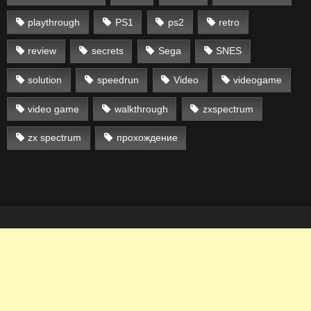
playthrough
PS1
ps2
retro
review
secrets
Sega
SNES
solution
speedrun
Video
videogame
video game
walkthrough
zxspectrum
zx spectrum
прохождение