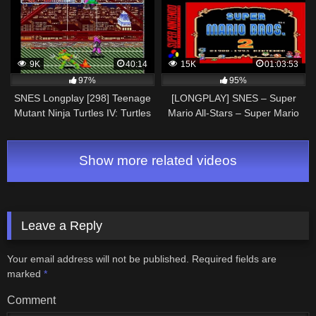
9K
40:14
15K
01:03:53
97%
95%
SNES Longplay [298] Teenage
[LONGPLAY] SNES – Super
Mutant Ninja Turtles IV: Turtles
Mario All-Stars – Super Mario
in Time (a)
Bros 2 (HD, 60FPS)
Show more related videos
Leave a Reply
Your email address will not be published.
Required fields are
marked
*
Comment