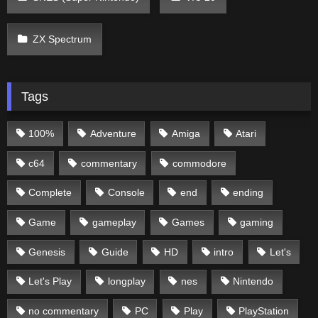
ZX Spectrum
Tags
100%
Adventure
Amiga
Atari
c64
commentary
commodore
Complete
Console
end
ending
Game
gameplay
Games
gaming
Genesis
Guide
HD
intro
Let's
Let's Play
longplay
nes
Nintendo
no commentary
PC
Play
PlayStation