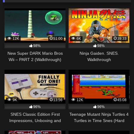
12K
51:00
6K
39:33
98%
98%
New Super DARK Mario Bros
Ninja Gaiden. SNES.
Wii – PART 2 (Walkthrough)
Walkthrough
MUST SEE!!
9K
13:56
12K
45:08
96%
96%
SNES Classic Edition First
Teenage Mutant Ninja Turtles 4
Impressions, Unboxing and
Turtles in Time Snes (Hard
Quick Walkthrough
Mode) Walkthrough