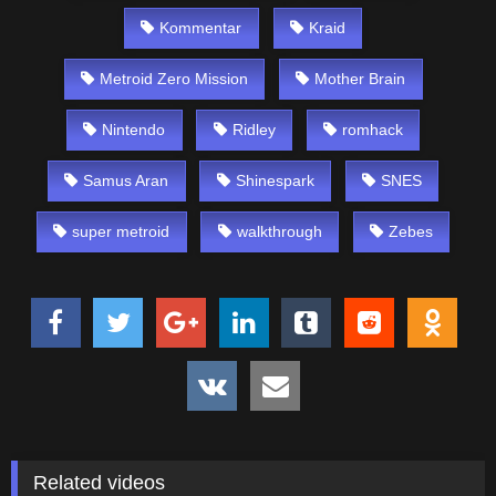
Kommentar
Kraid
Metroid Zero Mission
Mother Brain
Nintendo
Ridley
romhack
Samus Aran
Shinespark
SNES
super metroid
walkthrough
Zebes
Related videos