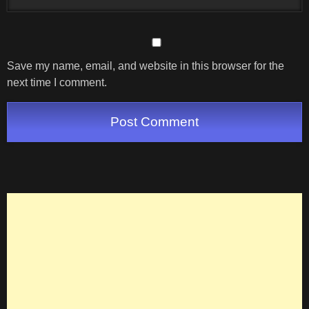
Save my name, email, and website in this browser for the
next time I comment.