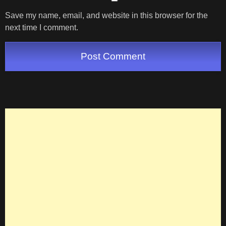
Save my name, email, and website in this browser for the
next time I comment.