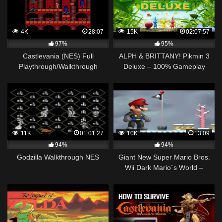
4K
28:07
15K
02:07:57
97%
95%
Castlevania (NES) Full
ALPH & BRITTANY! Pikmin 3
Playthrough/Walkthrough
Deluxe – 100% Gameplay
Walkthrough Part 1 (Nintendo
Switch)
11K
01:01:27
10K
13:09
94%
94%
Godzilla Walkthrough NES
Giant New Super Mario Bros.
Wii Dark Mario´s World –
Walkthrough – #06