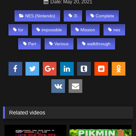
Date: May 20, 2021
NES (Nintendo)
3\
Complete
for
impossible
Mission
nes
Part
Various
walkthrough
Related videos