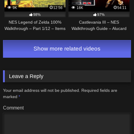
9K
12:56
18K
54:11
98%
97%
NES Legend of Zelda 100%
Castlevania III – NES
Walkthrough – Part 1/12 – Items
Walkthrough Guide – Alucard
before 1st dungeon
route
(Commentary)
Show more related videos
Leave a Reply
Your email address will not be published.
Required fields are
marked
*
Comment