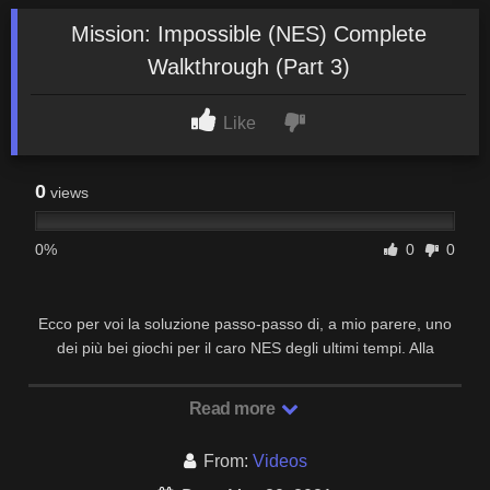
Mission: Impossible (NES) Complete
Walkthrough (Part 3)
Like
0
views
0%
0
0
Ecco per voi la soluzione passo-passo di, a mio parere, uno
dei più bei giochi per il caro NES degli ultimi tempi. Alla
prossima!
Read more
From:
Videos