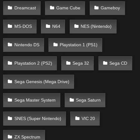
Dreamcast
Game Cube
Gameboy
MS-DOS
N64
NES (Nintendo)
Nintendo DS
Playstation 1 (PS1)
Playstation 2 (PS2)
Sega 32
Sega CD
Sega Genesis (Mega Drive)
Sega Master System
Sega Saturn
SNES (Super Nintendo)
VIC 20
ZX Spectrum