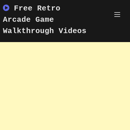
Skip
Free Retro
to
content
Arcade Game
Walkthrough Videos