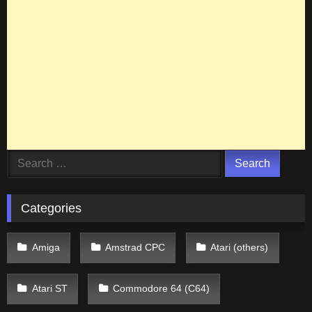
Search
for:
Categories
Amiga
Amstrad CPC
Atari (others)
Atari ST
Commodore 64 (C64)