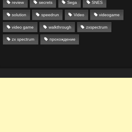
review
secrets
Sega
SNES
solution
speedrun
Video
videogame
video game
walkthrough
zxspectrum
zx spectrum
прохождение