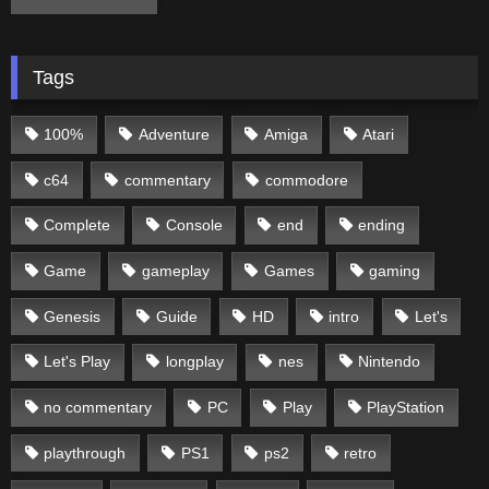
Tags
100%
Adventure
Amiga
Atari
c64
commentary
commodore
Complete
Console
end
ending
Game
gameplay
Games
gaming
Genesis
Guide
HD
intro
Let's
Let's Play
longplay
nes
Nintendo
no commentary
PC
Play
PlayStation
playthrough
PS1
ps2
retro