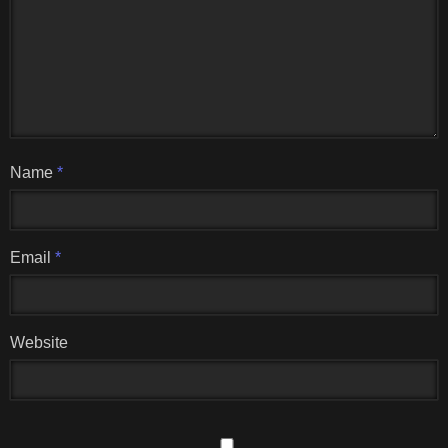
Name
*
Email
*
Website