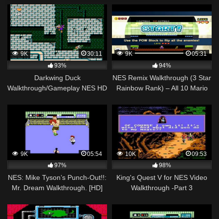
9K
30:11
9K
05:31
93%
94%
Darkwing Duck
NES Remix Walkthrough (3 Star
Walkthrough/Gameplay NES HD
Rainbow Rank) – All 10 Mario
1080p
Bros Stages (1-10)
9K
05:54
10K
09:53
97%
98%
NES: Mike Tyson’s Punch-Out!!:
King's Quest V for NES Video
Mr. Dream Walkthrough. [HD]
Walkthrough -Part 3