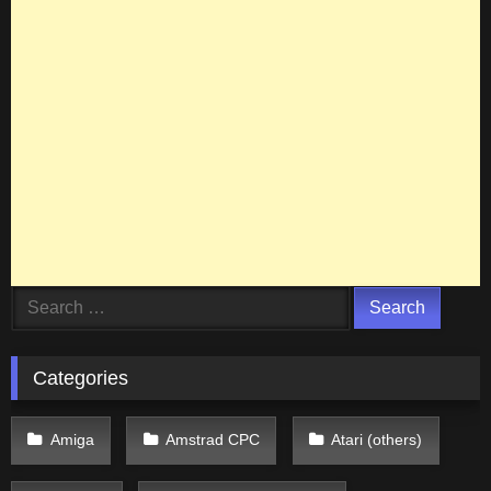
Search
for:
Categories
Amiga
Amstrad CPC
Atari (others)