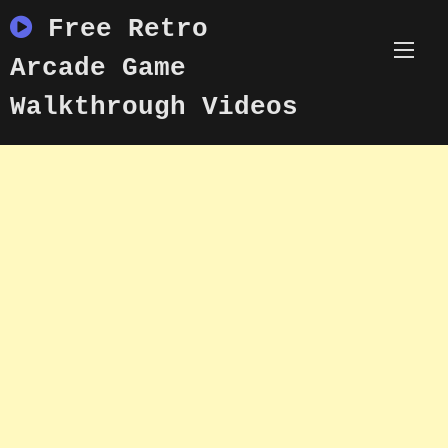
Skip
Free Retro
to
content
Arcade Game
Walkthrough Videos