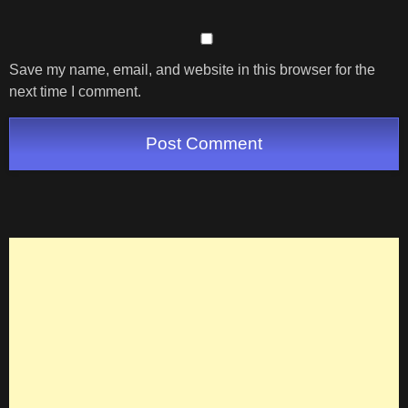
Save my name, email, and website in this browser for the
next time I comment.