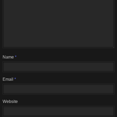
Name
*
Email
*
Website