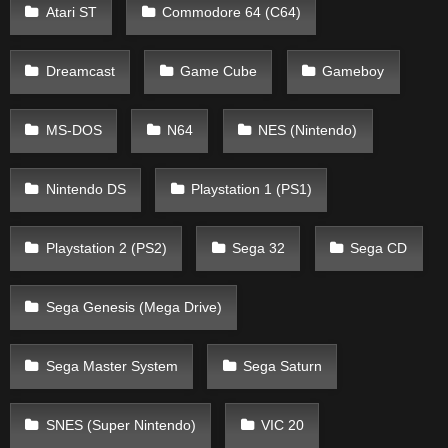
Atari ST
Commodore 64 (C64)
Dreamcast
Game Cube
Gameboy
MS-DOS
N64
NES (Nintendo)
Nintendo DS
Playstation 1 (PS1)
Playstation 2 (PS2)
Sega 32
Sega CD
Sega Genesis (Mega Drive)
Sega Master System
Sega Saturn
SNES (Super Nintendo)
VIC 20