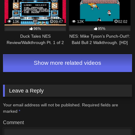
13K
09:47
12K
02:02
96%
95%
Duck Tales NES
NES: Mike Tyson’s Punch-Out!!:
Review/Walkthrough Pt. 1 of 2
Bald Bull 2 Walkthrough. [HD]
Show more related videos
Leave a Reply
Your email address will not be published.
Required fields are
marked
*
Comment