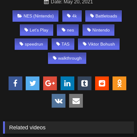
Date: May 20, 2021
NES (Nintendo)
4k
Battletoads
Let's Play
nes
Nintendo
speedrun
TAS
Viktor Bohush
walkthrough
Related videos