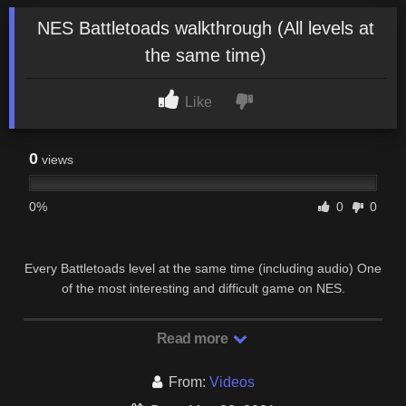
NES Battletoads walkthrough (All levels at
the same time)
Like
0
views
0%
0
0
Every Battletoads level at the same time (including audio) One
of the most interesting and difficult game on NES.
Read more
From:
Videos