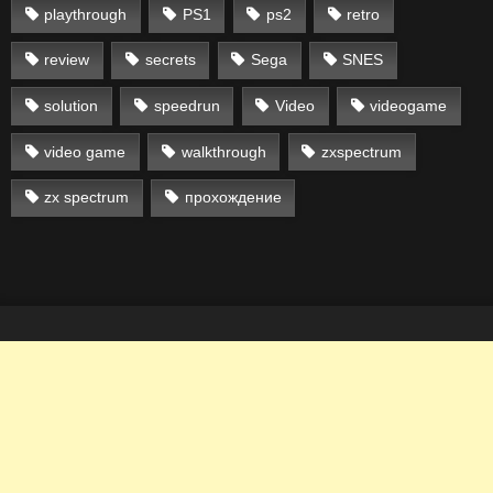
playthrough
PS1
ps2
retro
review
secrets
Sega
SNES
solution
speedrun
Video
videogame
video game
walkthrough
zxspectrum
zx spectrum
прохождение