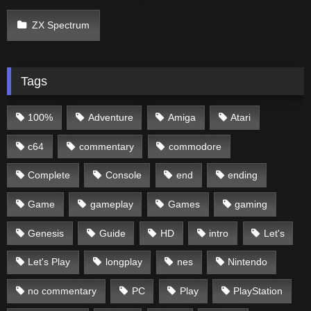
ZX Spectrum
Tags
100%
Adventure
Amiga
Atari
c64
commentary
commodore
Complete
Console
end
ending
Game
gameplay
Games
gaming
Genesis
Guide
HD
intro
Let's
Let's Play
longplay
nes
Nintendo
no commentary
PC
Play
PlayStation