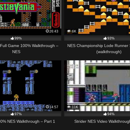
26:43
6K
99%
93%
– Full Game 100% Walkthrough –
NES Championship Lode Runner 
NES
(walkthrough)
14:57
11K
97%
94%
00% NES Walkthrough – Part 1
Strider NES Video Walkthroug