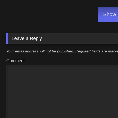
ALL Endings!
Show m
Leave a Reply
Your email address will not be published.
Required fields are mar
Comment