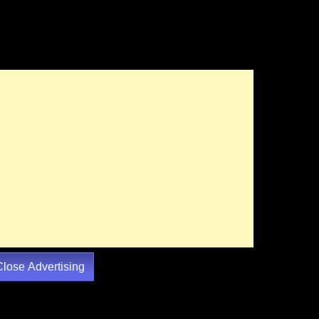
Close Advertising