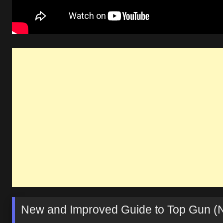
New and Improved Guide to Top Gun (N