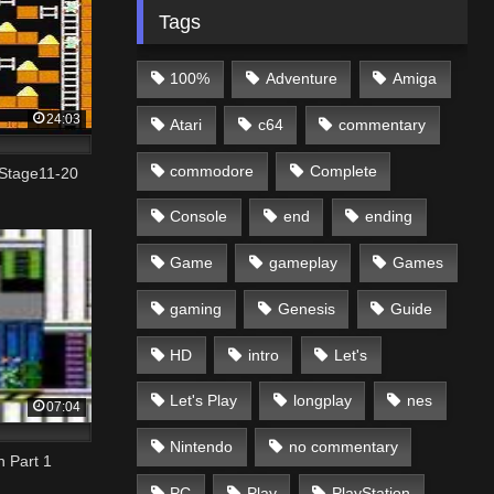
Tags
100%
Adventure
Amiga
24:03
Atari
c64
commentary
commodore
Complete
Stage11-20
Console
end
ending
Game
gameplay
Games
gaming
Genesis
Guide
HD
intro
Let's
Let's Play
longplay
nes
07:04
Nintendo
no commentary
h Part 1
PC
Play
PlayStation