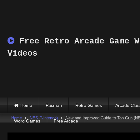
Skip
to
content
Free Retro Arcade Game W
Videos
Home
Pacman
Retro Games
Arcade Clas
Home
NES (Nintendo)
New and Improved Guide to Top Gun (NE
Word Games
Free Arcade