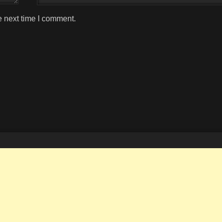
e next time I comment.