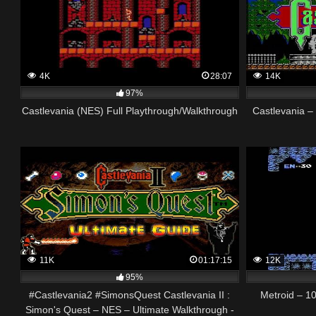
4K
28:07
14K
97%
Castlevania (NES) Full Playthrough/Walkthrough
Castlevania 
11K
01:17:15
12K
95%
#Castlevania2 #SimonsQuest Castlevania II :
Metroid – 1
Simon's Quest – NES – Ultimate Walkthrough -