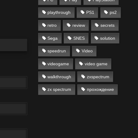
playthrough
PS1
ps2
retro
review
secrets
Sega
SNES
solution
speedrun
Video
videogame
video game
walkthrough
zxspectrum
zx spectrum
прохождение