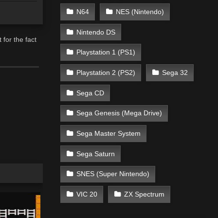
N64
NES (Nintendo)
Nintendo DS
for the fact
Playstation 1 (PS1)
Playstation 2 (PS2)
Sega 32
Sega CD
Sega Genesis (Mega Drive)
Sega Master System
Sega Saturn
SNES (Super Nintendo)
VIC 20
ZX Spectrum