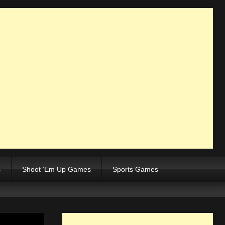
s
Shoot ‘Em Up Games
Sports Games