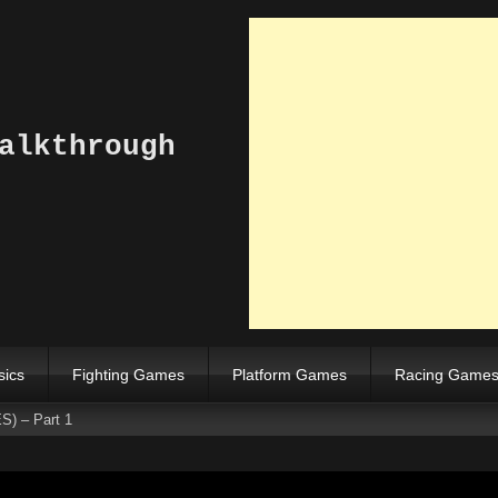
alkthrough
sics
Fighting Games
Platform Games
Racing Game
S) – Part 1