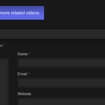
ore related videos
ked
*
Name
*
Email
*
Website