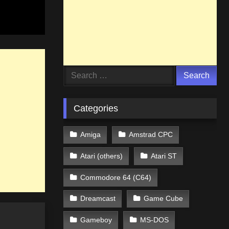
Search
for:
Categories
Amiga
Amstrad CPC
Atari (others)
Atari ST
Commodore 64 (C64)
Dreamcast
Game Cube
Gameboy
MS-DOS