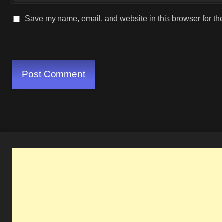
Save my name, email, and website in this browser for th