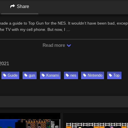
Share
made a guide to Top Gun for the NES. It wouldn’t have been bad, except 
 the TV with my cell phone. But now, I …
Read more
 2021
Guide
gun
Konami
nes
Nintendo
Top