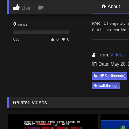
About
Like
0
PART 1 I originally 
views
that I just recorded
0%
0
0
From:
Videos
Date: May 20,
NES (Nintendo)
walkthrough
Related videos