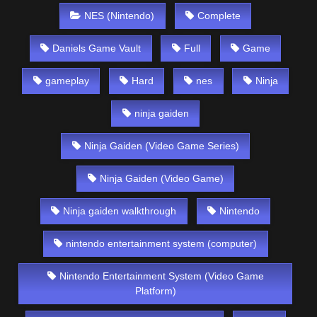
NES (Nintendo)
Complete
Daniels Game Vault
Full
Game
gameplay
Hard
nes
Ninja
ninja gaiden
Ninja Gaiden (Video Game Series)
Ninja Gaiden (Video Game)
Ninja gaiden walkthrough
Nintendo
nintendo entertainment system (computer)
Nintendo Entertainment System (Video Game
Platform)