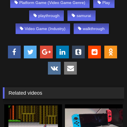
Platform Game (Video Game Genre)
Play
playthrough
samurai
Video Game (Industry)
walkthrough
Related videos