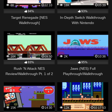
8K
22:10
18K
05:39
94%
93%
Target Renegade [NES
In-Depth Switch Walkthrough
Walkthrough]
With Nintendo
16K
09:50
2K
10:36
93%
95%
Rush 'N Attack NES
Jaws (NES) Full
Review/Walkthrough Pt. 1 of 2
Playthrough/Walkthrough
15K
14:30
12K
02:17:53