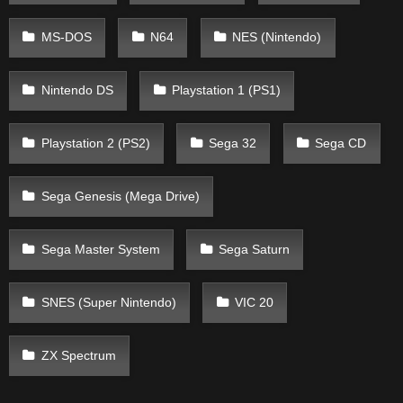
MS-DOS
N64
NES (Nintendo)
Nintendo DS
Playstation 1 (PS1)
Playstation 2 (PS2)
Sega 32
Sega CD
Sega Genesis (Mega Drive)
Sega Master System
Sega Saturn
SNES (Super Nintendo)
VIC 20
ZX Spectrum