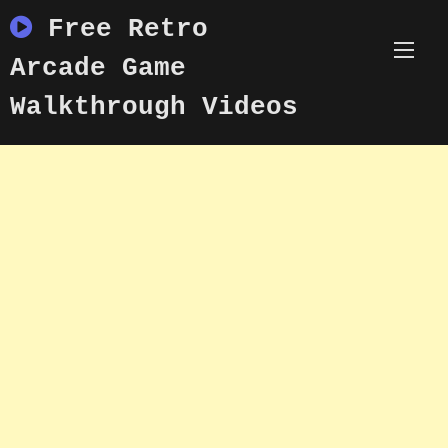
Skip
Free Retro
to
content
Arcade Game
Walkthrough Videos