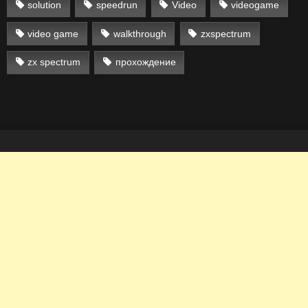
solution
speedrun
Video
videogame
video game
walkthrough
zxspectrum
zx spectrum
прохождение