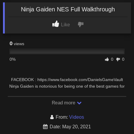
Ninja Gaiden NES Full Walkthrough
Like
0
views
0%
0
0
FACEBOOK : https://www.facebook.com/DanielsGameVault
Ninja Gaiden is notorious for being one of the best games for
the NES, but also one of the hardest, …
Read more
From:
Videos
Date: May 20, 2021