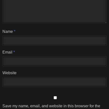
Name
*
Email
*
Website
Save my name, email, and website in this browser for the