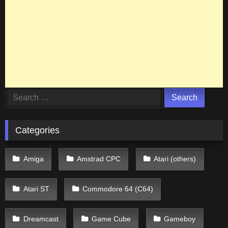
Search
for:
Categories
Amiga
Amstrad CPC
Atari (others)
Atari ST
Commodore 64 (C64)
Dreamcast
Game Cube
Gameboy