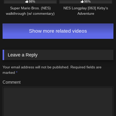
98%
96%
Super Mario Bros. (NES)
NES Longplay [063] Kirby's
walkthrough (w/ commentary)
Adventure
Part 1 – World 1
Show more related videos
Leave a Reply
Your email address will not be published.
Required fields are
marked
*
Comment