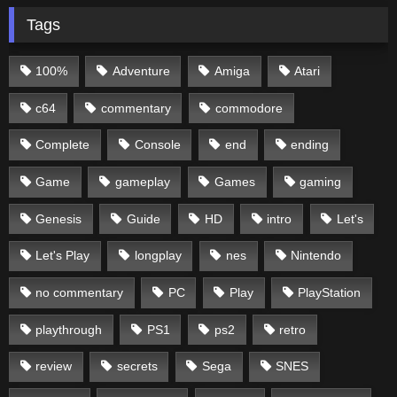
Tags
100%
Adventure
Amiga
Atari
c64
commentary
commodore
Complete
Console
end
ending
Game
gameplay
Games
gaming
Genesis
Guide
HD
intro
Let's
Let's Play
longplay
nes
Nintendo
no commentary
PC
Play
PlayStation
playthrough
PS1
ps2
retro
review
secrets
Sega
SNES