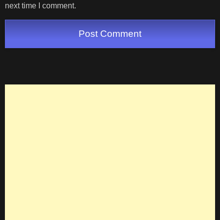
next time I comment.