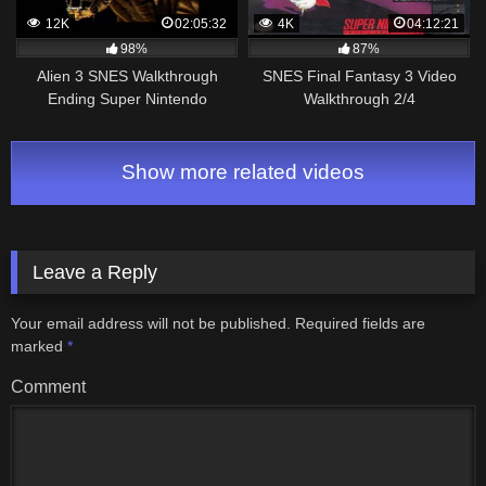
12K
02:05:32
4K
04:12:21
98%
87%
Alien 3 SNES Walkthrough
SNES Final Fantasy 3 Video
Ending Super Nintendo
Walkthrough 2/4
Show more related videos
Leave a Reply
Your email address will not be published.
Required fields are
marked
*
Comment