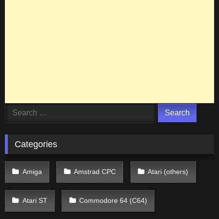
Search
for:
Categories
Amiga
Amstrad CPC
Atari (others)
Atari ST
Commodore 64 (C64)