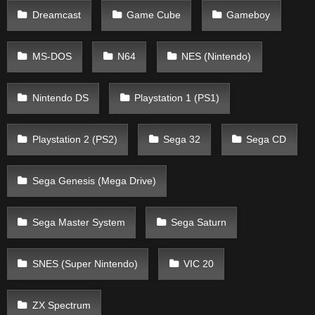
Dreamcast
Game Cube
Gameboy
MS-DOS
N64
NES (Nintendo)
Nintendo DS
Playstation 1 (PS1)
Playstation 2 (PS2)
Sega 32
Sega CD
Sega Genesis (Mega Drive)
Sega Master System
Sega Saturn
SNES (Super Nintendo)
VIC 20
ZX Spectrum