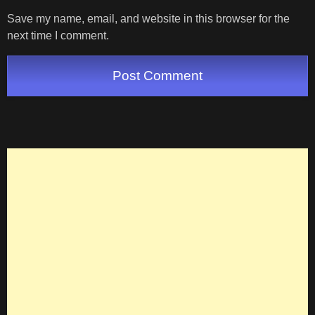
Save my name, email, and website in this browser for the
next time I comment.