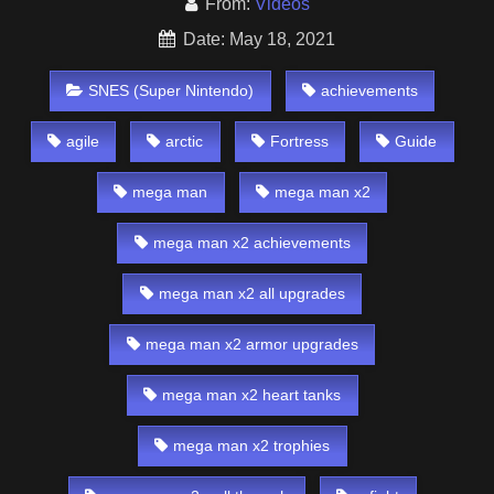
From:
Videos
Date: May 18, 2021
SNES (Super Nintendo)
achievements
agile
arctic
Fortress
Guide
mega man
mega man x2
mega man x2 achievements
mega man x2 all upgrades
mega man x2 armor upgrades
mega man x2 heart tanks
mega man x2 trophies