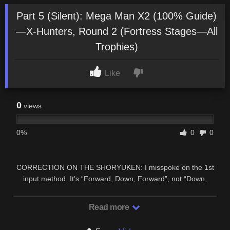
Part 5 (Silent): Mega Man X2 (100% Guide)
—X-Hunters, Round 2 (Fortress Stages—All
Trophies)
Like
0
views
0%
0
0
CORRECTION ON THE SHORYUKEN: I misspoke on the 1st
input method. It’s “Forward, Down, Forward”, not “Down,
Down, Forward”. SIDE-BY-SIDE …
Read more