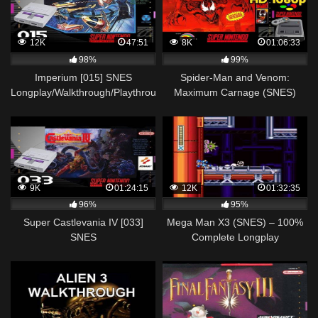
12K
47:51
8K
01:06:33
98%
99%
Imperium [015] SNES
Spider-Man and Venom:
Longplay/Walkthrough/Playthrough
Maximum Carnage (SNES)
(FULL GAME)
Longplay/Walkthrough NO
COMMENTARY HD 1080p
9K
01:24:15
12K
01:32:35
96%
95%
Super Castlevania IV [033]
Mega Man X3 (SNES) – 100%
SNES
Complete Longplay
Longplay/Walkthrough/Playthrough
(FULL GAME)