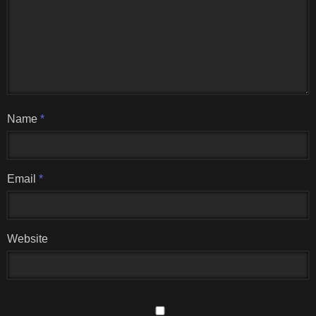
Name
*
Email
*
Website