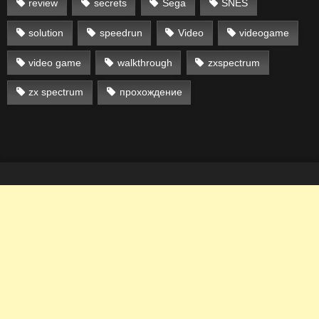
review
secrets
Sega
SNES
solution
speedrun
Video
videogame
video game
walkthrough
zxspectrum
zx spectrum
прохождение