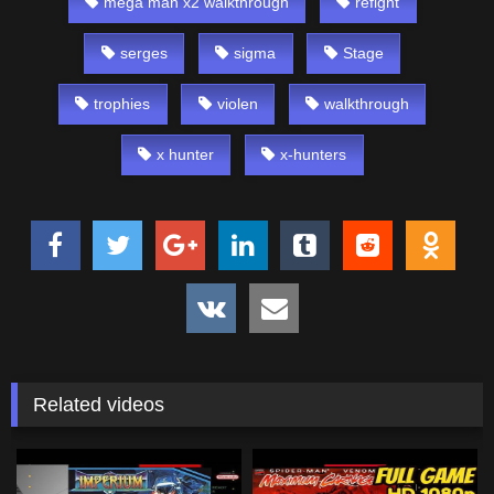
mega man x2 walkthrough
refight
serges
sigma
Stage
trophies
violen
walkthrough
x hunter
x-hunters
Related videos