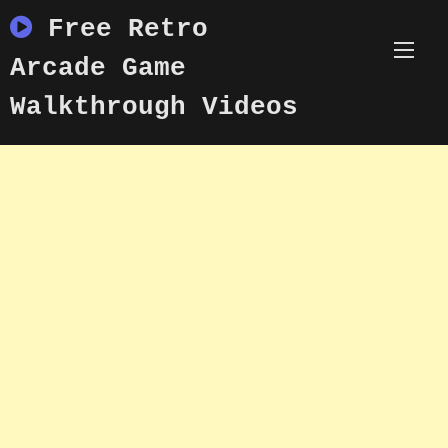
Skip
Free Retro
to
content
Arcade Game
Walkthrough Videos