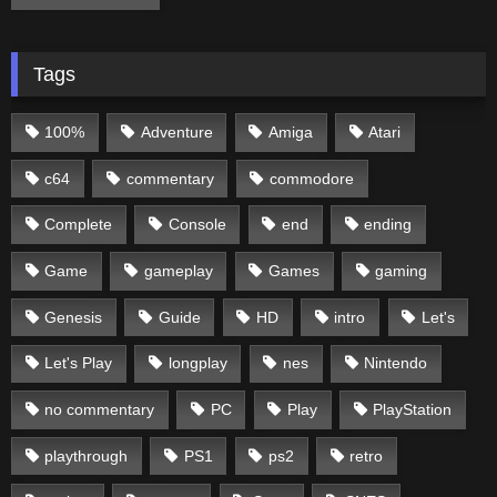
Tags
100%
Adventure
Amiga
Atari
c64
commentary
commodore
Complete
Console
end
ending
Game
gameplay
Games
gaming
Genesis
Guide
HD
intro
Let's
Let's Play
longplay
nes
Nintendo
no commentary
PC
Play
PlayStation
playthrough
PS1
ps2
retro