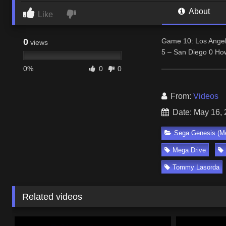
About
Like
0
Game 10: Los Angel
views
5 – San Diego 0 How
0%
0
0
From:
Videos
Date: May 16,
Sega Genesis (Me
Mega Drive
Tommy Lasorda
Related videos