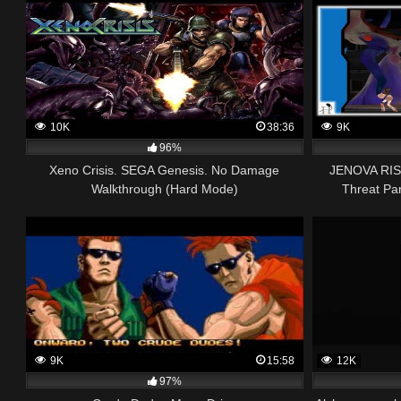
10K
38:36
9K
96%
Xeno Crisis. SEGA Genesis. No Damage
JENOVA RISI
Walkthrough (Hard Mode)
Threat Par
9K
15:58
12K
97%