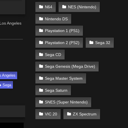
N64
NES (Nintendo)
Nintendo DS
Los Angeles
Playstation 1 (PS1)
Playstation 2 (PS2)
Sega 32
Sega CD
Sega Genesis (Mega Drive)
s Angeles
Sega Master System
Sega
Sega Saturn
SNES (Super Nintendo)
VIC 20
ZX Spectrum