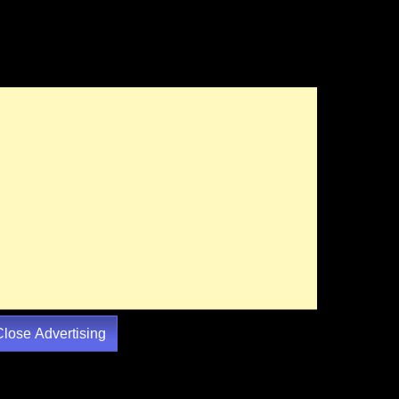
Close Advertising