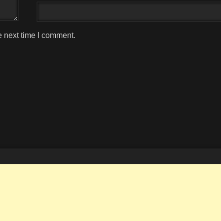
e next time I comment.