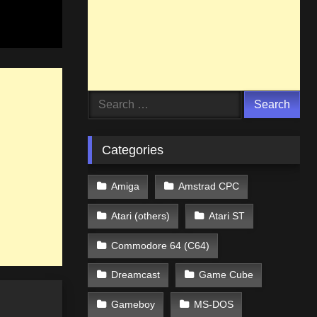
Search
for:
Categories
Amiga
Amstrad CPC
Atari (others)
Atari ST
Commodore 64 (C64)
Dreamcast
Game Cube
Gameboy
MS-DOS