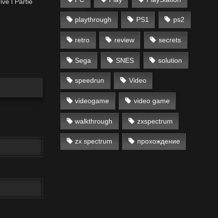
ve l Partie
playthrough
PS1
ps2
retro
review
secrets
Sega
SNES
solution
speedrun
Video
videogame
video game
walkthrough
zxspectrum
zx spectrum
прохождение