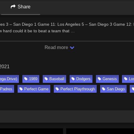
Share
es 3 – San Diego 1 Game 11: Los Angeles 5 – San Diego 3 Game 12: 
 hard could it be to beat a team that …
Read more
 2021
ga Drive)
1989
Baseball
Dodgers
Genesis
Lo
Padres
Perfect Game
Perfect Playthrough
San Diego