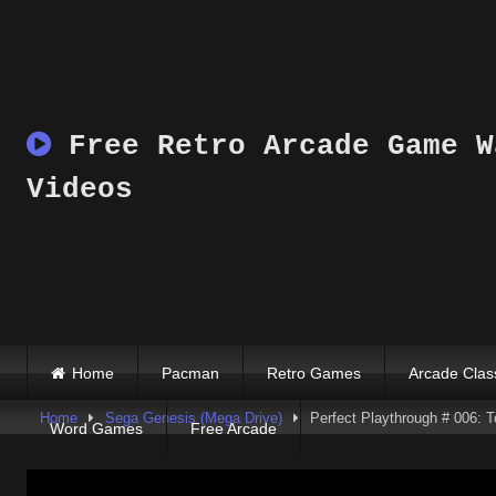
Skip
to
content
Free Retro Arcade Game W
Videos
Home
Pacman
Retro Games
Arcade Clas
Home
Sega Genesis (Mega Drive)
Perfect Playthrough # 006: 
Word Games
Free Arcade