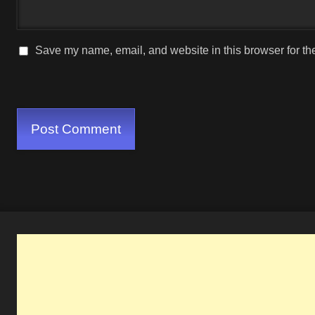
Save my name, email, and website in this browser for th