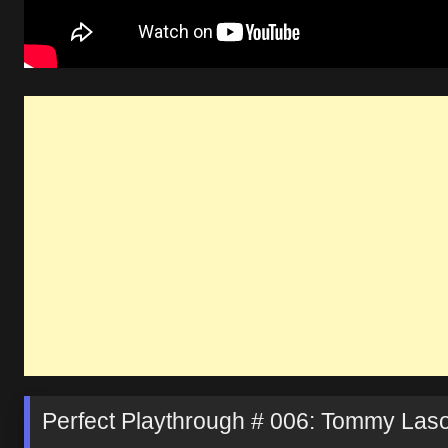
Perfect Playthrough # 006: Tommy Laso