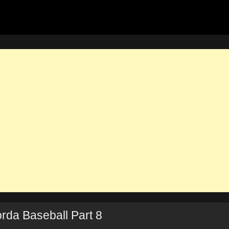
rda Baseball Part 8