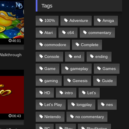
Tags
100%
Adventure
Amiga
Atari
c64
commentary
46:01
commodore
Complete
 Walkthrough
Console
end
ending
Game
gameplay
Games
gaming
Genesis
Guide
HD
intro
Let's
Let's Play
longplay
nes
06:43
Nintendo
no commentary
PC
Play
PlayStation