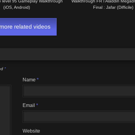
e level 95 Gameplay Walkthrough
Walkthrough FR l Aladdin Megadri
(iOS, Android)
Final : Jafar (Difficile)
ore related videos
ked
*
Name
*
Email
*
Website