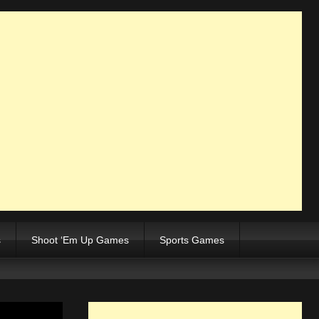
s
Shoot ‘Em Up Games
Sports Games