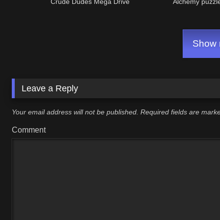
Crude Dudes Mega Drive
Alchemy puzzl
Show m
Leave a Reply
Your email address will not be published.
Required fields are mar
Comment