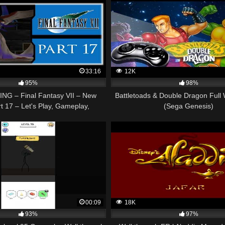
33:16
12K
95%
98%
NG – Final Fantasy VII – New
Battletoads & Double Dragon Full
t 17 – Let's Play, Gameplay,
(Sega Genesis)
Walkthrough
00:09
18K
93%
97%