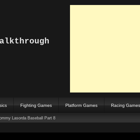
alkthrough
sics
Fighting Games
Platform Games
Racing Game
Tommy Lasorda Baseball Part 8