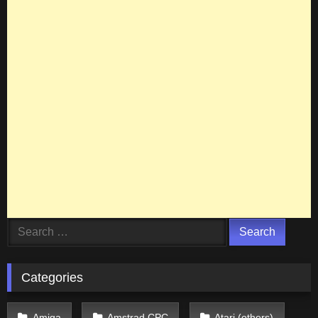
Search
for:
Categories
Amiga
Amstrad CPC
Atari (others)