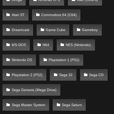
Atari ST
Commodore 64 (C64)
Dreamcast
Game Cube
Gameboy
MS-DOS
N64
NES (Nintendo)
Nintendo DS
Playstation 1 (PS1)
Playstation 2 (PS2)
Sega 32
Sega CD
Sega Genesis (Mega Drive)
Sega Master System
Sega Saturn