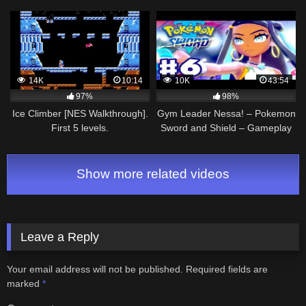
Manjii)
14K
10:14
10K
43:54
97%
98%
Ice Climber [NES Walkthrough].
Gym Leader Nessa! – Pokemon
First 5 levels.
Sword and Shield – Gameplay
Walkthrough Part 6 (NIntendo
Switch)
Show more related videos
Leave a Reply
Your email address will not be published.
Required fields are
marked
*