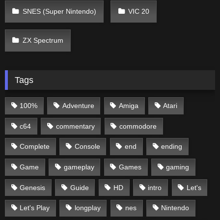
SNES (Super Nintendo)
VIC 20
ZX Spectrum
Tags
100%
Adventure
Amiga
Atari
c64
commentary
commodore
Complete
Console
end
ending
Game
gameplay
Games
gaming
Genesis
Guide
HD
intro
Let's
Let's Play
longplay
nes
Nintendo