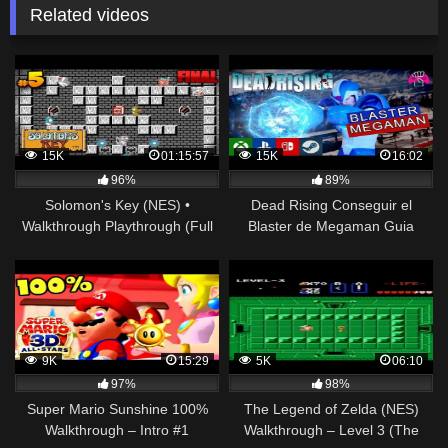
Related videos
15K
01:15:57
15K
16:02
96%
89%
Solomon's Key (NES) •
Dead Rising Conseguir el
Walkthrough Playthrough (Full
Blaster de Megaman Guia
Game) • Directo #5
Gameplay Walkthrough
(Play,Xbox,Steam,Nintendo)
9K
15:29
5K
06:10
97%
98%
Super Mario Sunshine 100%
The Legend of Zelda (NES)
Walkthrough – Intro #1
Walkthrough – Level 3 (The