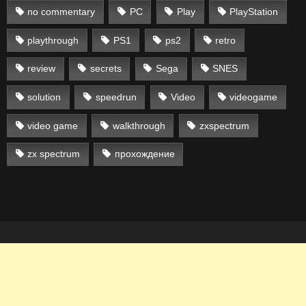
no commentary
PC
Play
PlayStation
playthrough
PS1
ps2
retro
review
secrets
Sega
SNES
solution
speedrun
Video
videogame
video game
walkthrough
zxspectrum
zx spectrum
прохождение