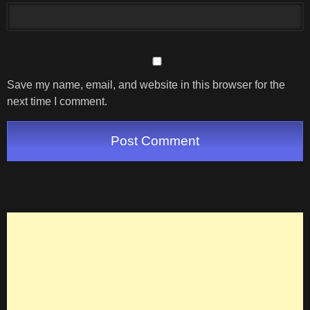
Save my name, email, and website in this browser for the
next time I comment.