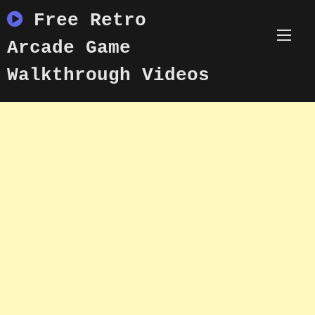
Skip
Free Retro
to
content
Arcade Game
Walkthrough Videos