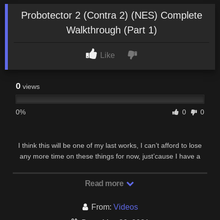
Probotector 2 (Contra 2) (NES) Complete
Walkthrough (Part 1)
Like
0
views
0%
0
0
I think this will be one of my last works, I can’t afford to lose
any more time on these things for now, just’cause I have a
busy private life :). This game is also …
Read more
From:
Videos