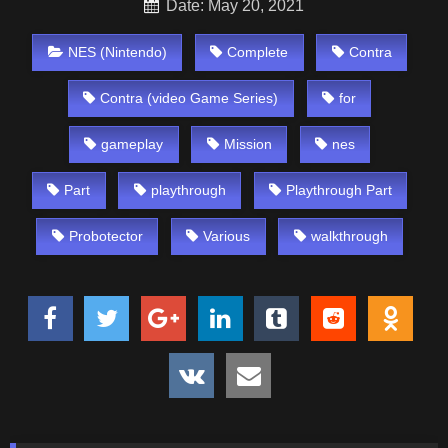
Date: May 20, 2021
NES (Nintendo)
Complete
Contra
Contra (video Game Series)
for
gameplay
Mission
nes
Part
playthrough
Playthrough Part
Probotector
Various
walkthrough