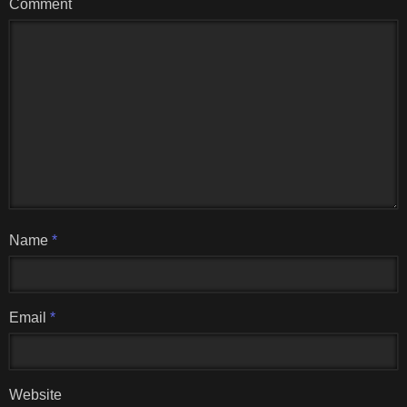
Comment
Name
*
Email
*
Website