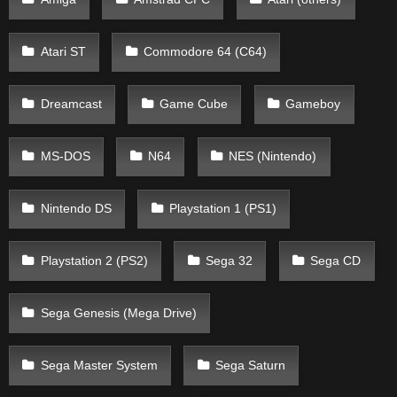
Atari ST
Commodore 64 (C64)
Dreamcast
Game Cube
Gameboy
MS-DOS
N64
NES (Nintendo)
Nintendo DS
Playstation 1 (PS1)
Playstation 2 (PS2)
Sega 32
Sega CD
Sega Genesis (Mega Drive)
Sega Master System
Sega Saturn