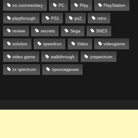
no commentary
PC
Play
PlayStation
playthrough
PS1
ps2
retro
review
secrets
Sega
SNES
solution
speedrun
Video
videogame
video game
walkthrough
zxspectrum
zx spectrum
прохождение