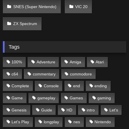
SNES (Super Nintendo)
VIC 20
ZX Spectrum
Tags
100%
Adventure
Amiga
Atari
c64
commentary
commodore
Complete
Console
end
ending
Game
gameplay
Games
gaming
Genesis
Guide
HD
intro
Let's
Let's Play
longplay
nes
Nintendo