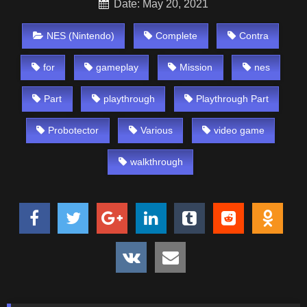
Date: May 20, 2021
NES (Nintendo)
Complete
Contra
for
gameplay
Mission
nes
Part
playthrough
Playthrough Part
Probotector
Various
video game
walkthrough