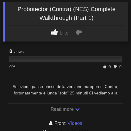
Probotector (Contra) (NES) Complete
Walkthrough (Part 1)
Like
0
views
0%
0
0
Soluzione passo-passo della versione europea di Contra,
fortunatamente è lunga “solo” 25 minuti! Ci vediamo alla
prossima!
Read more
From:
Videos