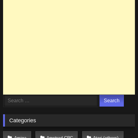
Search
for:
Categories
Amiga
Amstrad CPC
Atari (others)