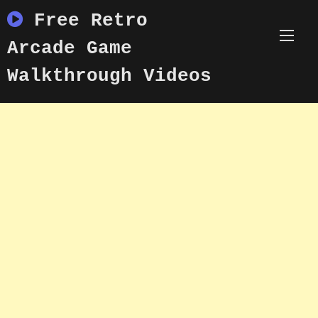
Skip
Free Retro
to
content
Arcade Game
Walkthrough Videos