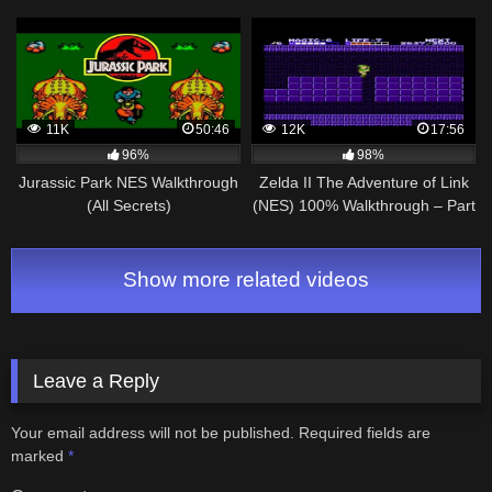
11K
50:46
12K
17:56
96%
98%
Jurassic Park NES Walkthrough
Zelda II The Adventure of Link
(All Secrets)
(NES) 100% Walkthrough – Part
4
Show more related videos
Leave a Reply
Your email address will not be published.
Required fields are
marked
*