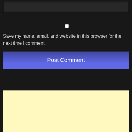
Save my name, email, and website in this browser for the
next time I comment.