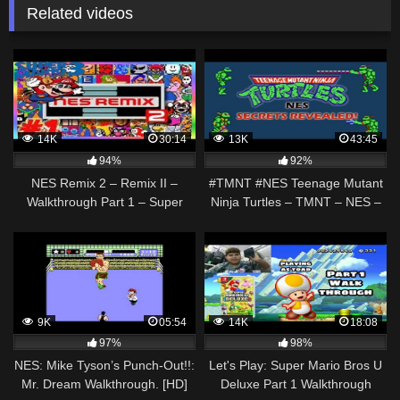
Related videos
14K
30:14
13K
43:45
94%
92%
NES Remix 2 – Remix II –
#TMNT #NES Teenage Mutant
Walkthrough Part 1 – Super
Ninja Turtles – TMNT – NES –
Mario Bros. 3 Levels Gameplay
EASY Walkthrough / Beginners
[ HD ]
Guide
9K
05:54
14K
18:08
97%
98%
NES: Mike Tyson’s Punch-Out!!:
Let's Play: Super Mario Bros U
Mr. Dream Walkthrough. [HD]
Deluxe Part 1 Walkthrough