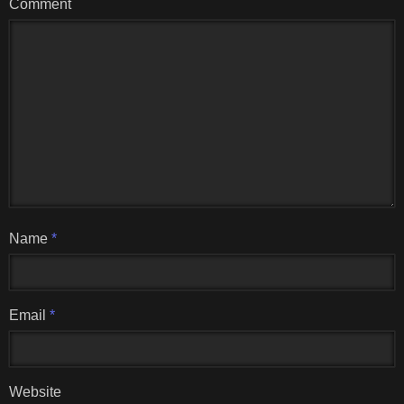
Comment
Name
*
Email
*
Website