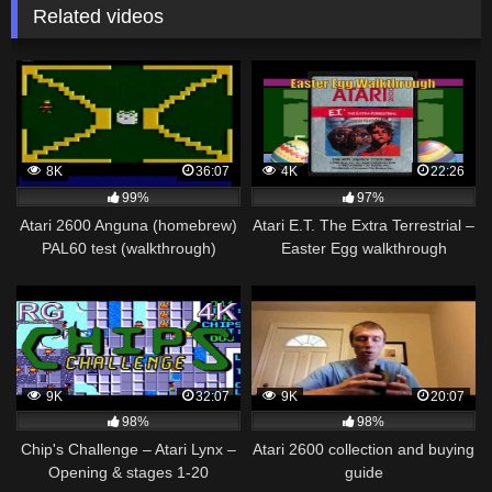
Related videos
8K
36:07
4K
22:26
99%
97%
Atari 2600 Anguna (homebrew)
Atari E.T. The Extra Terrestrial –
PAL60 test (walkthrough)
Easter Egg walkthrough
9K
32:07
9K
20:07
98%
98%
Chip's Challenge – Atari Lynx –
Atari 2600 collection and buying
Opening & stages 1-20
guide