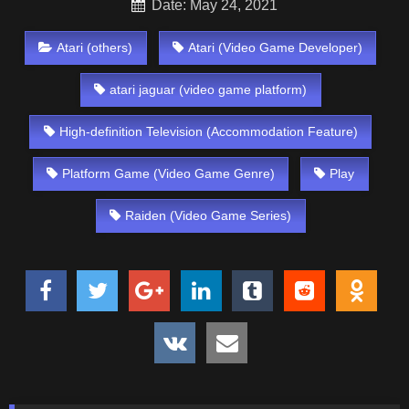
Date: May 24, 2021
Atari (others)
Atari (Video Game Developer)
atari jaguar (video game platform)
High-definition Television (Accommodation Feature)
Platform Game (Video Game Genre)
Play
Raiden (Video Game Series)