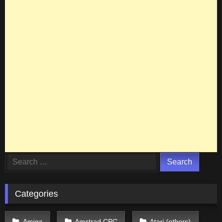
Search
for:
Categories
Amiga
Amstrad CPC
Atari (others)