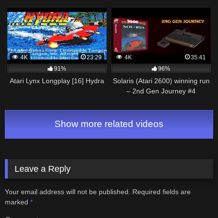
gameplay [UHD 4K]
4K
23:29
4K
35:41
91%
96%
Atari Lynx Longplay [16] Hydra
Solaris (Atari 2600) winning run
– 2nd Gen Journey #4
Show more related videos
Leave a Reply
Your email address will not be published.
Required fields are
marked
*