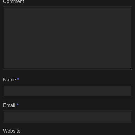
Comment
Name
*
Email
*
Website