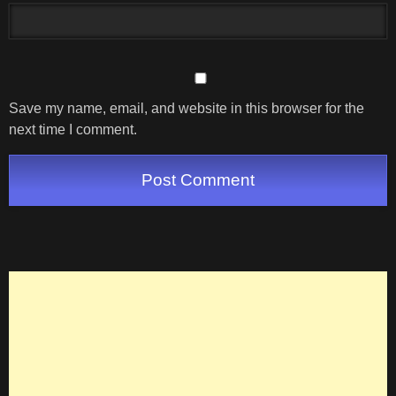
Save my name, email, and website in this browser for the
next time I comment.