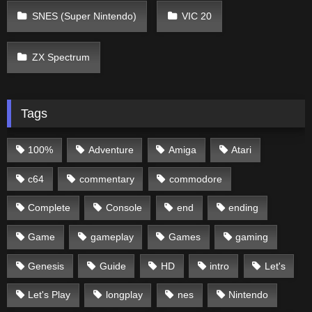
SNES (Super Nintendo)
VIC 20
ZX Spectrum
Tags
100%
Adventure
Amiga
Atari
c64
commentary
commodore
Complete
Console
end
ending
Game
gameplay
Games
gaming
Genesis
Guide
HD
intro
Let's
Let's Play
longplay
nes
Nintendo