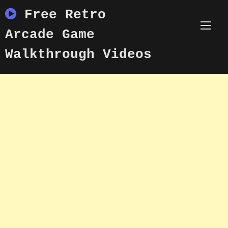
Skip
Free Retro
to
content
Arcade Game
Walkthrough Videos