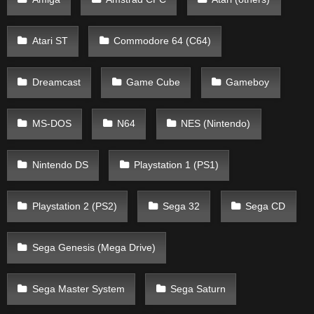
Atari ST
Commodore 64 (C64)
Dreamcast
Game Cube
Gameboy
MS-DOS
N64
NES (Nintendo)
Nintendo DS
Playstation 1 (PS1)
Playstation 2 (PS2)
Sega 32
Sega CD
Sega Genesis (Mega Drive)
Sega Master System
Sega Saturn