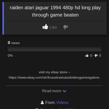
raiden atari jaguar 1994 480p hd long play
through game beaten
Like
0
views
0%
0
0
visit my ebay store –
https://www.ebay.com/str/brasstrainsandvideogamesgalore.
Read more
From:
Videos