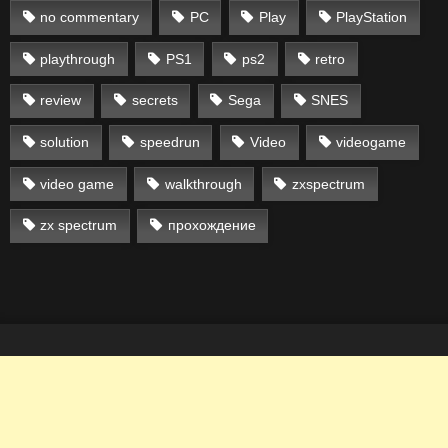
no commentary
PC
Play
PlayStation
playthrough
PS1
ps2
retro
review
secrets
Sega
SNES
solution
speedrun
Video
videogame
video game
walkthrough
zxspectrum
zx spectrum
прохождение