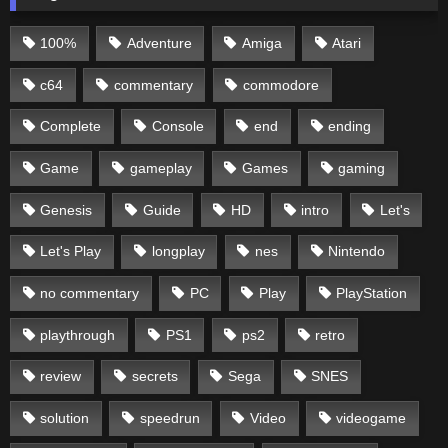
100%
Adventure
Amiga
Atari
c64
commentary
commodore
Complete
Console
end
ending
Game
gameplay
Games
gaming
Genesis
Guide
HD
intro
Let's
Let's Play
longplay
nes
Nintendo
no commentary
PC
Play
PlayStation
playthrough
PS1
ps2
retro
review
secrets
Sega
SNES
solution
speedrun
Video
videogame