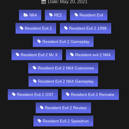
Date: May 20, 2021
N64
RE2
Resident Evil
Resident Evil 2
Resident Evil 2 1998
Resident Evil 2 Gameplay
Resident Evil 2 Mr X
Resident evil 2 N64
Resident Evil 2 N64 Cutscenes
Resident Evil 2 N64 Gameplay
Resident Evil 2 OST
Resident Evil 2 Remake
Resident Evil 2 Review
Resident Evil 2 Speedrun