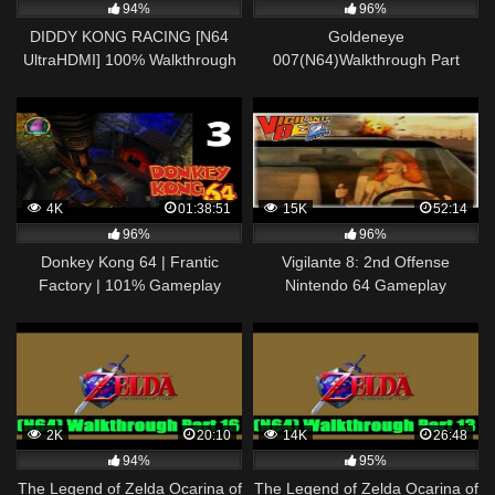
94%
96%
DIDDY KONG RACING [N64
Goldeneye
UltraHDMI] 100% Walkthrough
007(N64)Walkthrough Part
Part 3 SNOWFLAKE
6(Final)
MOUNTAIN – No Commentary
4K
01:38:51
15K
52:14
96%
96%
Donkey Kong 64 | Frantic
Vigilante 8: 2nd Offense
Factory | 101% Gameplay
Nintendo 64 Gameplay
Walkthrough Ep. 3 | Nintendo
Walkthrough Part 7 – Nina
64
Loco!
2K
20:10
14K
26:48
94%
95%
The Legend of Zelda Ocarina of
The Legend of Zelda Ocarina of