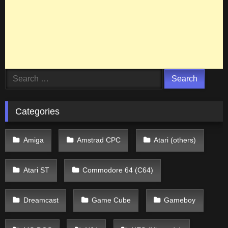
Search
for:
Categories
Amiga
Amstrad CPC
Atari (others)
Atari ST
Commodore 64 (C64)
Dreamcast
Game Cube
Gameboy