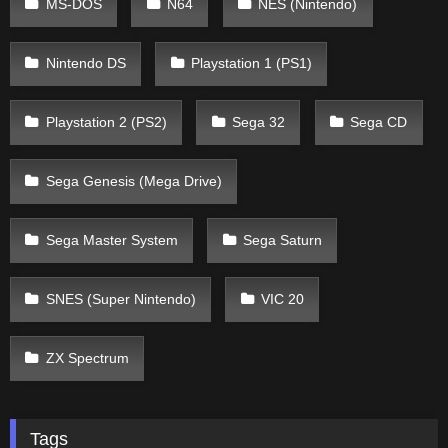
MS-DOS
N64
NES (Nintendo)
Nintendo DS
Playstation 1 (PS1)
Playstation 2 (PS2)
Sega 32
Sega CD
Sega Genesis (Mega Drive)
Sega Master System
Sega Saturn
SNES (Super Nintendo)
VIC 20
ZX Spectrum
Tags