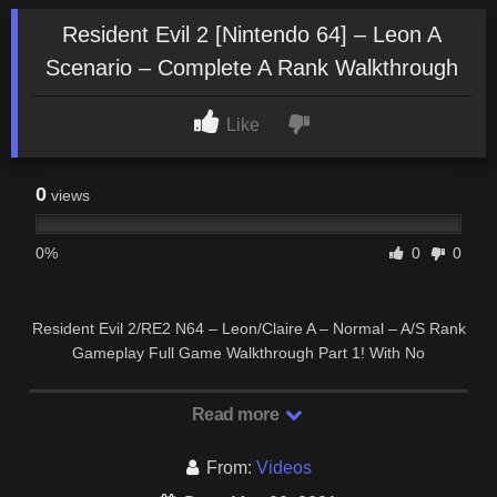
Resident Evil 2 [Nintendo 64] – Leon A
Scenario – Complete A Rank Walkthrough
Like
0
views
0%
0
0
Resident Evil 2/RE2 N64 – Leon/Claire A – Normal – A/S Rank
Gameplay Full Game Walkthrough Part 1! With No
Commentary for PC, Gamecube, PS1, Sega …
Read more
From:
Videos