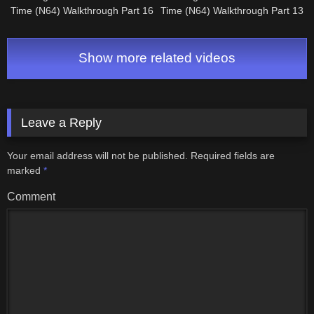
Time (N64) Walkthrough Part 16
Time (N64) Walkthrough Part 13
[720pᴴᴰ]
[720pᴴᴰ]
Show more related videos
Leave a Reply
Your email address will not be published.
Required fields are
marked
*
Comment