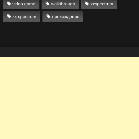
video game
walkthrough
zxspectrum
zx spectrum
прохождение