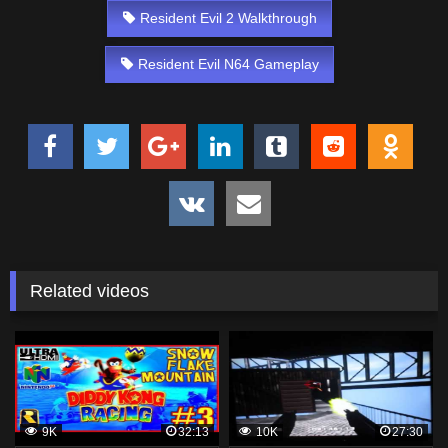
Resident Evil 2 Walkthrough
Resident Evil N64 Gameplay
Related videos
9K
32:13
10K
27:30