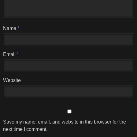
Name
*
Email
*
Website
Save my name, email, and website in this browser for the
next time I comment.