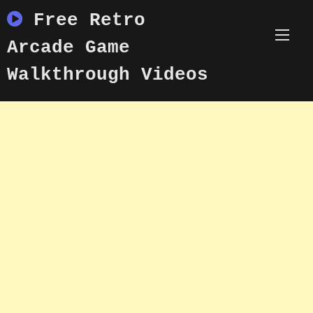
Skip
Free Retro
to
content
Arcade Game
Walkthrough Videos