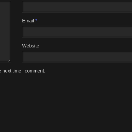
Email
*
Website
e next time I comment.