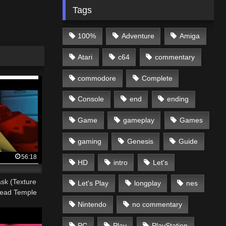
Tags
100%
Adventure
Amiga
Atari
c64
commentary
commodore
Complete
Console
end
ending
Game
gameplay
Games
gaming
Genesis
Guide
56:18
HD
intro
Let's
sk (Texture
Let's Play
longplay
nes
head Temple
Nintendo
no commentary
PC
Play
PlayStation