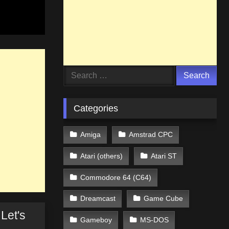
Search
for:
Categories
Amiga
Amstrad CPC
Atari (others)
Atari ST
Commodore 64 (C64)
Dreamcast
Game Cube
Let's
Gameboy
MS-DOS