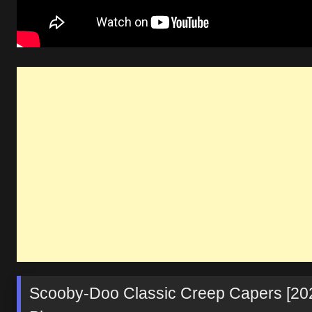
Scooby-Doo Classic Creep Capers [20