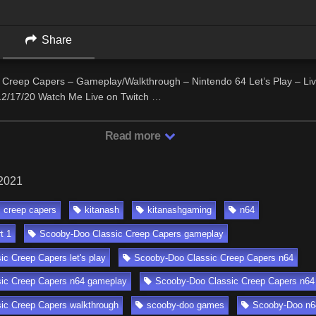
Share
 Creep Capers – Gameplay/Walkthrough – Nintendo 64 Let’s Play – Li
2/17/20 Watch Me Live on Twitch …
Read more
 2021
c creep capers
kitanash
kitanashgaming
n64
t 1
Scooby-Doo Classic Creep Capers gameplay
c Creep Capers let's play
Scooby-Doo Classic Creep Capers n64
ic Creep Capers n64 gameplay
Scooby-Doo Classic Creep Capers n64 l
ic Creep Capers walkthrough
scooby-doo games
Scooby-Doo n6