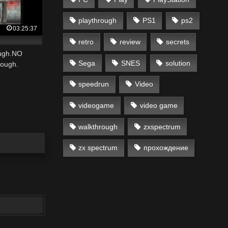
playthrough
PS1
ps2
03:25:37
retro
review
secrets
ough.NO
Sega
SNES
solution
ough.
speedrun
Video
videogame
video game
walkthrough
zxspectrum
zx spectrum
прохождение