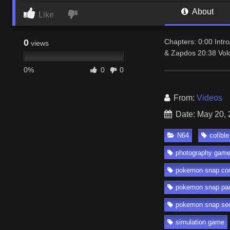
About
Like
0
Chapters: 0:00 Intr
views
& Zapdos 20:38 Vol
0%
0
0
From:
Videos
Date: May 20,
N64
cofible
photography gam
pokemon snap co
pokemon snap par
pokemon snap sec
simulation game