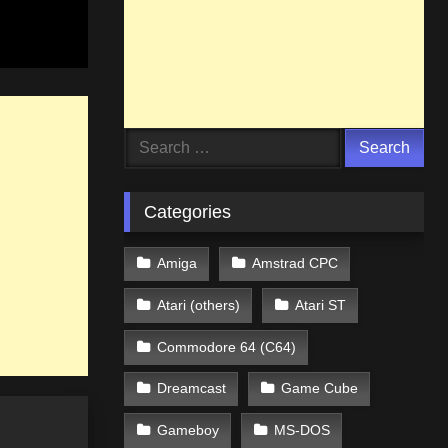
Search
for:
Categories
Amiga
Amstrad CPC
Atari (others)
Atari ST
Commodore 64 (C64)
Dreamcast
Game Cube
Gameboy
MS-DOS