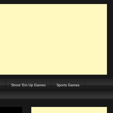
s
Shoot ‘Em Up Games
Sports Games