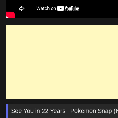
See You in 22 Years | Pokemon Snap (