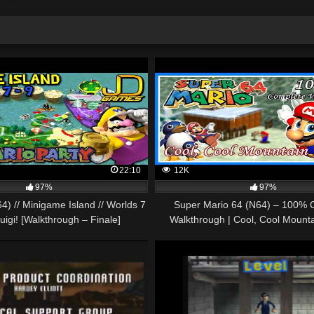
22:10
12K
97%
97%
4) // Minigame Island // Worlds 7
Super Mario 64 (N64) – 100% 
Luigi! [Walkthrough – Finale]
Walkthrough | Cool, Cool Mount