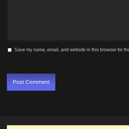
Save my name, email, and website in this browser for th