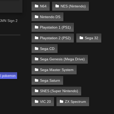
N64
NES (Nintendo)
Nintendo DS
PKMN Sign 2
Playstation 1 (PS1)
Playstation 2 (PS2)
Sega 32
Sega CD
Sega Genesis (Mega Drive)
Sega Master System
ll pokemon
Sega Saturn
SNES (Super Nintendo)
VIC 20
ZX Spectrum