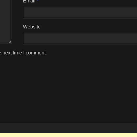
Email
*
Website
e next time I comment.