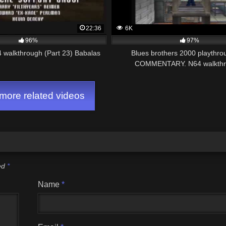
22:36
6K
96%
97%
 walkthrough (Part 23) Babalas
Blues brothers 2000 playthr
COMMENTARY. N64 walkthr
ore related videos
ked
*
Name
*