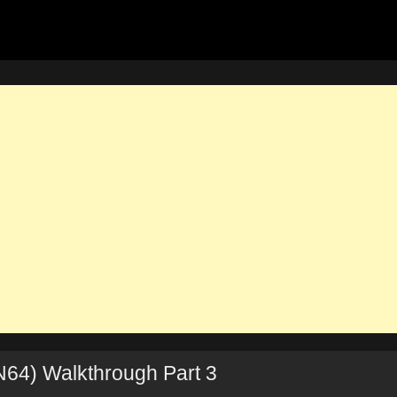
N64) Walkthrough Part 3