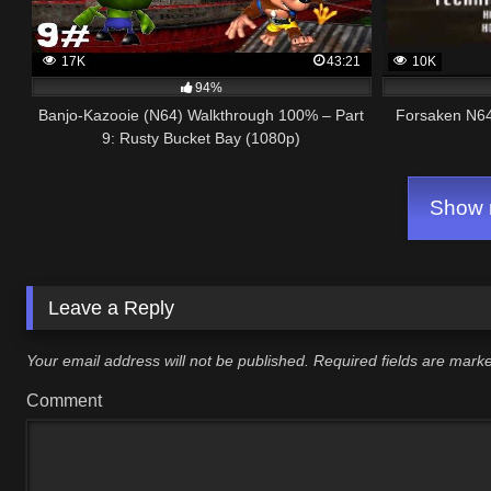
17K
43:21
10K
94%
Banjo-Kazooie (N64) Walkthrough 100% – Part
Forsaken N64
9: Rusty Bucket Bay (1080p)
Show m
Leave a Reply
Your email address will not be published.
Required fields are mar
Comment