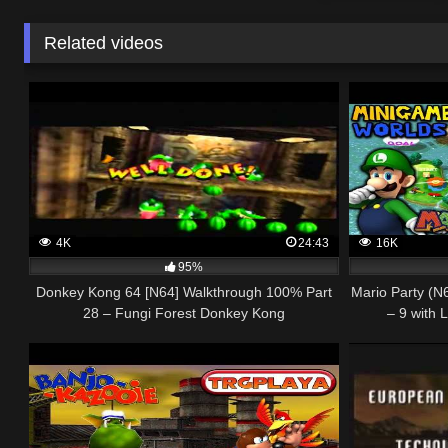
Related videos
4K
24:43
16K
95%
Donkey Kong 64 [N64] Walkthrough 100% Part
Mario Party (N6
28 – Fungi Forest Donkey Kong
– 9 with 