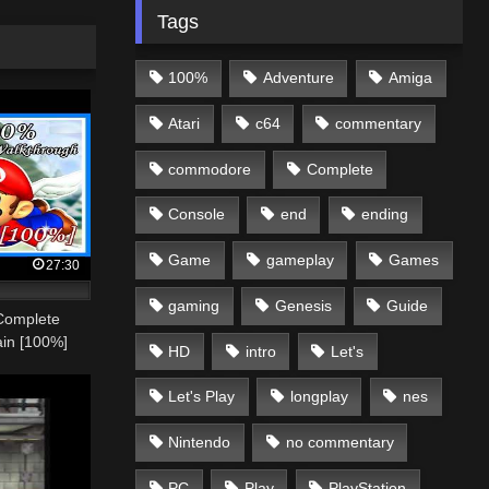
Tags
100%
Adventure
Amiga
Atari
c64
commentary
commodore
Complete
Console
end
ending
Game
gameplay
Games
27:30
gaming
Genesis
Guide
Complete
ain [100%]
HD
intro
Let's
Let's Play
longplay
nes
Nintendo
no commentary
PC
Play
PlayStation