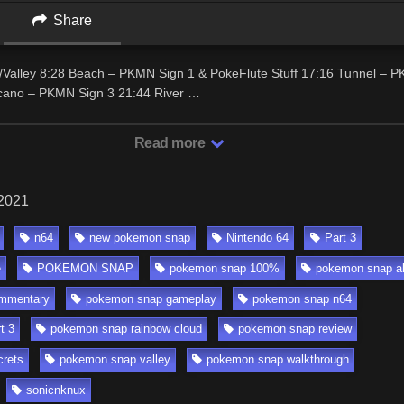
Share
o/Valley 8:28 Beach – PKMN Sign 1 & PokeFlute Stuff 17:16 Tunnel – 
cano – PKMN Sign 3 21:44 River …
Read more
 2021
n64
new pokemon snap
Nintendo 64
Part 3
e
POKEMON SNAP
pokemon snap 100%
pokemon snap a
mmentary
pokemon snap gameplay
pokemon snap n64
t 3
pokemon snap rainbow cloud
pokemon snap review
rets
pokemon snap valley
pokemon snap walkthrough
sonicnknux