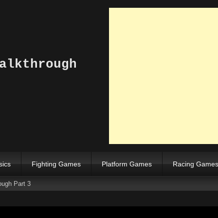
alkthrough
sics
Fighting Games
Platform Games
Racing Game
ough Part 3