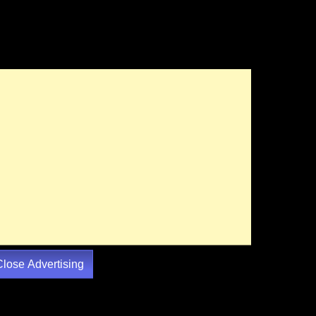
Close Advertising