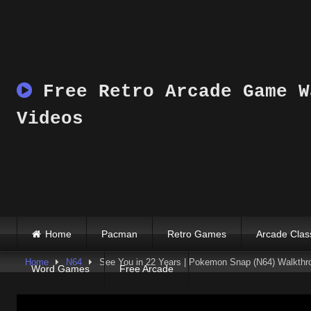
Skip
to
content
Free Retro Arcade Game W
Videos
Home
Pacman
Retro Games
Arcade Clas
Home
N64
See You in 22 Years | Pokemon Snap (N64) Walkthr
Word Games
Free Arcade