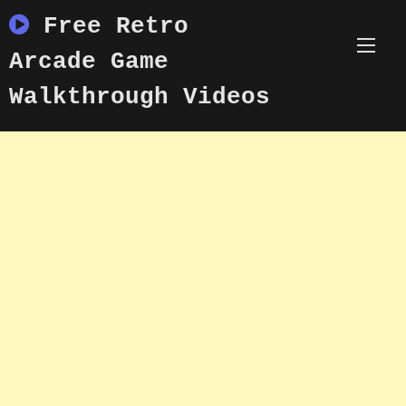
Skip
Free Retro
to
content
Arcade Game
Walkthrough Videos