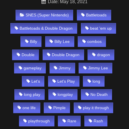
Date: May 18, 2021
SNES (Super Nintendo)
Battletoads
Battletoads & Double Dragon
beat 'em up
Billy
Billy Lee
combos
Double
Double Dragon
dragon
gameplay
Jimmy
Jimmy Lee
Let's
Let's Play
long
long play
longplay
No Death
one life
Pimple
play it through
playthrough
Rare
Rash