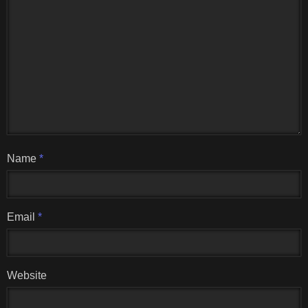
Name
*
Email
*
Website