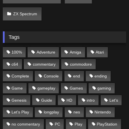
ZX Spectrum
Tags
100%
Adventure
Amiga
Atari
c64
commentary
commodore
Complete
Console
end
ending
Game
gameplay
Games
gaming
Genesis
Guide
HD
intro
Let's
Let's Play
longplay
nes
Nintendo
no commentary
PC
Play
PlayStation