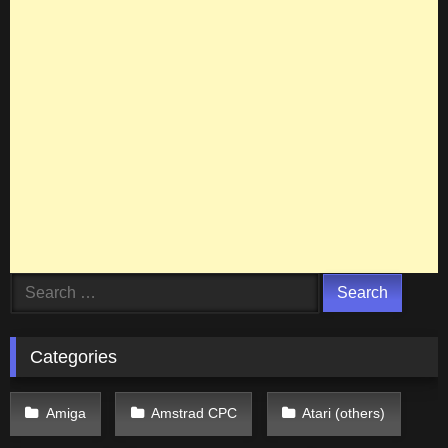
Search
for:
Categories
Amiga
Amstrad CPC
Atari (others)