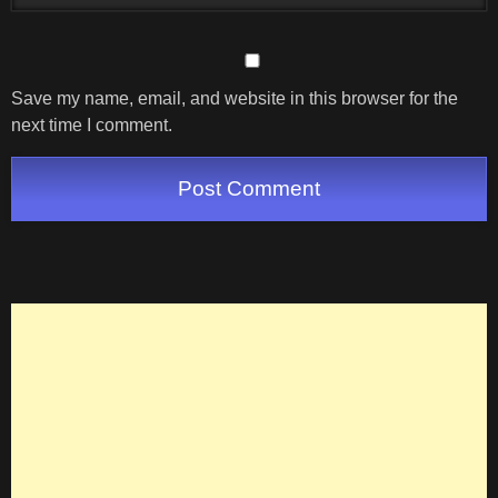
Save my name, email, and website in this browser for the
next time I comment.