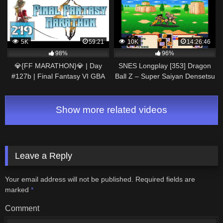
5K
59:21
10K
14:26:46
98%
96%
💎{FF MARATHON}💎 | Day
SNES Longplay [353] Dragon
#127b | Final Fantasy VI GBA
Ball Z – Super Saiyan Densetsu
Gameplay Walkthrough
(Part 1 of 4)
Show more related videos
Leave a Reply
Your email address will not be published.
Required fields are
marked
*
Comment