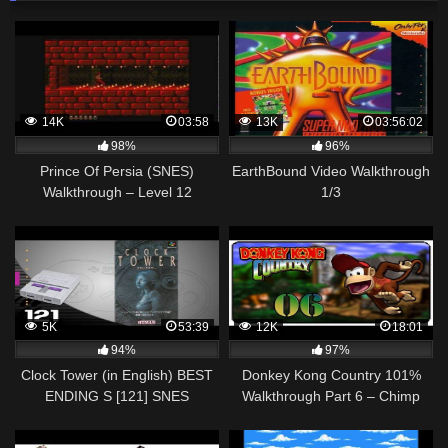
14K
03:58
13K
03:56:02
98%
96%
Prince Of Persia (SNES)
EarthBound Video Walkthrough
Walkthrough – Level 12
1/3
5K
53:39
12K
18:01
94%
97%
Clock Tower (in English) BEST
Donkey Kong Country 101%
ENDING S [121] SNES
Walkthrough Part 6 – Chimp
Longplay/Walkthrough/Playthrough
Caverns [SNES]
(FULL GAME)