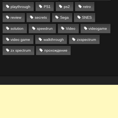
playthrough
PS1
ps2
retro
review
secrets
Sega
SNES
solution
speedrun
Video
videogame
video game
walkthrough
zxspectrum
zx spectrum
прохождение