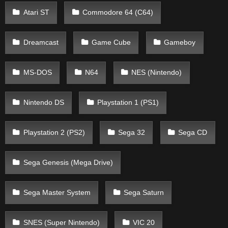
Atari ST
Commodore 64 (C64)
Dreamcast
Game Cube
Gameboy
MS-DOS
N64
NES (Nintendo)
Nintendo DS
Playstation 1 (PS1)
Playstation 2 (PS2)
Sega 32
Sega CD
Sega Genesis (Mega Drive)
Sega Master System
Sega Saturn
SNES (Super Nintendo)
VIC 20