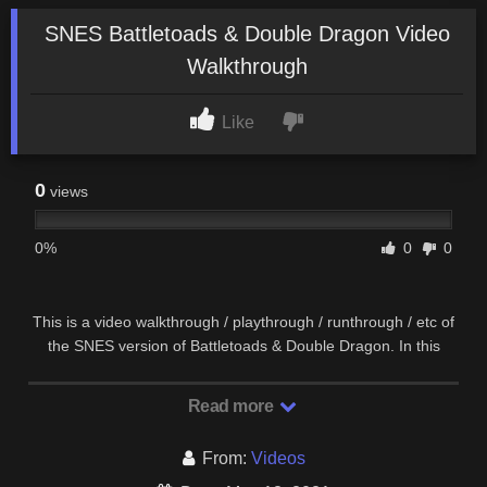
SNES Battletoads & Double Dragon Video
Walkthrough
Like
0
views
0%
0
0
This is a video walkthrough / playthrough / runthrough / etc of
the SNES version of Battletoads & Double Dragon. In this
video, I play as Rash. More or less, this …
Read more
From:
Videos