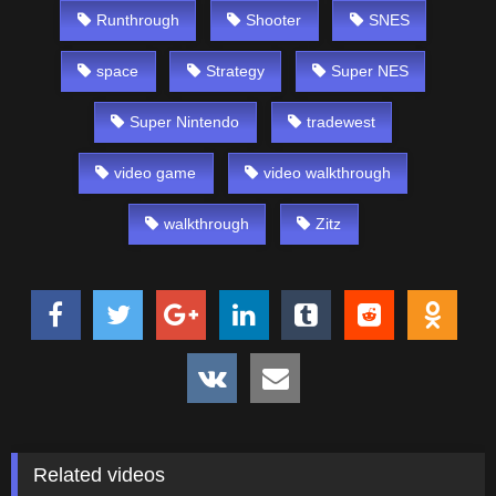
Runthrough
Shooter
SNES
space
Strategy
Super NES
Super Nintendo
tradewest
video game
video walkthrough
walkthrough
Zitz
Related videos