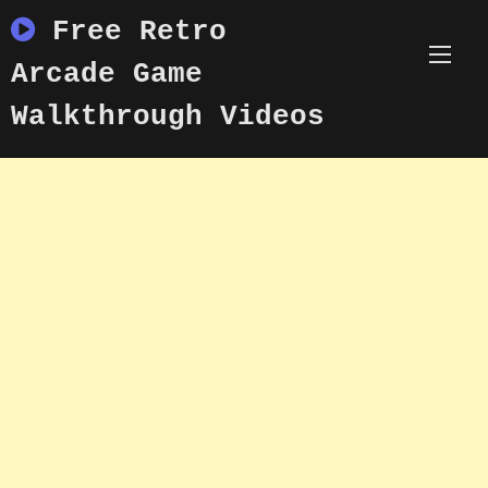
Skip
Free Retro
to
content
Arcade Game
Walkthrough Videos