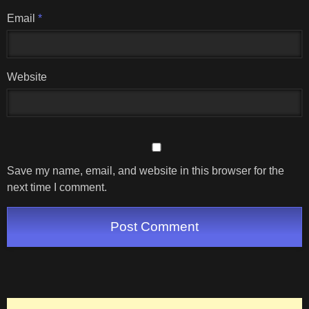
Email
*
Website
Save my name, email, and website in this browser for the
next time I comment.