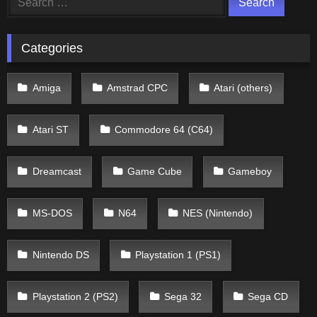
for:
Categories
Amiga
Amstrad CPC
Atari (others)
Atari ST
Commodore 64 (C64)
Dreamcast
Game Cube
Gameboy
MS-DOS
N64
NES (Nintendo)
Nintendo DS
Playstation 1 (PS1)
Playstation 2 (PS2)
Sega 32
Sega CD