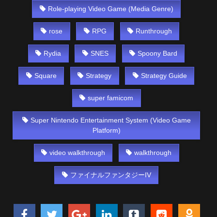
Role-playing Video Game (Media Genre)
rose
RPG
Runthrough
Rydia
SNES
Spoony Bard
Square
Strategy
Strategy Guide
super famicom
Super Nintendo Entertainment System (Video Game
Platform)
video walkthrough
walkthrough
ファイナルファンタジーIV