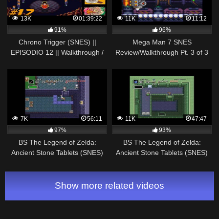
13K
01:39:22
11K
11:12
91%
96%
Chrono Trigger (SNES) ||
Mega Man 7 SNES
EPISODIO 12 || Walkthrough /
Review/Walkthrough Pt. 3 of 3
Longplay en Español
7K
56:11
11K
47:47
97%
93%
BS The Legend of Zelda:
BS The Legend of Zelda:
Ancient Stone Tablets (SNES)
Ancient Stone Tablets (SNES)
(MSU-1) Walkthrough – Week 3
(MSU-1) Walkthrough – Week 1
Show more related videos