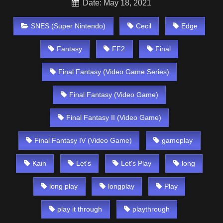
Date: May 18, 2021
SNES (Super Nintendo)
Cecil
Edge
Fantasy
FF2
Final
Final Fantasy (Video Game Series)
Final Fantasy (Video Game)
Final Fantasy II (Video Game)
Final Fantasy IV (Video Game)
gameplay
Kain
Let's
Let's Play
long
long play
longplay
Play
play it through
playthrough