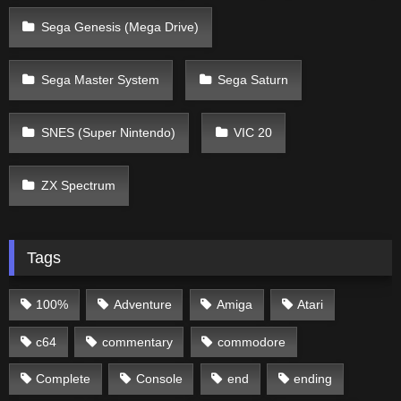
Sega Genesis (Mega Drive)
Sega Master System
Sega Saturn
SNES (Super Nintendo)
VIC 20
ZX Spectrum
Tags
100%
Adventure
Amiga
Atari
c64
commentary
commodore
Complete
Console
end
ending