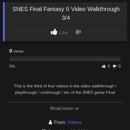
SNES Final Fantasy II Video Walkthrough
3/4
Like
0
views
0%
0
0
This is the third of four videos in the video walkthrough /
playthrough / runthrough / etc of the SNES game Final
Fantasy II (which is actually FFIV). This video …
Read more
From:
Videos