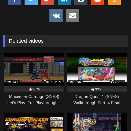
Related videos
14K
01:13:15
15K
26:30
96%
99%
Maximum Carnage (SNES)
Dragon Quest 1 (SNES)
Let's Play: Full Playthrough –
Walkthrough Part: 4 Final
Adam Sucks at Video Games