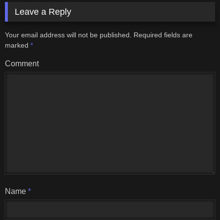
Leave a Reply
Your email address will not be published.
Required fields are
marked
*
Comment
Name
*