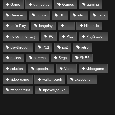
Game
gameplay
Games
gaming
Genesis
Guide
HD
intro
Let's
Let's Play
longplay
nes
Nintendo
no commentary
PC
Play
PlayStation
playthrough
PS1
ps2
retro
review
secrets
Sega
SNES
solution
speedrun
Video
videogame
video game
walkthrough
zxspectrum
zx spectrum
прохождение