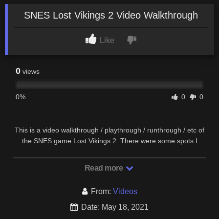
SNES Lost Vikings 2 Video Walkthrough
Like
0
views
0%
0
0
This is a video walkthrough / playthrough / runthrough / etc of
the SNES game Lost Vikings 2. There were some spots I
could have used a different character than …
Read more
From:
Videos
Date: May 18, 2021