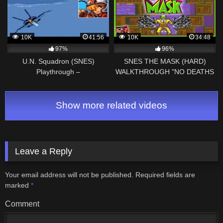
10K
41:56
10K
34:48
97%
96%
U.N. Squadron (SNES)
SNES THE MASK (HARD)
Playthrough –
WALKTHROUGH "NO DEATHS
NintendoComplete
RUN"
Show more related videos
Leave a Reply
Your email address will not be published.
Required fields are
marked
*
Comment