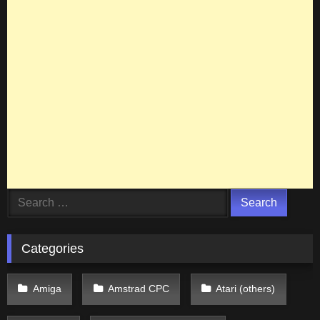
Search
for:
Categories
Amiga
Amstrad CPC
Atari (others)