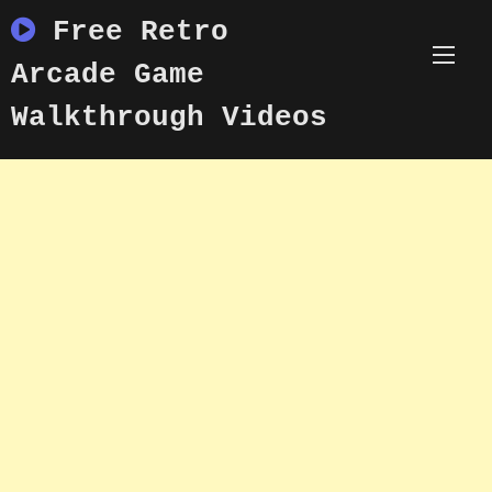
Skip
Free Retro
to
content
Arcade Game
Walkthrough Videos