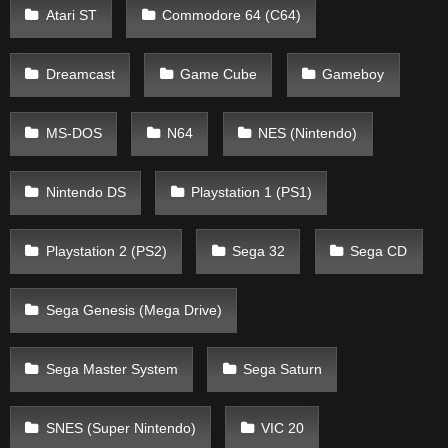
Atari ST
Commodore 64 (C64)
Dreamcast
Game Cube
Gameboy
MS-DOS
N64
NES (Nintendo)
Nintendo DS
Playstation 1 (PS1)
Playstation 2 (PS2)
Sega 32
Sega CD
Sega Genesis (Mega Drive)
Sega Master System
Sega Saturn
SNES (Super Nintendo)
VIC 20