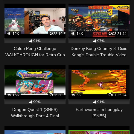
12K
28:19
14K
03:21:44
91%
97%
Caleb Peng Challenge
Donkey Kong Country 3: Dixie
WALKTHROUGH for Retro Cup
Kong's Double Trouble Video
Walkthrough
15K
26:30
6K
01:25:24
99%
91%
Dragon Quest 1 (SNES)
Earthworm Jim Longplay
Walkthrough Part: 4 Final
[SNES]