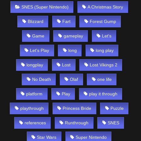
SNES (Super Nintendo)
A Christmas Story
Blizzard
Fart
Forest Gump
Game
gameplay
Let's
Let's Play
long
long play
longplay
Lost
Lost Vikings 2
No Death
Olaf
one life
platform
Play
play it through
playthrough
Princess Bride
Puzzle
references
Runthrough
SNES
Star Wars
Super Nintendo