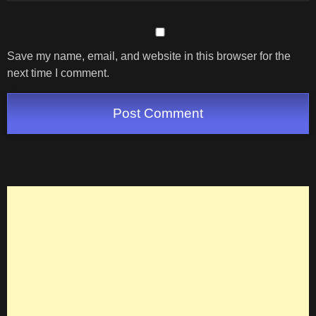
Save my name, email, and website in this browser for the
next time I comment.