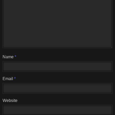
Name
*
Email
*
Website