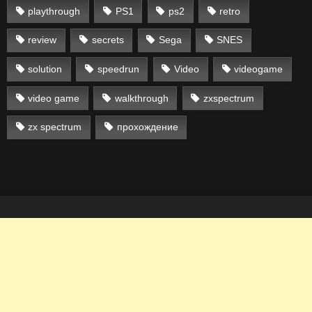
playthrough
PS1
ps2
retro
review
secrets
Sega
SNES
solution
speedrun
Video
videogame
video game
walkthrough
zxspectrum
zx spectrum
прохождение