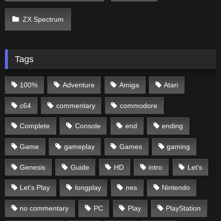
ZX Spectrum
Tags
100%
Adventure
Amiga
Atari
c64
commentary
commodore
Complete
Console
end
ending
Game
gameplay
Games
gaming
Genesis
Guide
HD
intro
Let's
Let's Play
longplay
nes
Nintendo
no commentary
PC
Play
PlayStation