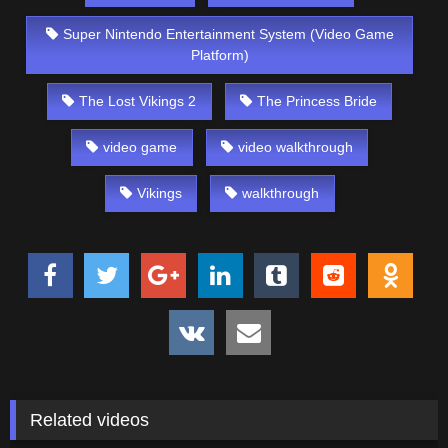
Super Nintendo Entertainment System (Video Game
Platform)
The Lost Vikings 2
The Princess Bride
video game
video walkthrough
Vikings
walkthrough
Related videos