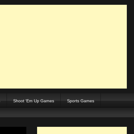
s
Shoot ‘Em Up Games
Sports Games