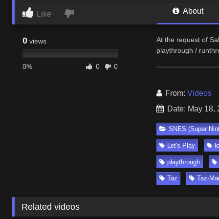
About
Like
0
At the request of Sa
views
playthrough / runth
0%
0
0
From:
Videos
Date: May 18,
SNES (Super Nin
Let's Play
l
playthrough
Taz
Taz-Ma
Related videos