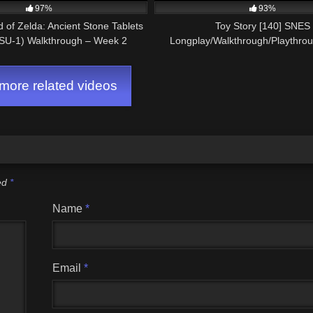
97%
93%
of Zelda: Ancient Stone Tablets
Toy Story [140] SNES
SU-1) Walkthrough – Week 2
Longplay/Walkthrough/Playthro
GAME)
ore related videos
ked
*
Name
*
Email
*