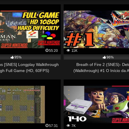
55:20
11K
95%
96%
s [SNES] Longplay Walkthrough
Breath of Fire 2 (SNES)- De
ugh Full Game (HD, 60FPS)
(Walkthrough) #1 O Início da 
57:31
7K