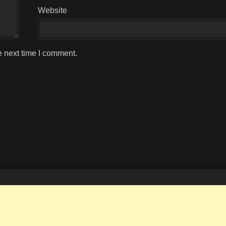
Website
e next time I comment.