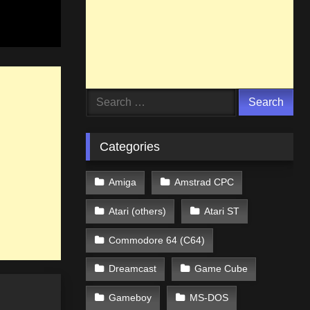
Search
for:
Categories
Amiga
Amstrad CPC
Atari (others)
Atari ST
Commodore 64 (C64)
Dreamcast
Game Cube
Gameboy
MS-DOS