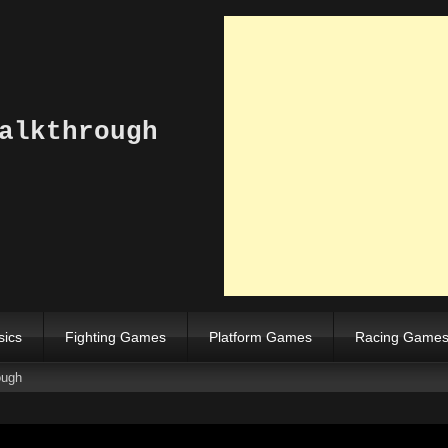
alkthrough
sics
Fighting Games
Platform Games
Racing Game
ough