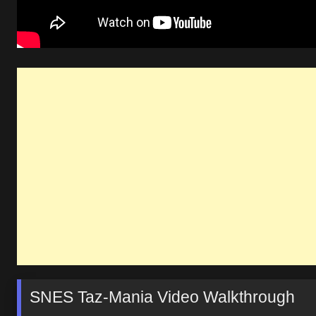
SNES Taz-Mania Video Walkthrough