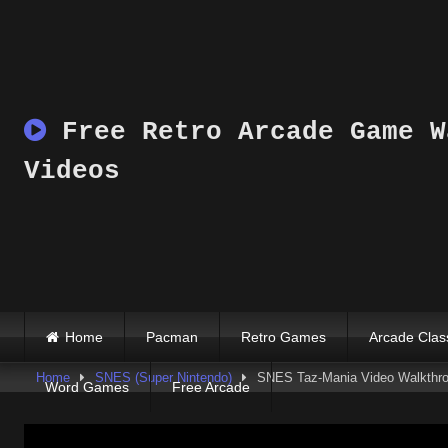
Skip
to
content
Free Retro Arcade Game W
Videos
Home
Pacman
Retro Games
Arcade Clas
Home
SNES (Super Nintendo)
SNES Taz-Mania Video Walkthr
Word Games
Free Arcade