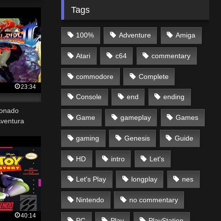
Tags
100%
Adventure
Amiga
Atari
c64
commentary
commodore
Complete
23:34
Console
end
ending
tonado
Game
gameplay
Games
Aventura
gaming
Genesis
Guide
HD
intro
Let's
Let's Play
longplay
nes
Nintendo
no commentary
40:14
PC
Play
PlayStation