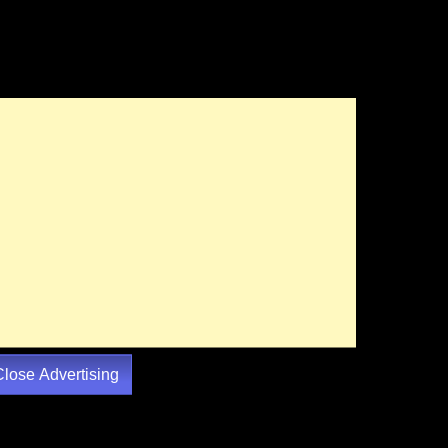
Close Advertising