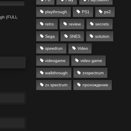
playthrough
PS1
ps2
ugh (FULL
retro
review
secrets
Sega
SNES
solution
speedrun
Video
videogame
video game
walkthrough
zxspectrum
zx spectrum
прохождение