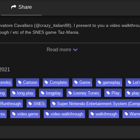
Share
lvatore Cavallaro (@crazy_italian88), I present to you a video walkthro
rough / etc of the SNES game Taz-Mania.
Read more
 2021
tendo)
Cartoon
Complete
Game
gameplay
Let'
ong
long play
longplay
Looney Tunes
Play
play
Runthrough
SNES
Super Nintendo Entertainment System (Comp
nia
video game
video walkthrough
walkthrough
Warne