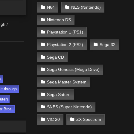
N64
NES (Nintendo)
Nintendo DS
ugh /
Playstation 1 (PS1)
Playstation 2 (PS2)
Sega 32
Sega CD
Sega Genesis (Mega Drive)
s
Sega Master System
 it through
Sega Saturn
uter)
SNES (Super Nintendo)
r Bros.
VIC 20
ZX Spectrum