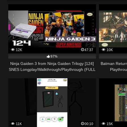
12K
47:37
10K
97%
Ninja Gaiden 3 from Ninja Gaiden Trilogy [124]
Batman Return
SNES Longplay/Walkthrough/Playthrough (FULL
Playthro
GAME)
11K
00:10
15K