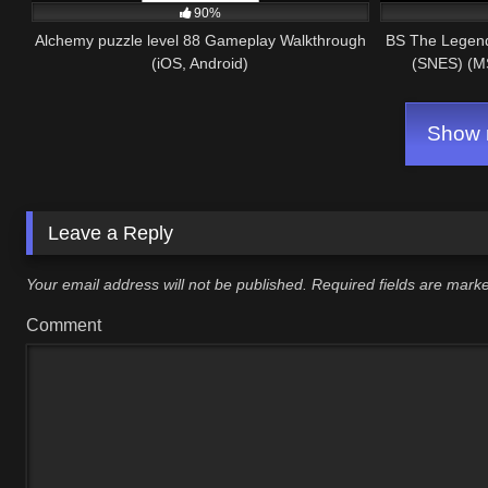
90%
Alchemy puzzle level 88 Gameplay Walkthrough
BS The Legend 
(iOS, Android)
(SNES) (M
Show m
Leave a Reply
Your email address will not be published.
Required fields are mar
Comment