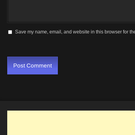
Save my name, email, and website in this browser for th