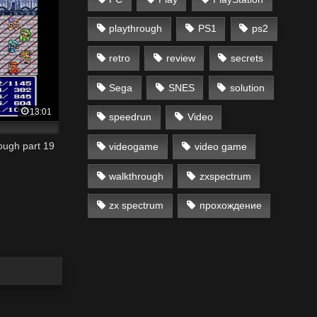
playthrough
PS1
ps2
retro
review
secrets
Sega
SNES
solution
13:01
speedrun
Video
ough part 19
videogame
video game
walkthrough
zxspectrum
zx spectrum
прохождение