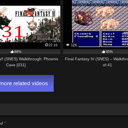
22:16
12K
88%
95%
 VI (SNES) Walkthrough: Phoenix
Final Fantasy IV (SNES) – Walkthr
Cave [031]
of 41
ore related videos
ked
*