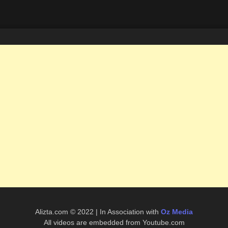
Alizta.com © 2022 | In Association with
Oz Media
All videos are embedded from Youtube.com