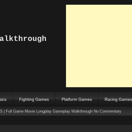
alkthrough
sics
Fighting Games
Platform Games
Racing Game
NES | Full Game Movie Longplay Gameplay Walkthrough No Commentary