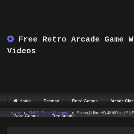
Skip
to
content
Free Retro Arcade Game W
Videos
Home
Pacman
Retro Games
Arcade Clas
Home
SNES (Super Nintendo)
Spirou | Ultra HD 4K/60fps | S
Word Games
Free Arcade