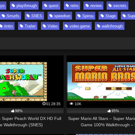
yo
playthrough
quest
retro
review
secrets
Smurfs
SNES
speedrun
Spirou
Stage
Sup
tintin
Trailer
Video
video game
walkthrough
01:28:35
10K
98%
95%
 Super Peach World DX HD Full
Super Mario All Stars – Super Mari
 Walkthrough (SNES)
Game 100% Walkthrough –