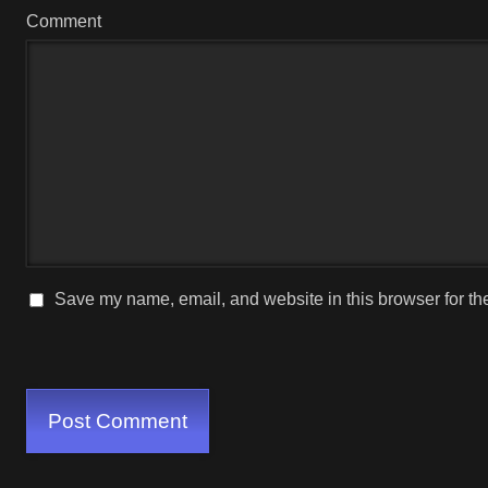
Comment
Save my name, email, and website in this browser for th