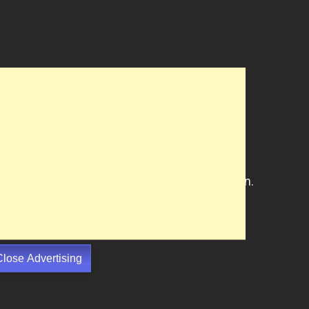
Close Advertising