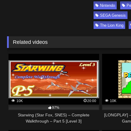
Nintendo
Pe
SEGA Genesis
The Lion King
Related videos
10K
20:00
10K
97%
Starwing (Star Fox, SNES) – Complete
[LONGPLAY] –
Walkthrough – Part 5 [Level 3]
Game