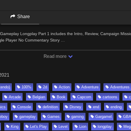
Share
Gameplay Longplay Part 1 includes the Intro, Review, Campaign Missio
gle Player No Commentary Story …
Read more
 2021
tendo)
100%
2d
Action
Adventure
Adventures
Arcade
Belgian
Book
Capcom
cartoons
c
ics
Console
definition
Disney
end
ending
eboy
gameplay
Games
gaming
Gargamel
GB
King
Let's Play
Level
Lion
longplay
Meg