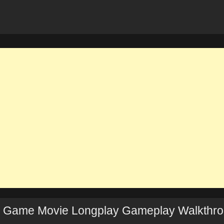
Full Game Movie Longplay Gameplay Walkthr