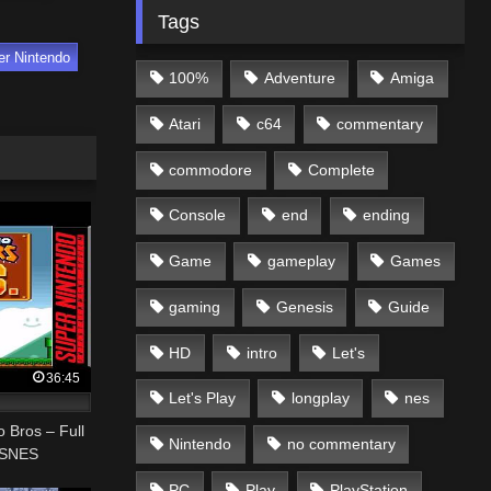
Tags
er Nintendo
100%
Adventure
Amiga
Atari
c64
commentary
commodore
Complete
Console
end
ending
Game
gameplay
Games
gaming
Genesis
Guide
HD
intro
Let's
36:45
Let's Play
longplay
nes
o Bros – Full
Nintendo
no commentary
 SNES
PC
Play
PlayStation