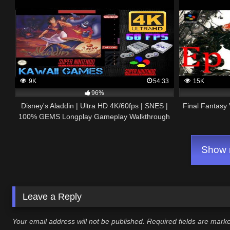
9K
54:33
15K
96%
Disney's Aladdin | Ultra HD 4K/60fps | SNES |
Final Fantasy
100% GEMS Longplay Gameplay Walkthrough
No Commentary
Show m
Leave a Reply
Your email address will not be published.
Required fields are mar