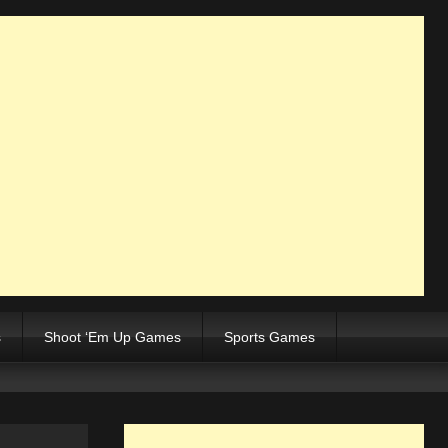
s
Shoot ‘Em Up Games
Sports Games