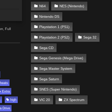
N64
NES (Nintendo)
Nintendo DS
Playstation 1 (PS1)
n, Full
Playstation 2 (PS2)
Sega 32
Sega CD
Sega Genesis (Mega Drive)
Sega Master System
Sega Saturn
heats
SNES (Super Nintendo)
Extra
VIC 20
ZX Spectrum
A
high
a Drive