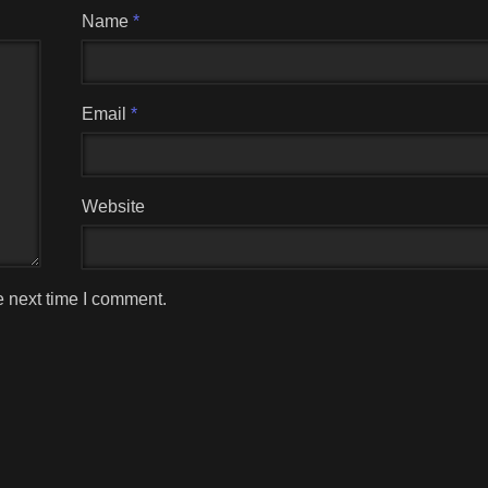
Name
*
Email
*
Website
e next time I comment.