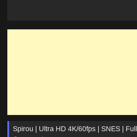
Spirou | Ultra HD 4K/60fps | SNES | 