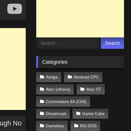
Search
for:
Categories
Amiga
Amstrad CPC
Atari (others)
Atari ST
Commodore 64 (C64)
Dreamcast
Game Cube
ough No
Gameboy
MS-DOS