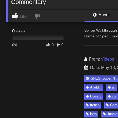
Commentary
About
Like
0
Spirou Walkthrough 
views
Game of Spirou Sin
0%
0
0
From:
Videos
Date: May 18,
SNES (Super Nin
Aladdin
all
Classic
com
french
Gam
intro
Jungle