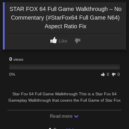
STAR FOX 64 Full Game Walkthrough – No
Commentary (#StarFox64 Full Game N64)
Aspect Ratio Fix
Like
0
views
0%
0
0
Star Fox 64 Full Game Walkthrough This is a Star Fox 64
Gameplay Walkthrough that covers the Full Game of Star Fox
64 and will contain All Missions, …
Read more