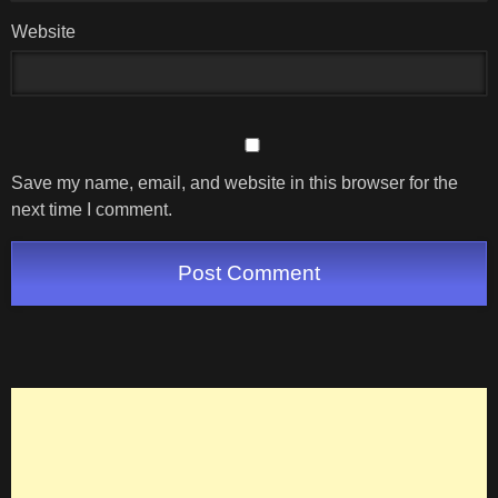
Website
Save my name, email, and website in this browser for the
next time I comment.