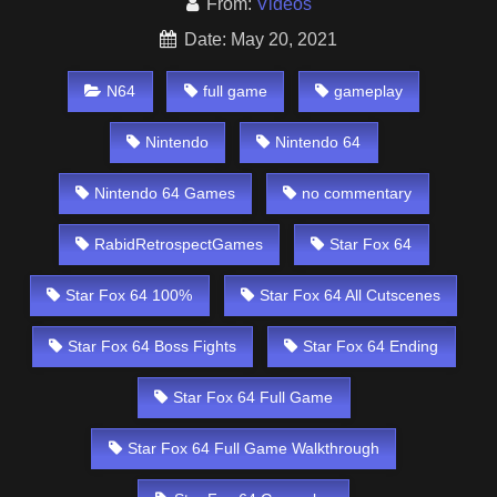
From:
Videos
Date: May 20, 2021
N64
full game
gameplay
Nintendo
Nintendo 64
Nintendo 64 Games
no commentary
RabidRetrospectGames
Star Fox 64
Star Fox 64 100%
Star Fox 64 All Cutscenes
Star Fox 64 Boss Fights
Star Fox 64 Ending
Star Fox 64 Full Game
Star Fox 64 Full Game Walkthrough