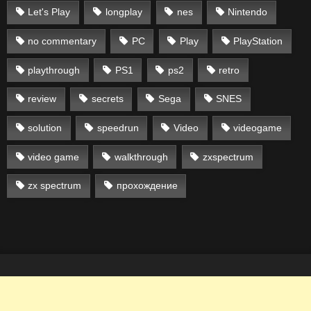
Let's Play
longplay
nes
Nintendo
no commentary
PC
Play
PlayStation
playthrough
PS1
ps2
retro
review
secrets
Sega
SNES
solution
speedrun
Video
videogame
video game
walkthrough
zxspectrum
zx spectrum
прохождение