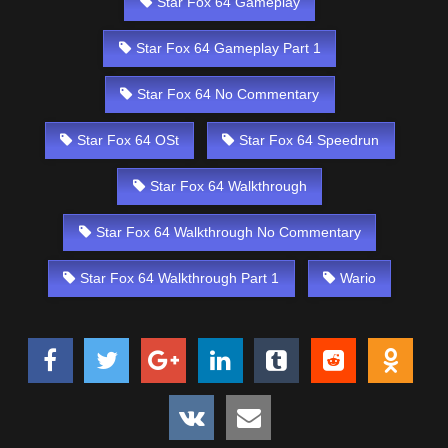
Star Fox 64 Gameplay
Star Fox 64 Gameplay Part 1
Star Fox 64 No Commentary
Star Fox 64 OSt
Star Fox 64 Speedrun
Star Fox 64 Walkthrough
Star Fox 64 Walkthrough No Commentary
Star Fox 64 Walkthrough Part 1
Wario