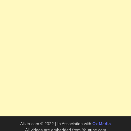
Alizta.com © 2022 | In Association with
Oz Media
All videos are embedded from Youtube.com