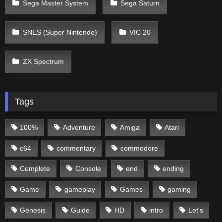
Sega Master System
Sega Saturn
SNES (Super Nintendo)
VIC 20
ZX Spectrum
Tags
100%
Adventure
Amiga
Atari
c64
commentary
commodore
Complete
Console
end
ending
Game
gameplay
Games
gaming
Genesis
Guide
HD
intro
Let's