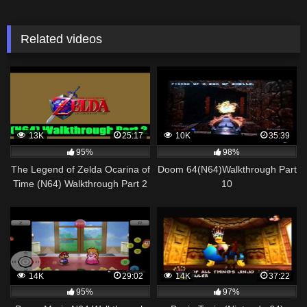
Related videos
13K
25:17
10K
35:39
95%
98%
The Legend of Zelda Ocarina of
Doom 64(N64)Walkthrough Part
Time (N64) Walkthrough Part 2
10
[720pᴴᴰ]
14K
29:02
14K
37:22
95%
97%