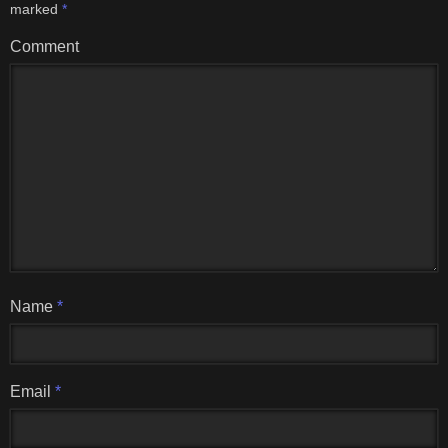
marked
*
Comment
Name
*
Email
*