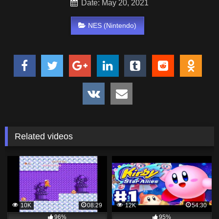
Date: May 20, 2021
NES (Nintendo)
Related videos
10K
08:29
12K
54:30
96%
95%