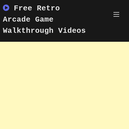
Skip
Free Retro
to
content
Arcade Game
Walkthrough Videos