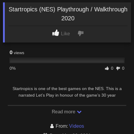
Startropics (NES) Playthrough / Walkthrough
2020
Like
0
views
0%
0
0
Startropics is one of the best games on the NES. This is a
narrated Let’s Play in honour of the game’s 30 year
anniversary. Chapter 1 Chapter 2 Chapter 3 …
Read more
From:
Videos