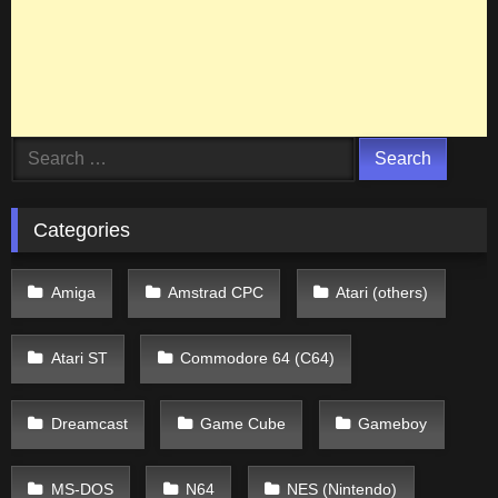
Search
for:
Categories
Amiga
Amstrad CPC
Atari (others)
Atari ST
Commodore 64 (C64)
Dreamcast
Game Cube
Gameboy
MS-DOS
N64
NES (Nintendo)