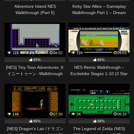
Adventure Island NES
Kirby Star Allies – Gameplay
Walkthrough (Part 5)
Walkthrough Part 1 – Dream
Land 100%! (Nintendo Switch)
11K
08:02
11K
09:03
95%
96%
[NES] Tiny Toon Adventures タ
NES Remix Walkthrough –
イニートゥーン -Walkthrough
Excitebike Stages 1-10 (3 Star
Pt2/2
Rainbow Rank)
14K
07:30
5K
06:10
96%
98%
[NES] Dragon's Lair /ドラゴン
The Legend of Zelda (NES)