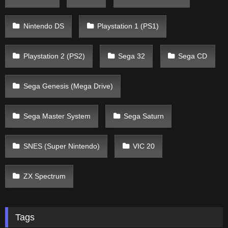
Nintendo DS
Playstation 1 (PS1)
Playstation 2 (PS2)
Sega 32
Sega CD
Sega Genesis (Mega Drive)
Sega Master System
Sega Saturn
SNES (Super Nintendo)
VIC 20
ZX Spectrum
Tags