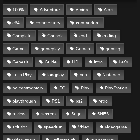
100%
Adventure
Amiga
Atari
c64
commentary
commodore
Complete
Console
end
ending
Game
gameplay
Games
gaming
Genesis
Guide
HD
intro
Let's
Let's Play
longplay
nes
Nintendo
no commentary
PC
Play
PlayStation
playthrough
PS1
ps2
retro
review
secrets
Sega
SNES
solution
speedrun
Video
videogame
video game
walkthrough
zxspectrum