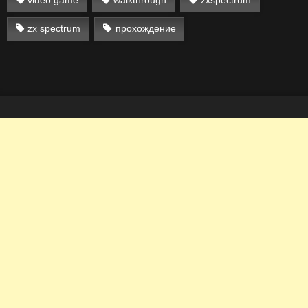
zx spectrum
прохождение