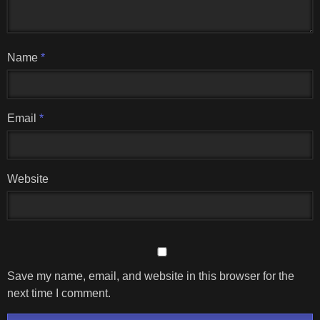
Name
*
Email
*
Website
Save my name, email, and website in this browser for the
next time I comment.