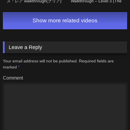
ズ・レア walkthrough(クリア)
Walkthrough – Level 3 (The
Manjii)
Show more related videos
Leave a Reply
Your email address will not be published.
Required fields are
marked
*
Comment