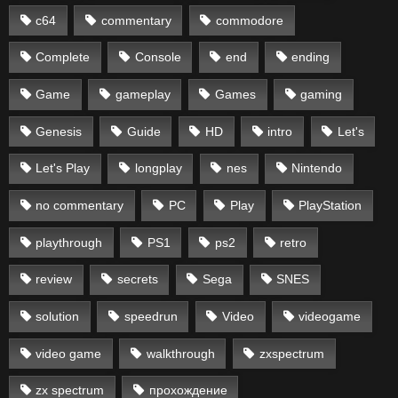
c64
commentary
commodore
Complete
Console
end
ending
Game
gameplay
Games
gaming
Genesis
Guide
HD
intro
Let's
Let's Play
longplay
nes
Nintendo
no commentary
PC
Play
PlayStation
playthrough
PS1
ps2
retro
review
secrets
Sega
SNES
solution
speedrun
Video
videogame
video game
walkthrough
zxspectrum
zx spectrum
прохождение