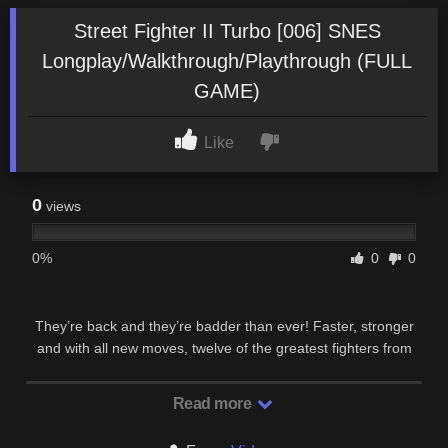
Street Fighter II Turbo [006] SNES
Longplay/Walkthrough/Playthrough (FULL
GAME)
Like
0
views
0%
0
0
They’re back and they’re badder than ever! Faster, stronger
and with all new moves, twelve of the greatest fighters from
across the globe are ready to do battle!
Read more