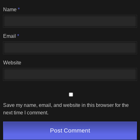
Name
*
Email
*
Website
Save my name, email, and website in this browser for the
next time I comment.