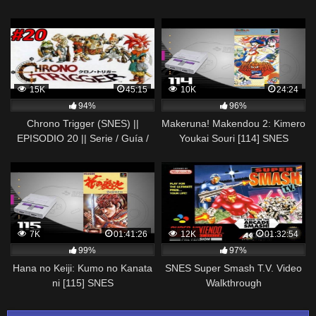
(Real Time) [Nostalgia] 1080p
15K
45:15
10K
24:24
94%
96%
Chrono Trigger (SNES) ||
Makeruna! Makendou 2: Kimero
EPISODIO 20 || Serie / Guía /
Youkai Souri [114] SNES
Longplay / Walkthrough en
Longplay/Walkthrough/Playthroug
Español
(FULL GAME)
7K
01:41:26
12K
01:32:54
99%
97%
Hana no Keiji: Kumo no Kanata
SNES Super Smash T.V. Video
ni [115] SNES
Walkthrough
Longplay/Walkthrough/Playthrough
(FULL GAME)