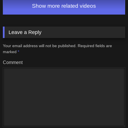
Show more related videos
Leave a Reply
Your email address will not be published.
Required fields are
marked
*
Comment