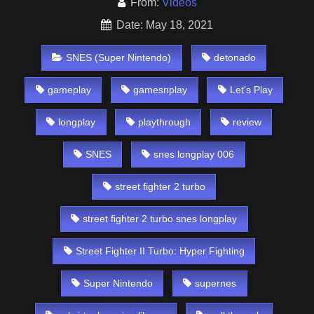
From:
Videos
Date: May 18, 2021
SNES (Super Nintendo)
detonado
gameplay
gamesnplay
Let's Play
longplay
playthrough
review
SNES
snes longplay 006
street fighter 2 turbo
street fighter 2 turbo snes longplay
Street Fighter II Turbo: Hyper Fighting
Super Nintendo
supernes