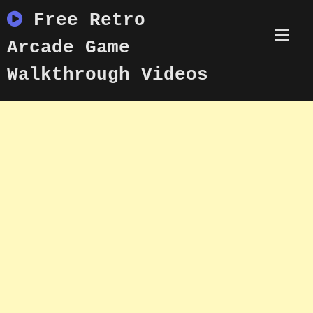
Skip
Free Retro
to
content
Arcade Game
Walkthrough Videos