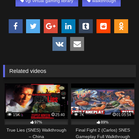
vgl virtual gaming library
walkthrough
Related videos
15K
25:40
7K
01:05:54
97%
89%
True Lies (SNES) Walkthrough
Final Fight 2 (Carlos) SNES
– China
Gameplay Full Walkthrough