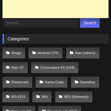
Search
for:
Categories
Amiga
Amstrad CPC
Atari (others)
Atari ST
Commodore 64 (C64)
Dreamcast
Game Cube
Gameboy
MS-DOS
N64
NES (Nintendo)