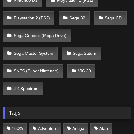
Nintendo DS
Playstation 1 (PS1)
Playstation 2 (PS2)
Sega 32
Sega CD
Sega Genesis (Mega Drive)
Sega Master System
Sega Saturn
SNES (Super Nintendo)
VIC 20
ZX Spectrum
Tags
100%
Adventure
Amiga
Atari