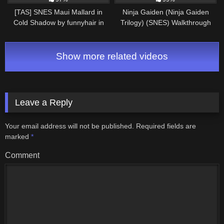
[TAS] SNES Maui Mallard in
Ninja Gaiden (Ninja Gaiden
Cold Shadow by funnyhair in
Trilogy) (SNES) Walkthrough
30:06.12
Show more related videos
Leave a Reply
Your email address will not be published.
Required fields are
marked
*
Comment