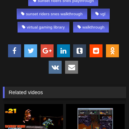
sunset riders snes playthrough
sunset riders snes walkthrough
vgl
virtual gaming library
walkthrough
Related videos