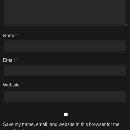
Name
*
Email
*
Website
Save my name, email, and website in this browser for the