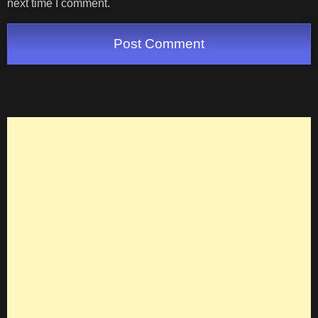
next time I comment.