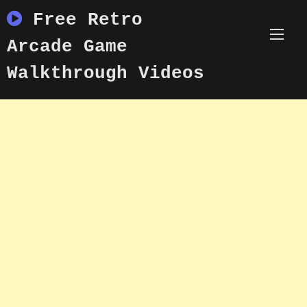
Skip
Free Retro
to
content
Arcade Game
Walkthrough Videos