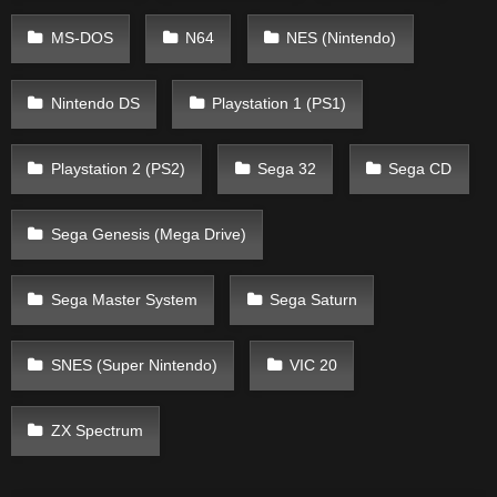
MS-DOS
N64
NES (Nintendo)
Nintendo DS
Playstation 1 (PS1)
Playstation 2 (PS2)
Sega 32
Sega CD
Sega Genesis (Mega Drive)
Sega Master System
Sega Saturn
SNES (Super Nintendo)
VIC 20
ZX Spectrum