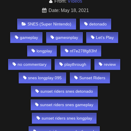
From:
Videos
Date: May 18, 2021
SNES (Super Nintendo)
detonado
gameplay
gamesnplay
Let's Play
longplay
nf7e278fg83hf
no commentary
playthrough
review
snes longplay 095
Sunset Riders
sunset riders snes detonado
sunset riders snes gameplay
sunset riders snes longplay