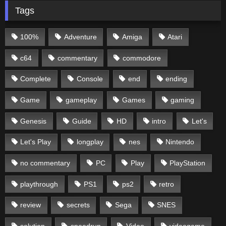
Tags
100%
Adventure
Amiga
Atari
c64
commentary
commodore
Complete
Console
end
ending
Game
gameplay
Games
gaming
Genesis
Guide
HD
intro
Let's
Let's Play
longplay
nes
Nintendo
no commentary
PC
Play
PlayStation
playthrough
PS1
ps2
retro
review
secrets
Sega
SNES