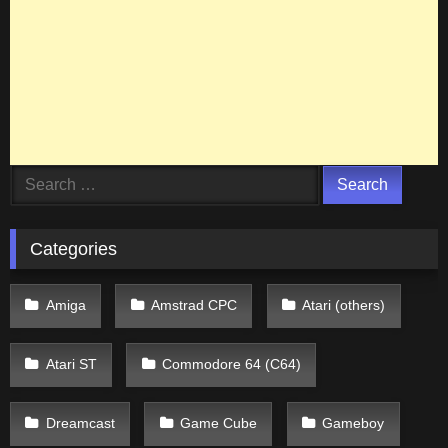
Search
for:
Categories
Amiga
Amstrad CPC
Atari (others)
Atari ST
Commodore 64 (C64)
Dreamcast
Game Cube
Gameboy