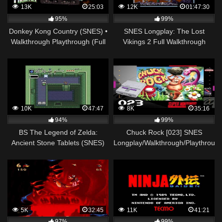
13K
25:03
12K
01:47:30
95%
99%
Donkey Kong Country (SNES) •
SNES Longplay: The Lost
Walkthrough Playthrough (Full
Vikings 2 Full Walkthrough
Game) • Cap. 21
10K
47:47
8K
35:16
94%
99%
BS The Legend of Zelda:
Chuck Rock [023] SNES
Ancient Stone Tablets (SNES)
Longplay/Walkthrough/Playthroug
(MSU-1) Walkthrough – Week 1
(FULL GAME)
5K
32:45
11K
41:21
97%
99%