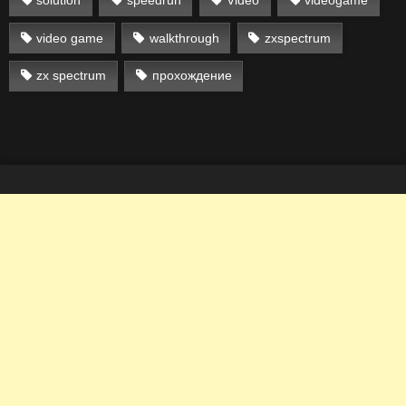
solution
speedrun
Video
videogame
video game
walkthrough
zxspectrum
zx spectrum
прохождение