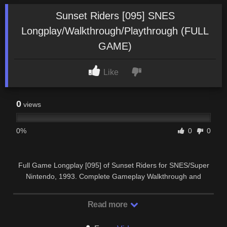
Sunset Riders [095] SNES
Longplay/Walkthrough/Playthrough (FULL
GAME)
Like
0
views
0%
0
0
Full Game Longplay [095] of Sunset Riders for SNES/Super
Nintendo, 1993. Complete Gameplay Walkthrough and
Playthrough. SUBSCRIBE …
Read more