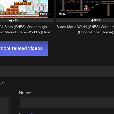
03:36
6K
91%
96%
All-Stars (SNES) Walkthrough –
Super Mario World (SNES) Walkthro
per Mario Bros. – World 5 (Hard
(Choco-Ghost House)
Mode)
ore related videos
ked
*
Name
*