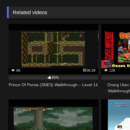
Related videos
8K
06:39
12K
95%
Prince Of Persia (SNES) Walkthrough – Level 14
Orang Utan
Walkthroug