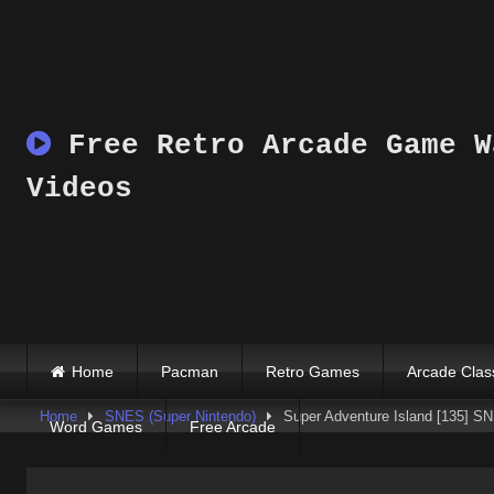
Skip
to
content
Free Retro Arcade Game W
Videos
Home
Pacman
Retro Games
Arcade Clas
Home
SNES (Super Nintendo)
Super Adventure Island [135] 
Word Games
Free Arcade