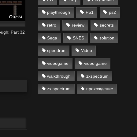
playthrough
PS1
ps2
02:24
retro
review
secrets
ugh: Part 32
Sega
SNES
solution
speedrun
Video
videogame
video game
walkthrough
zxspectrum
zx spectrum
прохождение