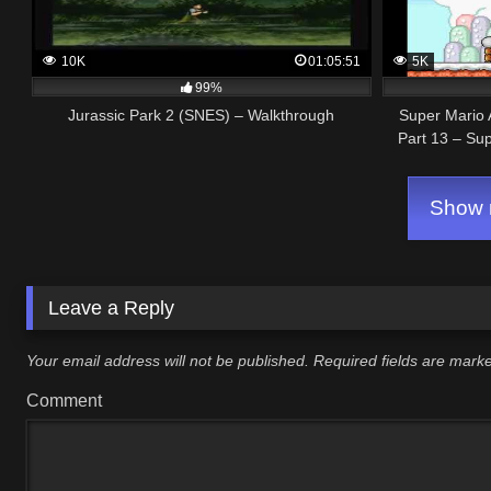
10K
01:05:51
5K
99%
Jurassic Park 2 (SNES) – Walkthrough
Super Mario 
Part 13 – Su
Show m
Leave a Reply
Your email address will not be published.
Required fields are mar
Comment