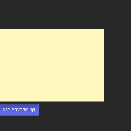
Close Advertising