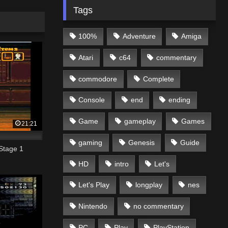
Tags
100%
Adventure
Amiga
Atari
c64
commentary
commodore
Complete
Console
end
ending
Game
gameplay
Games
21:21
gaming
Genesis
Guide
Stage 1
HD
intro
Let's
Let's Play
longplay
nes
Nintendo
no commentary
PC
Play
PlayStation