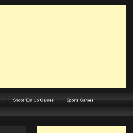
s
Shoot ‘Em Up Games
Sports Games