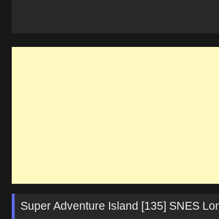
Super Adventure Island [135] SNES L