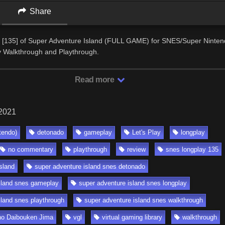
Share
 [135] of Super Adventure Island (FULL GAME) for SNES/Super Ninten
Walkthrough and Playthrough.
Read more
 2021
tendo)
detonado
gameplay
Let's Play
longplay
no commentary
playthrough
review
snes longplay 135
sland
super adventure island snes detonado
sland snes gameplay
super adventure island snes longplay
sland snes playthrough
super adventure island snes walkthrough
 no Daibouken Jima
vgl
virtual gaming library
walkthrough