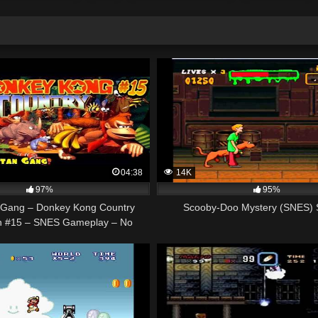
04:38
14K
97%
95%
 Gang – Donkey Kong Country
Scooby-Doo Mystery (SNES) 
h #15 – SNES Gameplay – No
Commentary