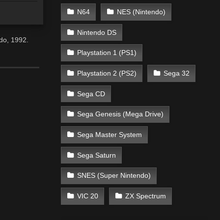
N64
NES (Nintendo)
Nintendo DS
do, 1992.
Playstation 1 (PS1)
Playstation 2 (PS2)
Sega 32
Sega CD
Sega Genesis (Mega Drive)
Sega Master System
Sega Saturn
SNES (Super Nintendo)
VIC 20
ZX Spectrum