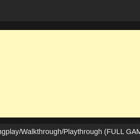
ongplay/Walkthrough/Playthrough (FULL GA