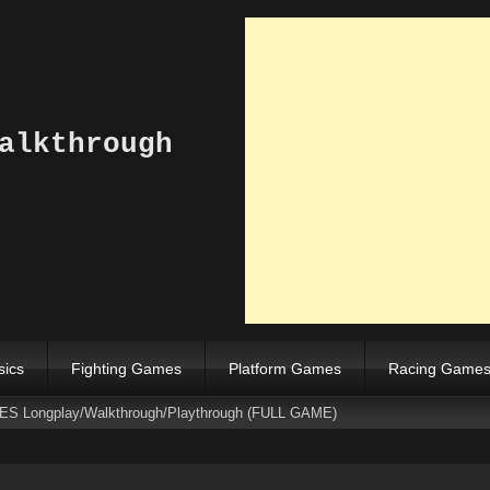
alkthrough
sics
Fighting Games
Platform Games
Racing Game
SNES Longplay/Walkthrough/Playthrough (FULL GAME)