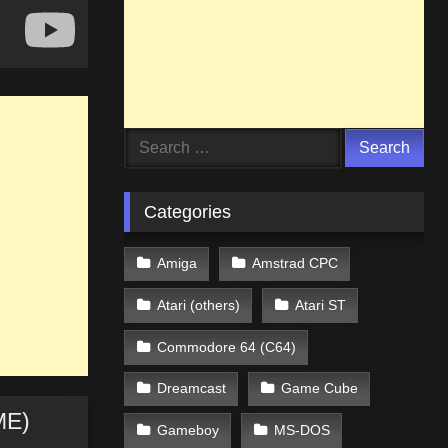
Search
for:
Categories
Amiga
Amstrad CPC
Atari (others)
Atari ST
Commodore 64 (C64)
Dreamcast
Game Cube
ME)
Gameboy
MS-DOS