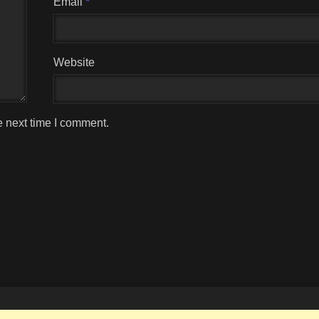
Email
*
Website
e next time I comment.