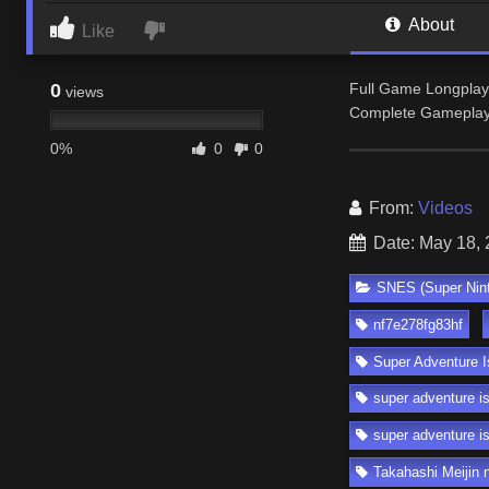
About
Like
0
Full Game Longplay
views
Complete Gameplay 
0%
0
0
From:
Videos
Date: May 18,
SNES (Super Nin
nf7e278fg83hf
Super Adventure I
super adventure i
super adventure i
Takahashi Meijin