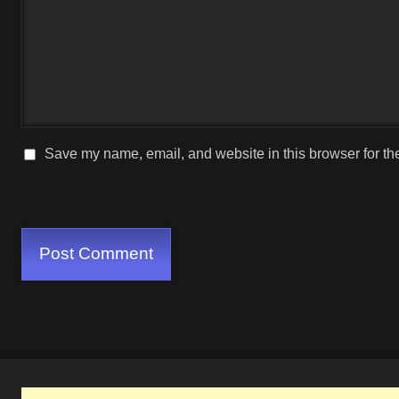
Save my name, email, and website in this browser for th