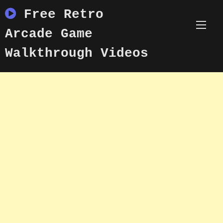
Skip
Free Retro
to
content
Arcade Game
Walkthrough Videos