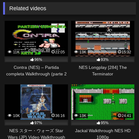
Related videos
11K
22:05
13K
15:32
96%
93%
Contra (NES) – Partida
NES Longplay [284] The
completa Walkthrough (parte 2
Terminator
y final)
10K
36:16
13K
24:41
97%
95%
NES スター・ウォーズ Star
Jackal Walkthrough NES HD
Wars (JP) Video Walkthrough
1080p