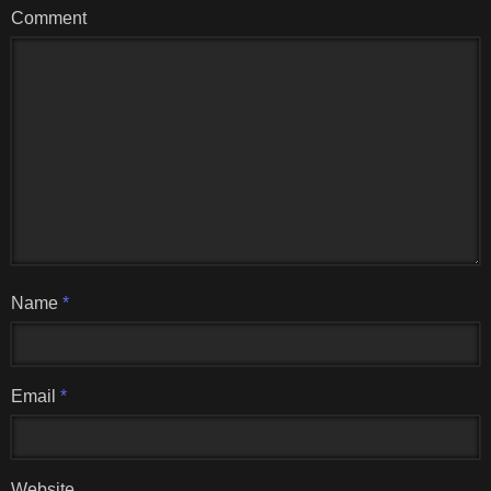
Comment
Name
*
Email
*
Website