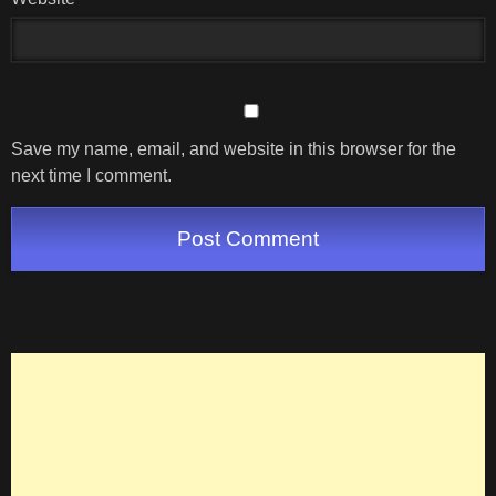
Save my name, email, and website in this browser for the
next time I comment.