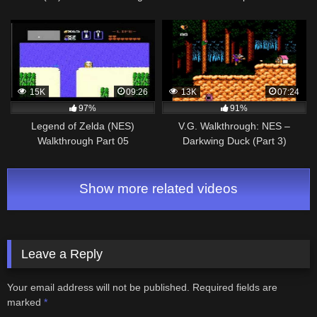
15K
09:26
13K
07:24
97%
91%
Legend of Zelda (NES)
V.G. Walkthrough: NES –
Walkthrough Part 05
Darkwing Duck (Part 3)
Show more related videos
Leave a Reply
Your email address will not be published.
Required fields are
marked
*