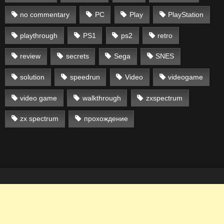
no commentary
PC
Play
PlayStation
playthrough
PS1
ps2
retro
review
secrets
Sega
SNES
solution
speedrun
Video
videogame
video game
walkthrough
zxspectrum
zx spectrum
прохождение