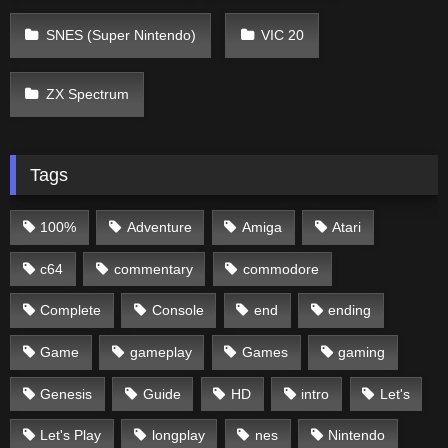
SNES (Super Nintendo)
VIC 20
ZX Spectrum
Tags
100%
Adventure
Amiga
Atari
c64
commentary
commodore
Complete
Console
end
ending
Game
gameplay
Games
gaming
Genesis
Guide
HD
intro
Let's
Let's Play
longplay
nes
Nintendo