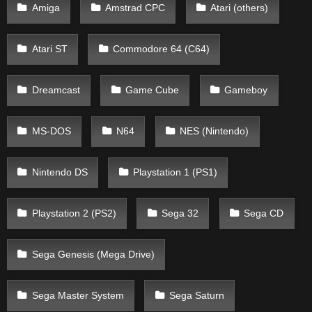
Amiga
Amstrad CPC
Atari (others)
Atari ST
Commodore 64 (C64)
Dreamcast
Game Cube
Gameboy
MS-DOS
N64
NES (Nintendo)
Nintendo DS
Playstation 1 (PS1)
Playstation 2 (PS2)
Sega 32
Sega CD
Sega Genesis (Mega Drive)
Sega Master System
Sega Saturn