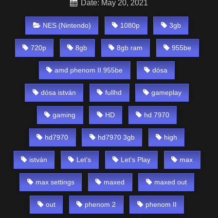
Date: May 20, 2021
NES (Nintendo)
1080p
3gb
720p
8gb
8gb ram
955be
amd phenom II 955be
dósa
dósa istván
fullhd
gameplay
gaming
HD
hd 7970
hd7970
hd7970 3gb
high
istván
Let's
Let's Play
max
max settings
maxed
maxed out
out
phenom 2
phenom II