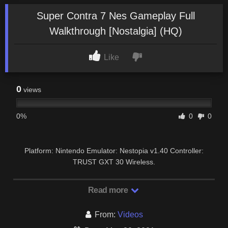
Super Contra 7 Nes Gameplay Full
Walkthrough [Nostalgia] (HQ)
Like
0
views
0%
0
0
Platform: Nintendo Emulator: Nestopia v1.40 Controller:
TRUST GXT 30 Wireless.
Read more
From:
Videos