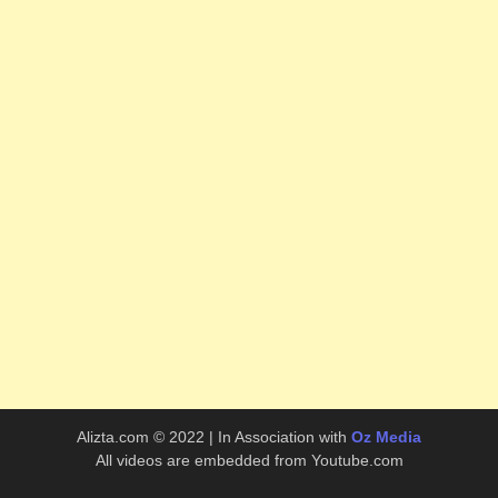
Alizta.com © 2022 | In Association with
Oz Media
All videos are embedded from Youtube.com