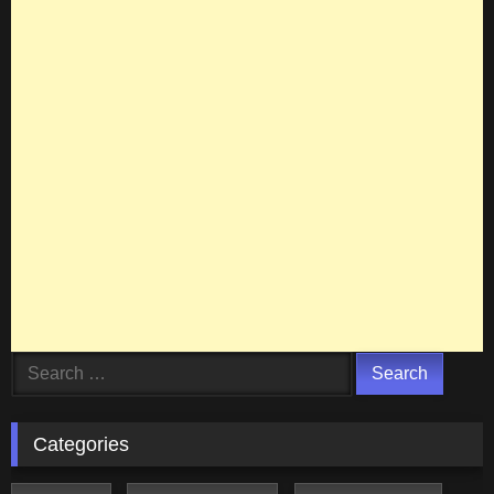
Search
for:
Categories