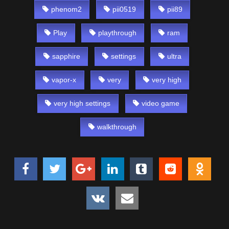
phenom2
pii0519
pii89
Play
playthrough
ram
sapphire
settings
ultra
vapor-x
very
very high
very high settings
video game
walkthrough