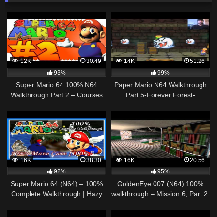
12K
30:49
14K
51:26
93%
99%
Super Mario 64 100% N64
Paper Mario N64 Walkthrough
Walkthrough Part 2 – Courses
Part 5-Forever Forest-
1, 2 & 4 [1080p] – 2017
"Invincible" Tubba Bubba
16K
38:30
16K
20:56
92%
95%
Super Mario 64 (N64) – 100%
GoldenEye 007 (N64) 100%
Complete Walkthrough | Hazy
walkthrough – Mission 6, Part 2:
Maze Cave [100%]
Military Archives, St. Petersburg