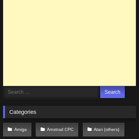
Search
for:
Categories
Amiga
Amstrad CPC
Atari (others)