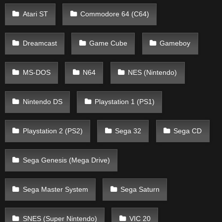
Atari ST
Commodore 64 (C64)
Dreamcast
Game Cube
Gameboy
MS-DOS
N64
NES (Nintendo)
Nintendo DS
Playstation 1 (PS1)
Playstation 2 (PS2)
Sega 32
Sega CD
Sega Genesis (Mega Drive)
Sega Master System
Sega Saturn
SNES (Super Nintendo)
VIC 20