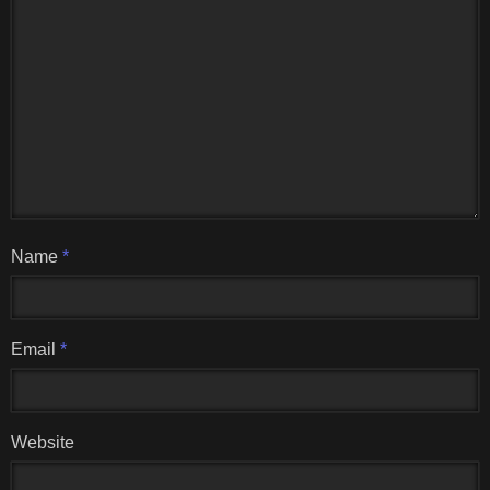
Name
*
Email
*
Website