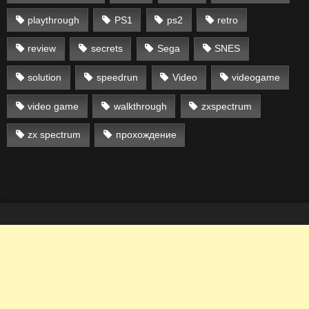
playthrough
PS1
ps2
retro
review
secrets
Sega
SNES
solution
speedrun
Video
videogame
video game
walkthrough
zxspectrum
zx spectrum
прохождение