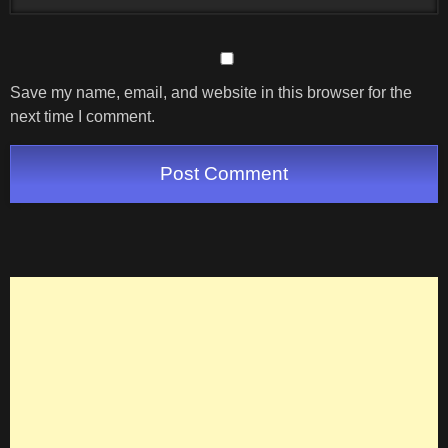
Save my name, email, and website in this browser for the
next time I comment.