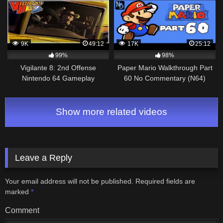
9K
49:12
17K
25:12
99%
98%
Vigilante 8: 2nd Offense
Paper Mario Walkthrough Part
Nintendo 64 Gameplay
60 No Commentary (N64)
Walkthrough Part 4 – Houston!
Show more related videos
Leave a Reply
Your email address will not be published.
Required fields are
marked
*
Comment