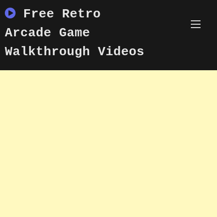
Skip
Free Retro
to
content
Arcade Game
Walkthrough Videos