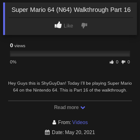
Super Mario 64 (N64) Walkthrough Part 16
Like
0
views
0%
0
0
Hey Guys this is ShyGuyDan! Today I’ll be playing Super Mario
64 on the Nintendo 64. This is Part 16 of the walkthrough.
Enjoy! Also the intro music and “game …
Read more
From:
Videos
Date: May 20, 2021