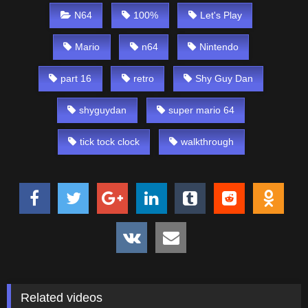
N64
100%
Let's Play
Mario
n64
Nintendo
part 16
retro
Shy Guy Dan
shyguydan
super mario 64
tick tock clock
walkthrough
Related videos