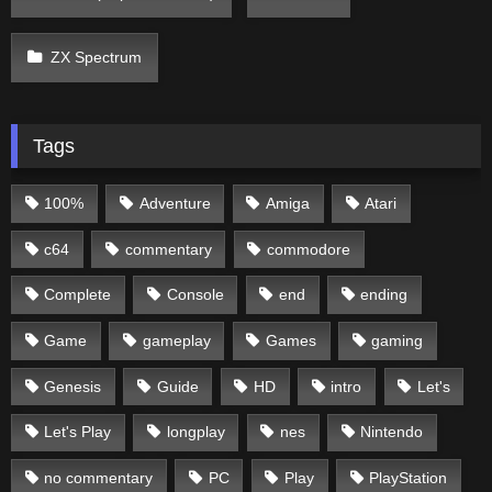
ZX Spectrum
Tags
100%
Adventure
Amiga
Atari
c64
commentary
commodore
Complete
Console
end
ending
Game
gameplay
Games
gaming
Genesis
Guide
HD
intro
Let's
Let's Play
longplay
nes
Nintendo
no commentary
PC
Play
PlayStation