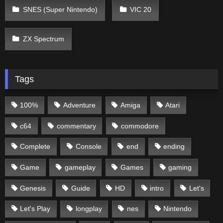
SNES (Super Nintendo)
VIC 20
ZX Spectrum
Tags
100%
Adventure
Amiga
Atari
c64
commentary
commodore
Complete
Console
end
ending
Game
gameplay
Games
gaming
Genesis
Guide
HD
intro
Let's
Let's Play
longplay
nes
Nintendo