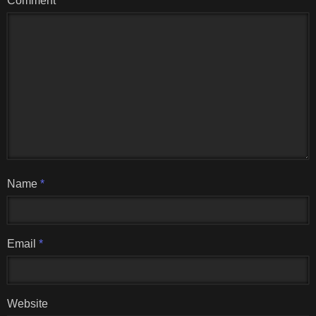
Comment
Name
*
Email
*
Website