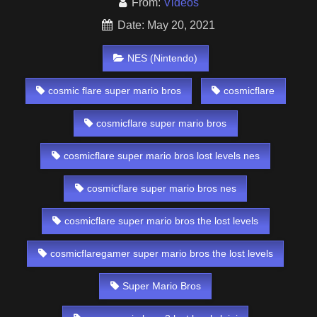
From:
Videos
Date: May 20, 2021
NES (Nintendo)
cosmic flare super mario bros
cosmicflare
cosmicflare super mario bros
cosmicflare super mario bros lost levels nes
cosmicflare super mario bros nes
cosmicflare super mario bros the lost levels
cosmicflaregamer super mario bros the lost levels
Super Mario Bros