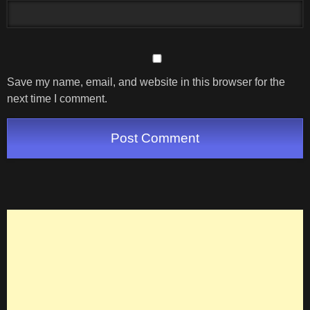
Save my name, email, and website in this browser for the
next time I comment.