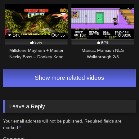
Ultimate Walkthrough!
Bracelet (Commentary)
14K
04:55
10K
08:06
95%
97%
Millstone Mayhem + Master
Maniac Mansion NES
Necky Boss – Donkey Kong
Walkthrough 2/3
Country Walkthrough #10 –
SNES Gameplay
Show more related videos
Leave a Reply
Your email address will not be published.
Required fields are
marked
*