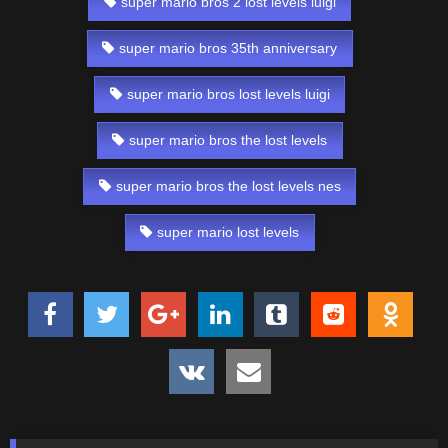
super mario bros 2 lost levels luigi
super mario bros 35th anniversary
super mario bros lost levels luigi
super mario bros the lost levels
super mario bros the lost levels nes
super mario lost levels