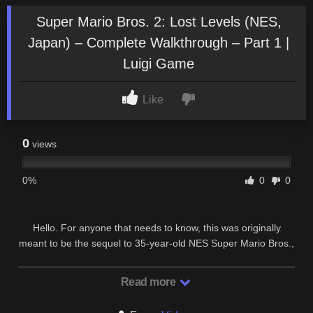
Super Mario Bros. 2: Lost Levels (NES,
Japan) – Complete Walkthrough – Part 1 |
Luigi Game
Like
0
views
0%
0
0
Hello. For anyone that needs to know, this was originally
meant to be the sequel to 35-year-old NES Super Mario Bros.,
but was never launched outside Japan …
Read more