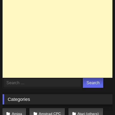
Search
for:
Categories
Amiga
Amstrad CPC
Atari (others)