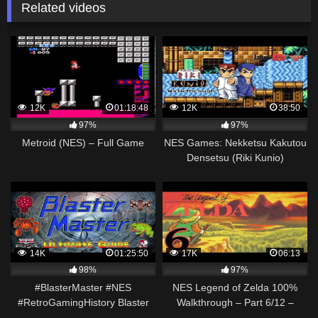
Related videos
12K
01:18:48
12K
38:50
97%
97%
Metroid (NES) – Full Game
NES Games: Nekketsu Kakutou
Densetsu (Riki Kunio)
Walkthrough
14K
01:25:50
17K
06:13
98%
97%
#BlasterMaster #NES
NES Legend of Zelda 100%
#RetroGamingHistory Blaster
Walkthrough – Part 6/12 –
Master NES – Retrospective +
Magical Sword & Power