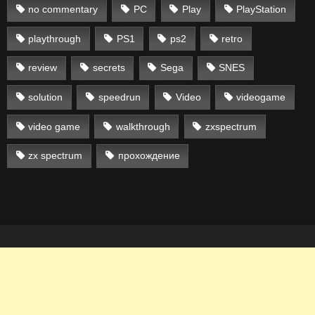
no commentary
PC
Play
PlayStation
playthrough
PS1
ps2
retro
review
secrets
Sega
SNES
solution
speedrun
Video
videogame
video game
walkthrough
zxspectrum
zx spectrum
прохождение