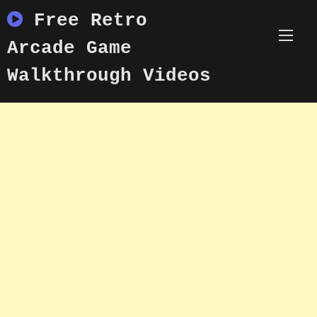
Skip
Free Retro
to
content
Arcade Game
Walkthrough Videos