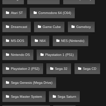
Atari ST
Commodore 64 (C64)
Dreamcast
Game Cube
Gameboy
MS-DOS
N64
NES (Nintendo)
Nintendo DS
Playstation 1 (PS1)
Playstation 2 (PS2)
Sega 32
Sega CD
Sega Genesis (Mega Drive)
Sega Master System
Sega Saturn