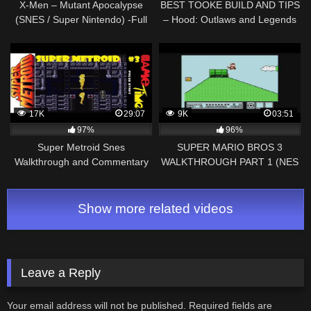
X-Men – Mutant Apocalypse
BEST TOOKE BUILD AND TIPS
(SNES / Super Nintendo) -Full
– Hood: Outlaws and Legends
Game Walkthrough- Vizzed.com
Guide
17K
29:07
9K
03:51
97%
96%
Super Metroid Snes
SUPER MARIO BROS 3
Walkthrough and Commentary
WALKTHROUGH PART 1 (NES
Part 3 With Game Time!
Classic)
Show more related videos
Leave a Reply
Your email address will not be published.
Required fields are