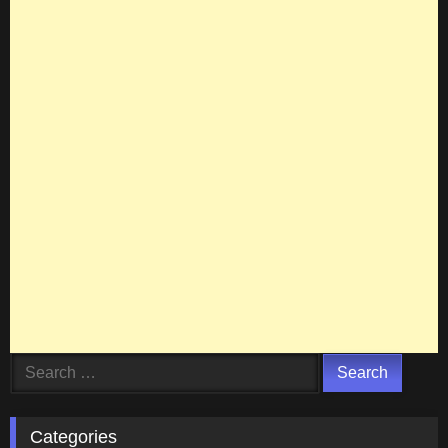
Search
for:
Categories