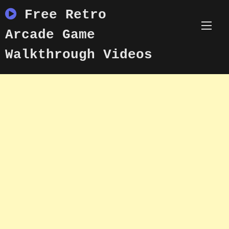
Skip
Free Retro
to
content
Arcade Game
Walkthrough Videos