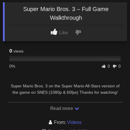
Super Mario Bros. 3 – Full Game
Walkthrough
Like
0
views
0%
0
0
Super Mario Bros. 3 on the Super Mario All-Stars version of
the game on SNES (1080p & 60fps) Thanks for watching!
Please activate the full description for time …
Read more
From:
Videos