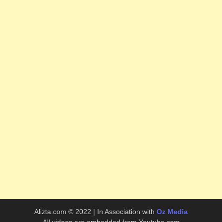
Alizta.com © 2022 | In Association with
Oz Media
All videos are embedded from Youtube.com