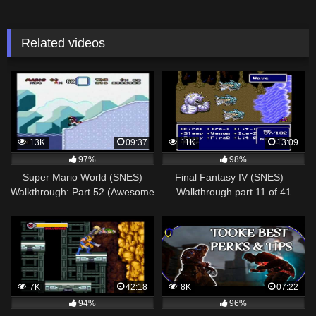
Related videos
13K
09:37
11K
13:09
97%
98%
Super Mario World (SNES)
Final Fantasy IV (SNES) –
Walkthrough: Part 52 (Awesome
Walkthrough part 11 of 41
[Special Zone])
7K
42:18
8K
07:22
94%
96%