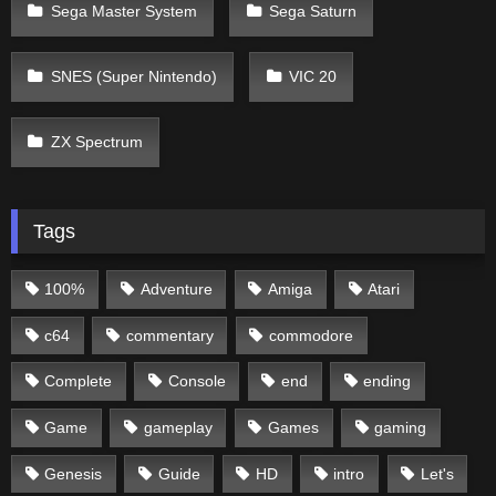
Sega Master System
Sega Saturn
SNES (Super Nintendo)
VIC 20
ZX Spectrum
Tags
100%
Adventure
Amiga
Atari
c64
commentary
commodore
Complete
Console
end
ending
Game
gameplay
Games
gaming
Genesis
Guide
HD
intro
Let's