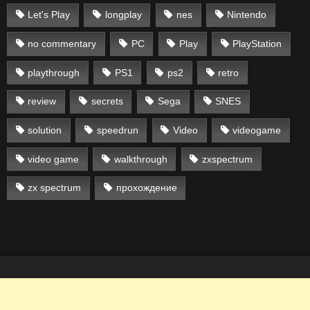
Let's Play
longplay
nes
Nintendo
no commentary
PC
Play
PlayStation
playthrough
PS1
ps2
retro
review
secrets
Sega
SNES
solution
speedrun
Video
videogame
video game
walkthrough
zxspectrum
zx spectrum
прохождение