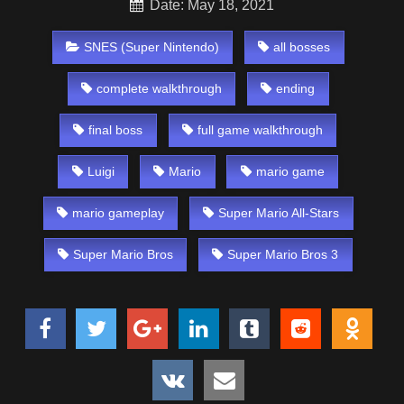
Date: May 18, 2021
SNES (Super Nintendo)
all bosses
complete walkthrough
ending
final boss
full game walkthrough
Luigi
Mario
mario game
mario gameplay
Super Mario All-Stars
Super Mario Bros
Super Mario Bros 3