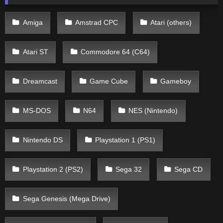
Amiga
Amstrad CPC
Atari (others)
Atari ST
Commodore 64 (C64)
Dreamcast
Game Cube
Gameboy
MS-DOS
N64
NES (Nintendo)
Nintendo DS
Playstation 1 (PS1)
Playstation 2 (PS2)
Sega 32
Sega CD
Sega Genesis (Mega Drive)