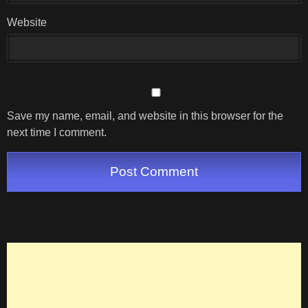
Website
Save my name, email, and website in this browser for the
next time I comment.