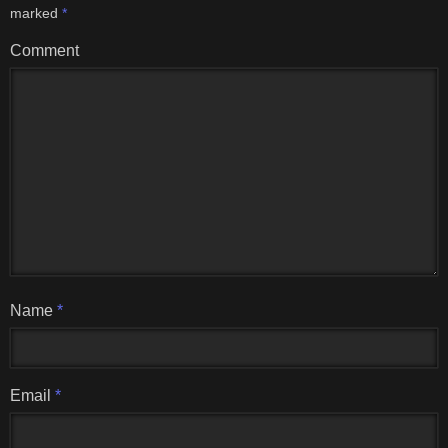
marked
*
Comment
Name
*
Email
*