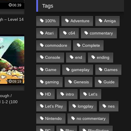
Tags
06:39
gh – Level 14
100%
Adventure
Amiga
Atari
c64
commentary
commodore
Complete
Console
end
ending
Game
gameplay
Games
09:19
gaming
Genesis
Guide
HD
intro
Let's
rough /
d 1-2 (100
Let's Play
longplay
nes
Nintendo
no commentary
PC
Play
PlayStation