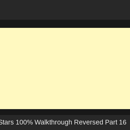
Stars 100% Walkthrough Reversed Part 16