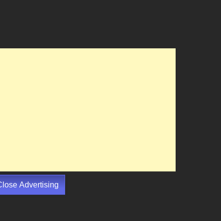
Close Advertising