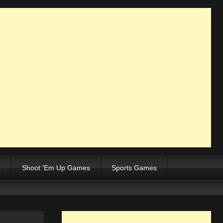
s
Shoot ‘Em Up Games
Sports Games