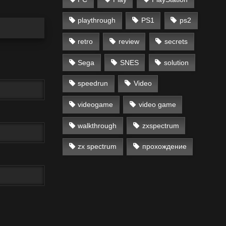
playthrough
PS1
ps2
retro
review
secrets
Sega
SNES
solution
speedrun
Video
videogame
video game
walkthrough
zxspectrum
zx spectrum
прохождение