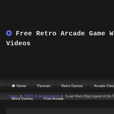
Skip
to
content
Free Retro Arcade Game W
Videos
Home
Pacman
Retro Games
Arcade Clas
Home
SNES (Super Nintendo)
Super Mario Rpg Legend of the 
Word Games
Free Arcade