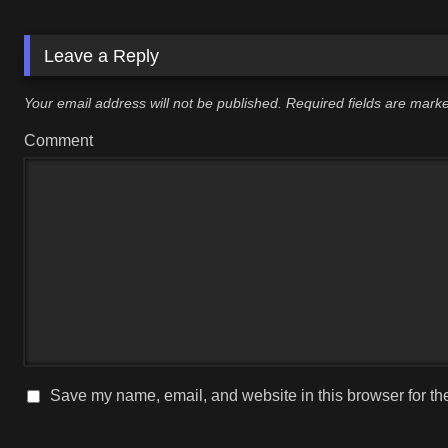
Leave a Reply
Your email address will not be published.
Required fields are mar
Comment
Save my name, email, and website in this browser for th