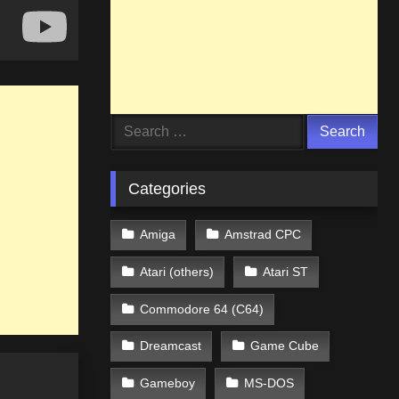
Search
for:
Categories
Amiga
Amstrad CPC
Atari (others)
Atari ST
Commodore 64 (C64)
Dreamcast
Game Cube
Gameboy
MS-DOS