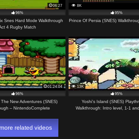
06:27
8K
96%
95%
lix Snes Hard Mode Walkthrough
Prince Of Persia (SNES) Walkthrou
Act 4 Rugby Match
01:24:04
13K
96%
95%
 The New Adventures (SNES)
Yoshi's Island (SNES) Playth
ough – NintendoComplete
Walkthrough: Intro level, 1-1 an
points)
ore related videos