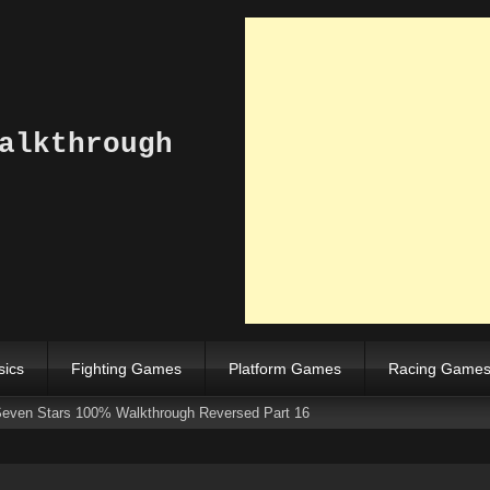
alkthrough
sics
Fighting Games
Platform Games
Racing Game
Seven Stars 100% Walkthrough Reversed Part 16