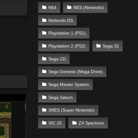
N64
NES (Nintendo)
Nintendo DS
Playstation 1 (PS1)
Playstation 2 (PS2)
Sega 32
Sega CD
Sega Genesis (Mega Drive)
Sega Master System
Sega Saturn
SNES (Super Nintendo)
VIC 20
ZX Spectrum