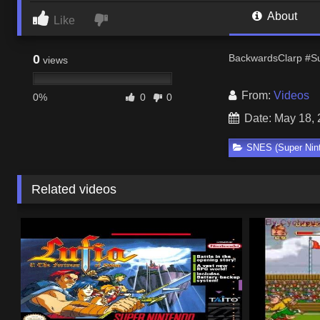
About
Like
0
BackwardsClarp #Su
views
From:
Videos
0%
0
0
Date: May 18,
SNES (Super Nin
Related videos