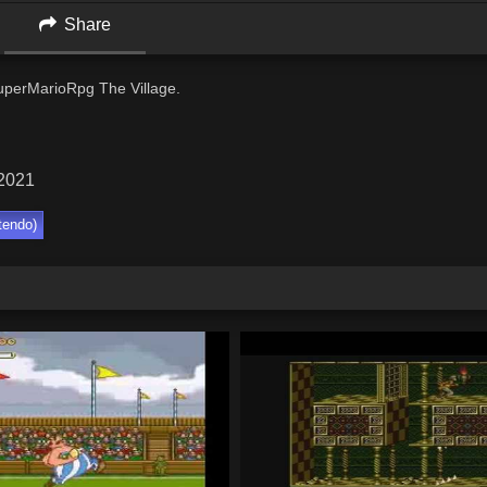
Share
perMarioRpg The Village.
 2021
tendo)