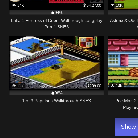
14K
04:27:00
10K
94%
Lufia 1 Fortress of Doom Walthrough Longplay
Asterix & Obe
Part 1 SNES
11K
09:00
14K
98%
1 of 3 Populous Walkthrough SNES
Pac-Man 2:
Playthr
Show m