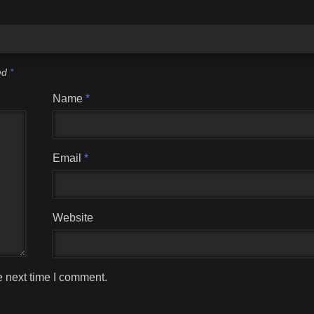
ked
*
Name
*
Email
*
Website
e next time I comment.