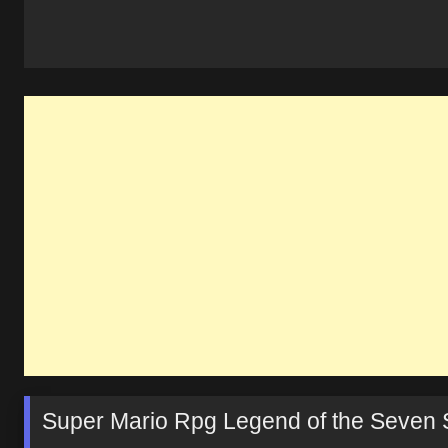
Super Mario Rpg Legend of the Seven 