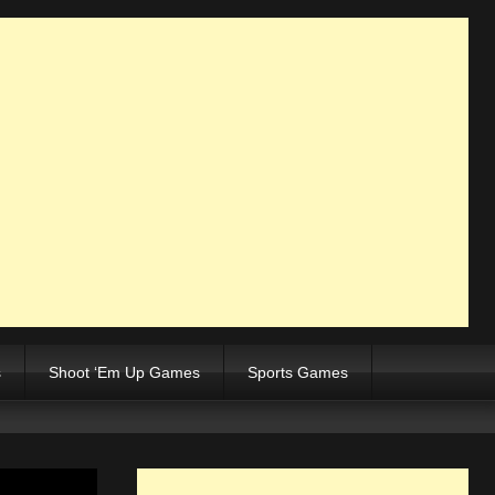
s
Shoot ‘Em Up Games
Sports Games