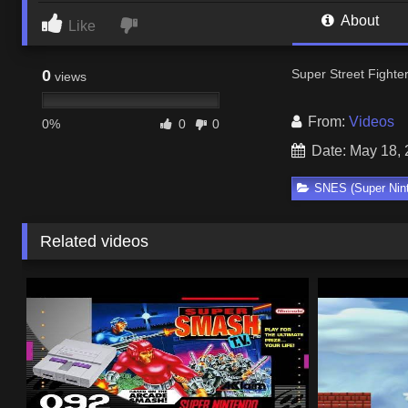
About
Like
0
Super Street Fighte
views
From:
Videos
0%
0
0
Date: May 18,
SNES (Super Nin
Related videos