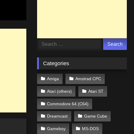
Search
for:
Categories
Amiga
Amstrad CPC
Atari (others)
Atari ST
Commodore 64 (C64)
Dreamcast
Game Cube
Gameboy
MS-DOS