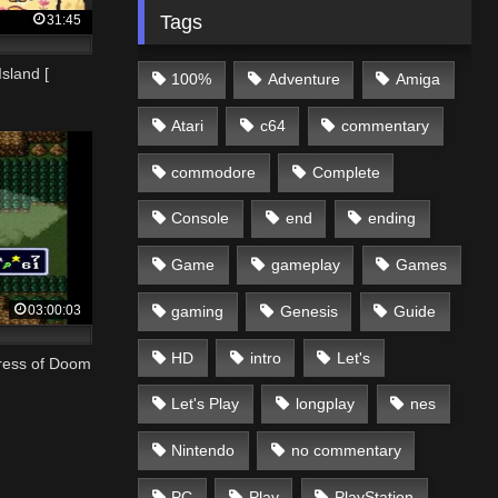
Tags
31:45
Island [
100%
Adventure
Amiga
Atari
c64
commentary
commodore
Complete
Console
end
ending
Game
gameplay
Games
03:00:03
gaming
Genesis
Guide
HD
intro
Let's
tress of Doom
Let's Play
longplay
nes
Nintendo
no commentary
PC
Play
PlayStation