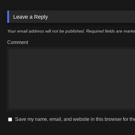
Leave a Reply
Your email address will not be published.
Required fields are mar
Comment
Save my name, email, and website in this browser for th