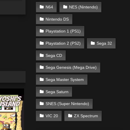
N64
NES (Nintendo)
Nintendo DS
Playstation 1 (PS1)
Playstation 2 (PS2)
Sega 32
Sega CD
Sega Genesis (Mega Drive)
Sega Master System
Sega Saturn
SNES (Super Nintendo)
VIC 20
ZX Spectrum