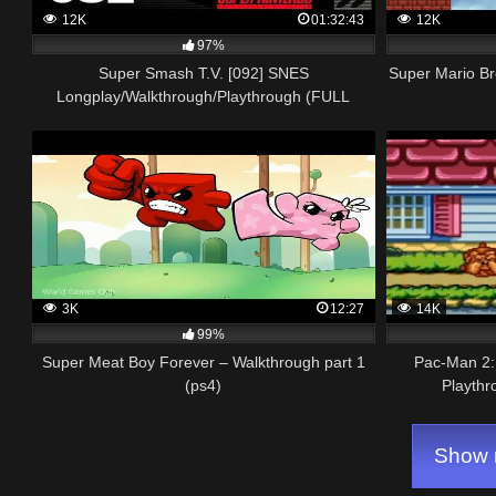
12K
01:32:43
12K
97%
Super Smash T.V. [092] SNES
Super Mario B
Longplay/Walkthrough/Playthrough (FULL
GAME)
3K
12:27
14K
99%
Super Meat Boy Forever – Walkthrough part 1
Pac-Man 2:
(ps4)
Playthr
Show m