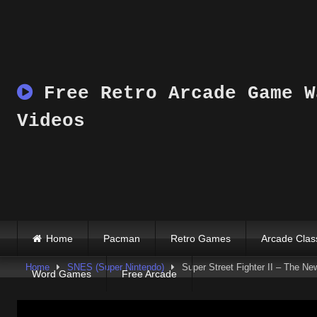
Skip
to
content
Free Retro Arcade Game W
Videos
Home
Pacman
Retro Games
Arcade Clas
Home
SNES (Super Nintendo)
Super Street Fighter II – The N
Word Games
Free Arcade