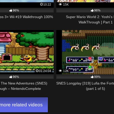
10:22
15K
96%
96%
ros 3+ Wii #19 Walkthrough 100%
Super Mario World 2: Yoshi's 
WalkThrough ] Part 1
01:24:04
12K
96%
99%
 The New Adventures (SNES)
SNES Longplay [319] Lufia the For
ough – NintendoComplete
(part 1 of 5)
ore related videos