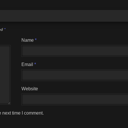
ked
*
Name
*
Email
*
Website
e next time I comment.