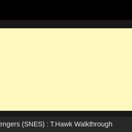
llengers (SNES) : T.Hawk Walkthrough