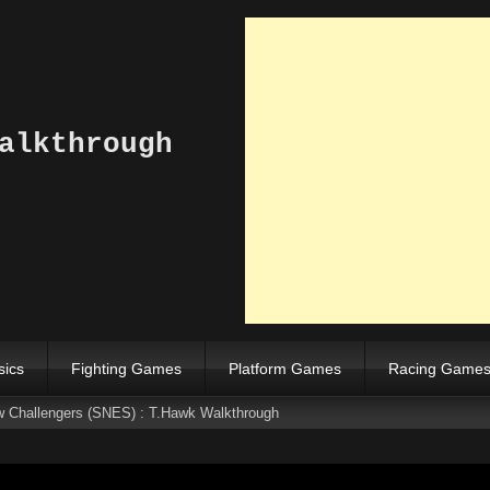
alkthrough
sics
Fighting Games
Platform Games
Racing Game
ew Challengers (SNES) : T.Hawk Walkthrough