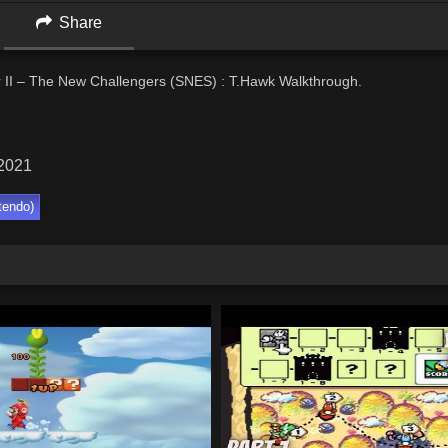
Share
r II – The New Challengers (SNES) : T.Hawk Walkthrough.
 2021
tendo)