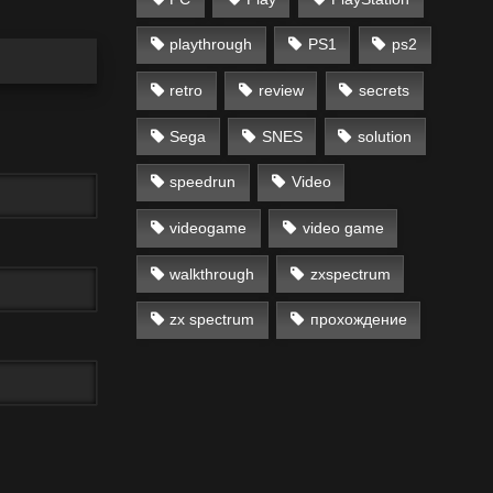
playthrough
PS1
ps2
retro
review
secrets
Sega
SNES
solution
speedrun
Video
videogame
video game
walkthrough
zxspectrum
zx spectrum
прохождение