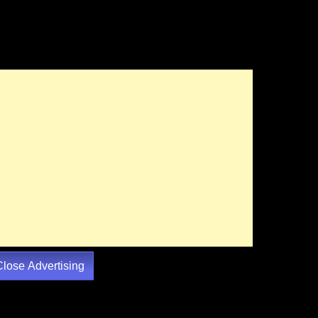
Close Advertising