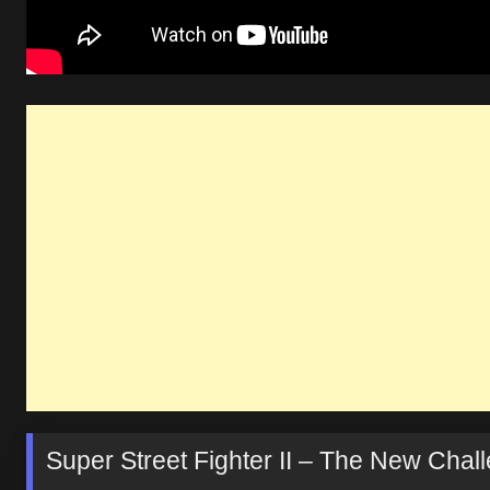
Super Street Fighter II – The New Cha