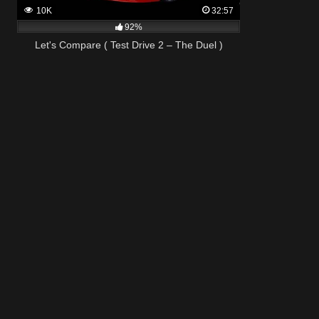
10K
32:57
92%
Let's Compare ( Test Drive 2 – The Duel )