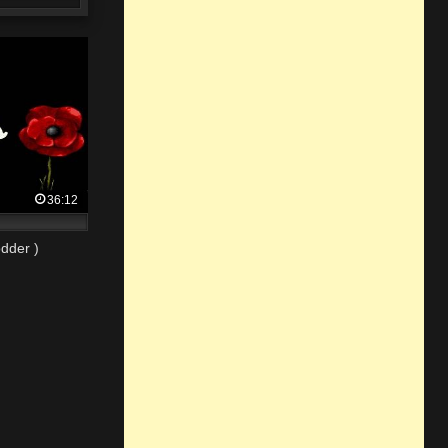
36:12
dder )