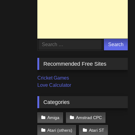
Search
for:
Recommended Free Sites
Cricket Games
Love Calculator
Categories
Amiga
Amstrad CPC
Atari (others)
Atari ST