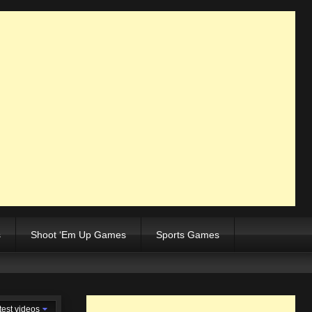
s
Shoot ‘Em Up Games
Sports Games
test videos