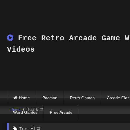
Skip
to
content
Free Retro Arcade Game W
Videos
Home
Pacman
Retro Games
Arcade Clas
Home
Tag: 비교
Word Games
Free Arcade
Tag:
비교