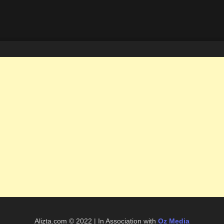
Alizta.com © 2022 | In Association with
Oz Media