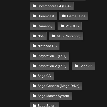
Commodore 64 (C64)
Dreamcast
Game Cube
Gameboy
MS-DOS
N64
NES (Nintendo)
Nintendo DS
Playstation 1 (PS1)
Playstation 2 (PS2)
Sega 32
Sega CD
Sega Genesis (Mega Drive)
Sega Master System
Sega Saturn