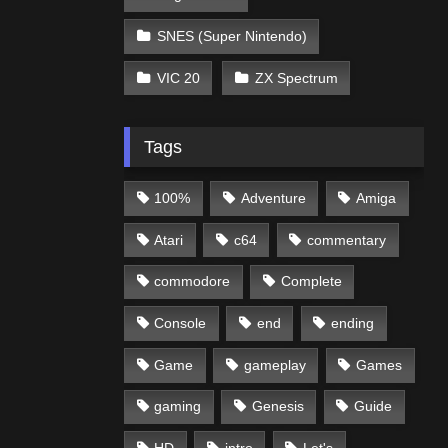
SNES (Super Nintendo)
VIC 20
ZX Spectrum
Tags
100%
Adventure
Amiga
Atari
c64
commentary
commodore
Complete
Console
end
ending
Game
gameplay
Games
gaming
Genesis
Guide