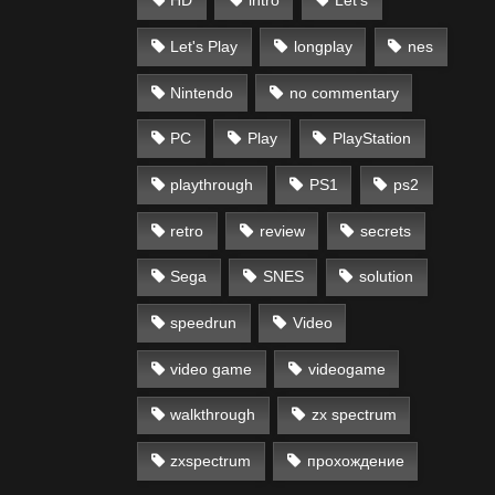
HD
intro
Let's
Let's Play
longplay
nes
Nintendo
no commentary
PC
Play
PlayStation
playthrough
PS1
ps2
retro
review
secrets
Sega
SNES
solution
speedrun
Video
video game
videogame
walkthrough
zx spectrum
zxspectrum
прохождение