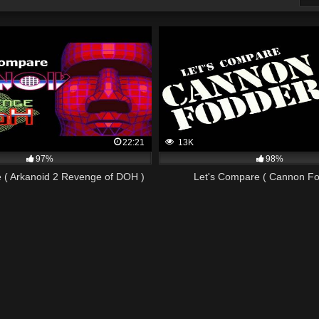
22:21
13K
97%
98%
 ( Arkanoid 2 Revenge of DOH )
Let's Compare ( Cannon Fo