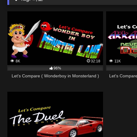
8K
32:18
11K
96%
Let's Compare ( Wonderboy in Monsterland )
Let's Compare