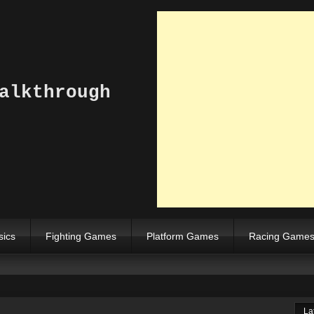
alkthrough
sics
Fighting Games
Platform Games
Racing Game
La