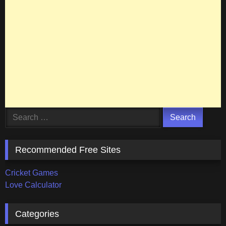
Search
for:
Recommended Free Sites
Cricket Games
Love Calculator
Categories