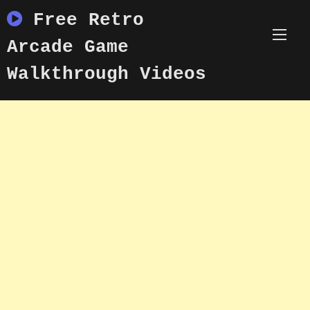
Skip
Free Retro
to
content
Arcade Game
Walkthrough Videos