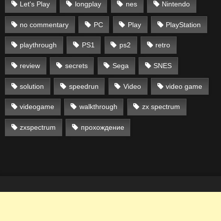
Let's Play
longplay
nes
Nintendo
no commentary
PC
Play
PlayStation
playthrough
PS1
ps2
retro
review
secrets
Sega
SNES
solution
speedrun
Video
video game
videogame
walkthrough
zx spectrum
zxspectrum
прохождение