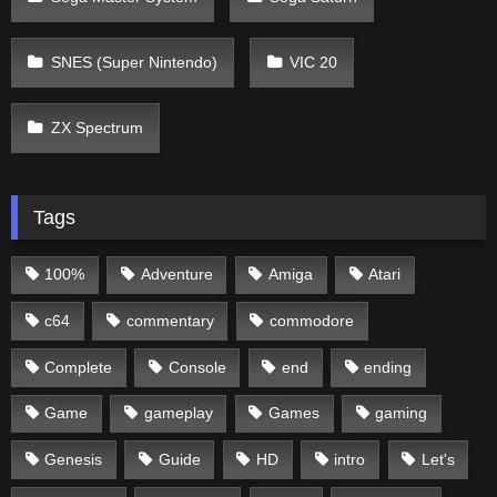
SNES (Super Nintendo)
VIC 20
ZX Spectrum
Tags
100%
Adventure
Amiga
Atari
c64
commentary
commodore
Complete
Console
end
ending
Game
gameplay
Games
gaming
Genesis
Guide
HD
intro
Let's