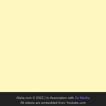
Alizta.com © 2022 | In Association with
Oz Media
All videos are embedded from Youtube.com