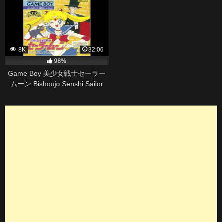
8K
32:06
98%
Game Boy 美少女戦士セーラー
ムーン Bishoujo Senshi Sailor
Moon Video Walkthrough