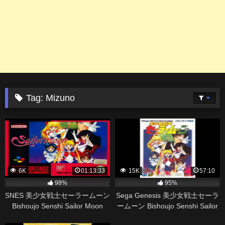
Tag:
Mizuno
6K
01:13:33
15K
57:10
98%
95%
SNES 美少女戦士セーラームーン
Sega Genesis 美少女戦士セーラ
Bishoujo Senshi Sailor Moon
ームーン Bishoujo Senshi Sailor
Video Walkthrough
Moon Video Walkthrough