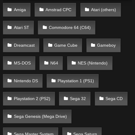
Amiga
Amstrad CPC
Atari (others)
Atari ST
Commodore 64 (C64)
Dreamcast
Game Cube
Gameboy
MS-DOS
N64
NES (Nintendo)
Nintendo DS
Playstation 1 (PS1)
Playstation 2 (PS2)
Sega 32
Sega CD
Sega Genesis (Mega Drive)
Sega Master System
Sega Saturn