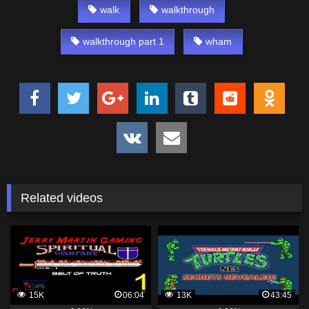
walk
walkthrough
walkthrough part 1
wham
Related videos
15K
06:04
13K
43:45