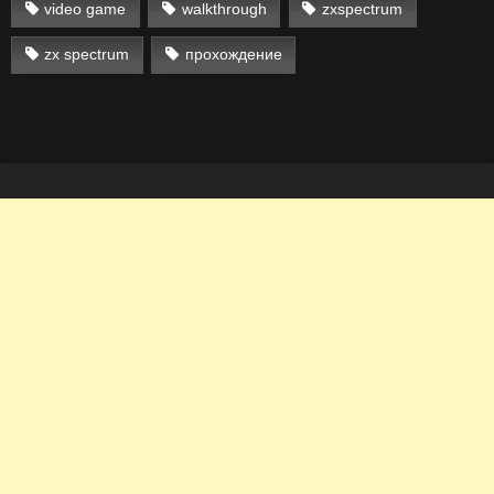
video game
walkthrough
zxspectrum
zx spectrum
прохождение