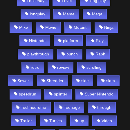
Let's Play
Level
long play
longplay
Mame
Mega
Mike
Movie
Mutant
Ninja
Nintendo
platform
Play
playthrough
punch
Raph
retro
review
scrolling
Sewer
Shredder
side
slam
speedrun
splinter
Super Nintendo
Technodrome
Teenage
through
Trailer
Turtles
up
Video