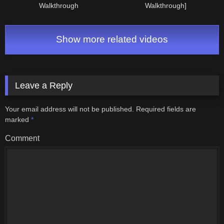
Walkthrough
Walkthrough]
Show more related videos
Leave a Reply
Your email address will not be published.
Required fields are
marked
*
Comment