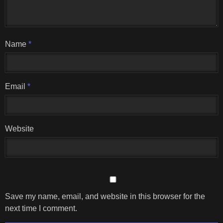
Name
*
Email
*
Website
Save my name, email, and website in this browser for the
next time I comment.