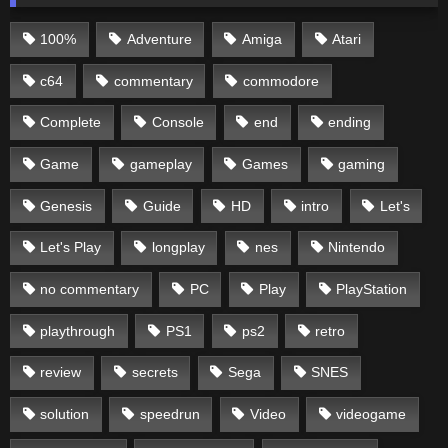
100%
Adventure
Amiga
Atari
c64
commentary
commodore
Complete
Console
end
ending
Game
gameplay
Games
gaming
Genesis
Guide
HD
intro
Let's
Let's Play
longplay
nes
Nintendo
no commentary
PC
Play
PlayStation
playthrough
PS1
ps2
retro
review
secrets
Sega
SNES
solution
speedrun
Video
videogame