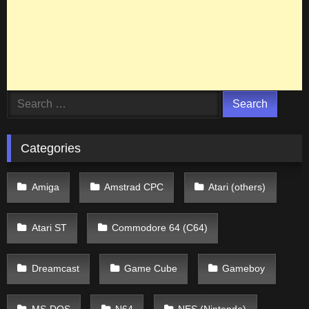
Search
for:
Categories
Amiga
Amstrad CPC
Atari (others)
Atari ST
Commodore 64 (C64)
Dreamcast
Game Cube
Gameboy