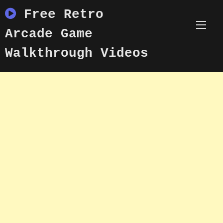
Skip
Free Retro
to
content
Arcade Game
Walkthrough Videos