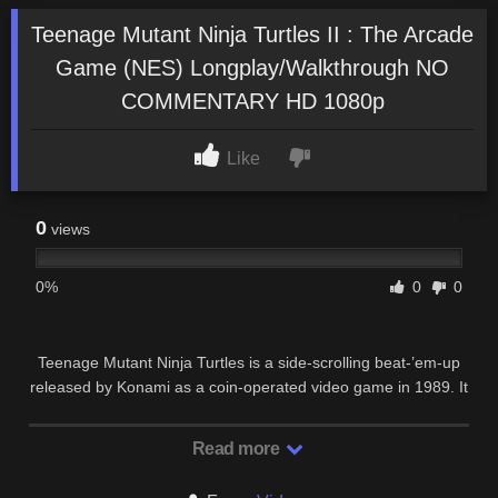
Teenage Mutant Ninja Turtles II : The Arcade
Game (NES) Longplay/Walkthrough NO
COMMENTARY HD 1080p
Like
0
views
0%
0
0
Teenage Mutant Ninja Turtles is a side-scrolling beat-’em-up
released by Konami as a coin-operated video game in 1989. It
is based on the first Teenage Mutant …
Read more