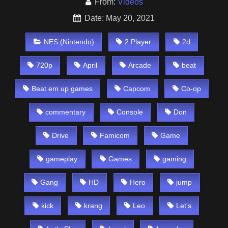
From:
Videos
Date: May 20, 2021
NES (Nintendo)
2 Player
2d
720p
April
Arcade
beat
Beat em up games
Capcom
Co-op
commentary
Console
Don
Drive
Famicom
Game
gameplay
Games
gaming
Gang
HD
Hero
jump
kick
krang
Leo
Let's