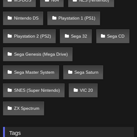
MS-DOS
N64
NES (Nintendo)
Nintendo DS
Playstation 1 (PS1)
Playstation 2 (PS2)
Sega 32
Sega CD
Sega Genesis (Mega Drive)
Sega Master System
Sega Saturn
SNES (Super Nintendo)
VIC 20
ZX Spectrum
Tags