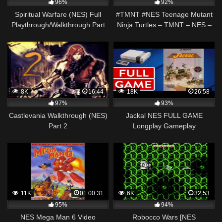
96%
92%
Spiritual Warfare (NES) Full
#TMNT #NES Teenage Mutant
Playthrough/Walkthrough Part
Ninja Turtles – TMNT – NES –
1: Belt of Truth
EASY Walkthrough / Beginners
Guide
8K
16:44
18K
26:58
97%
93%
Castlevania Walkthrough (NES)
Jackal NES FULL GAME
Part 2
Longplay Gameplay
Walkthrough Playthrough VGL
11K
01:00:31
6K
32:53
95%
94%
NES Mega Man 6 Video
Robocco Wars [NES