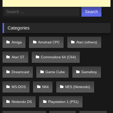
Search
for:
Categories
Amiga
Amstrad CPC
Atari (others)
Atari ST
Commodore 64 (C64)
Dreamcast
Game Cube
Gameboy
MS-DOS
N64
NES (Nintendo)
Nintendo DS
Playstation 1 (PS1)