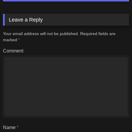
Leave a Reply
Your email address will not be published.
Required fields are
marked
*
Comment
Name
*