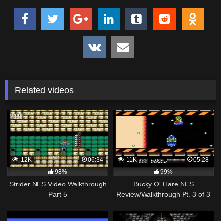
Related videos
12K
06:34
11K
05:28
98%
99%
Strider NES Video Walkthrough
Bucky O' Hare NES
Part 5
Review/Walkthrough Pt. 3 of 3