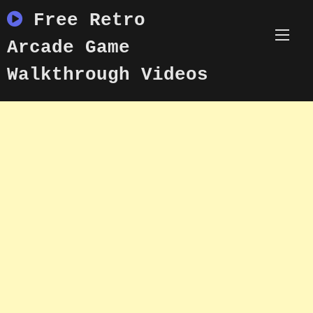
Skip
Free Retro
to
content
Arcade Game
Walkthrough Videos