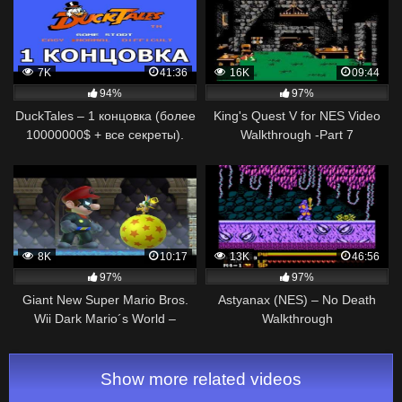
7K
41:36
16K
09:44
94%
97%
DuckTales – 1 концовка (более
King's Quest V for NES Video
10000000$ + все секреты).
Walkthrough -Part 7
NES [No Death Walkthrough /
Прохождение]
8K
10:17
13K
46:56
97%
97%
Giant New Super Mario Bros.
Astyanax (NES) – No Death
Wii Dark Mario´s World –
Walkthrough
Walkthrough – #07
Show more related videos