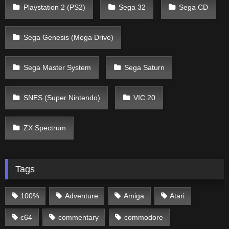
Playstation 2 (PS2)
Sega 32
Sega CD
Sega Genesis (Mega Drive)
Sega Master System
Sega Saturn
SNES (Super Nintendo)
VIC 20
ZX Spectrum
Tags
100%
Adventure
Amiga
Atari
c64
commentary
commodore