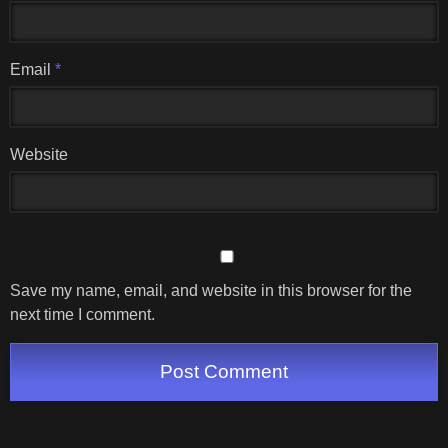
Email
*
Website
Save my name, email, and website in this browser for the
next time I comment.