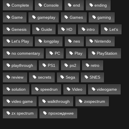
Complete
Console
end
ending
Game
gameplay
Games
gaming
Genesis
Guide
HD
intro
Let's
Let's Play
longplay
nes
Nintendo
no commentary
PC
Play
PlayStation
playthrough
PS1
ps2
retro
review
secrets
Sega
SNES
solution
speedrun
Video
videogame
video game
walkthrough
zxspectrum
zx spectrum
прохождение