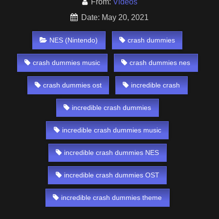
From:
Videos
Date: May 20, 2021
NES (Nintendo)
crash dummies
crash dummies music
crash dummies nes
crash dummies ost
incredible crash
incredible crash dummies
incredible crash dummies music
incredible crash dummies NES
incredible crash dummies OST
incredible crash dummies theme