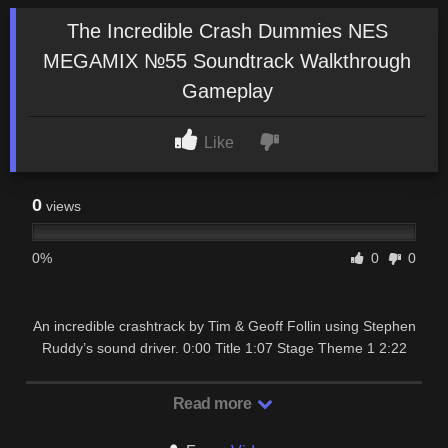
The Incredible Crash Dummies NES
MEGAMIX №55 Soundtrack Walkthrough
Gameplay
Like
0
views
0%
0
0
An incredible crashtrack by Tim & Geoff Follin using Stephen
Ruddy’s sound driver. 0:00 Title 1:07 Stage Theme 1 2:22
Stage Theme 2 3:48 Unused Music 1 …
Read more