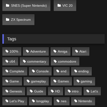
SNES (Super Nintendo)
VIC 20
ZX Spectrum
Tags
100%
Adventure
Amiga
Atari
c64
commentary
commodore
Complete
Console
end
ending
Game
gameplay
Games
gaming
Genesis
Guide
HD
intro
Let's
Let's Play
longplay
nes
Nintendo