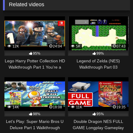
Related videos
12K
24:04
5K
07:43
95%
99%
Lego Harry Potter Collection HD
Legend of Zelda (NES)
Walkthrough Part 1 You're a
Walkthrough Part 03
Wizard Harry (Nintendo Switch)
14K
18:08
11K
19:35
98%
95%
Let's Play: Super Mario Bros U
Double Dragon NES FULL
Deluxe Part 1 Walkthrough
GAME Longplay Gameplay