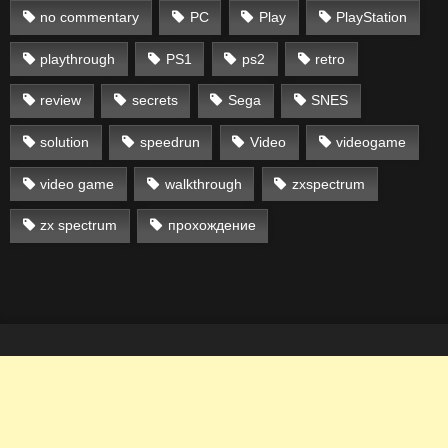
no commentary
PC
Play
PlayStation
playthrough
PS1
ps2
retro
review
secrets
Sega
SNES
solution
speedrun
Video
videogame
video game
walkthrough
zxspectrum
zx spectrum
прохождение