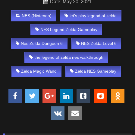
Date: May 20, 2021
NES (Nintendo)
let's play legend of zelda
NES Legend Zelda Gameplay
Nes Zelda Dungeon 6
NES Zelda Level 6
the legend of zelda nes walkthrough
Zelda Magic Wand
Zelda NES Gameplay