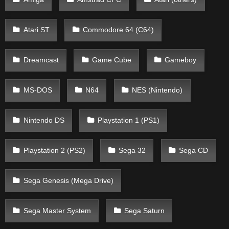
Atari ST
Commodore 64 (C64)
Dreamcast
Game Cube
Gameboy
MS-DOS
N64
NES (Nintendo)
Nintendo DS
Playstation 1 (PS1)
Playstation 2 (PS2)
Sega 32
Sega CD
Sega Genesis (Mega Drive)
Sega Master System
Sega Saturn