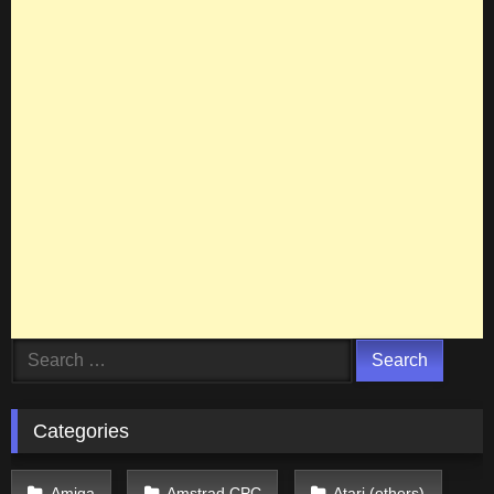
Search
for:
Categories
Amiga
Amstrad CPC
Atari (others)