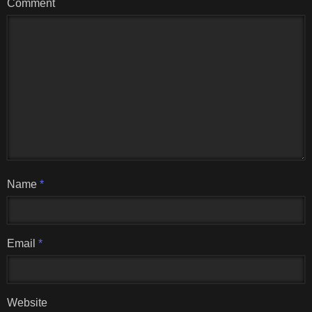
Comment
Name
*
Email
*
Website