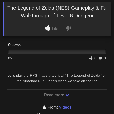
The Legend of Zelda (NES) Gameplay & Full
Walkthrough of Level 6 Dungeon
Like
0
views
0%
0
0
Let’s play the RPG that started it all “The Legend of Zelda” on
the Nintendo NES. In this video we take on the 6th
Dungeon/Level in the Legend of Zelda first …
Read more
From:
Videos