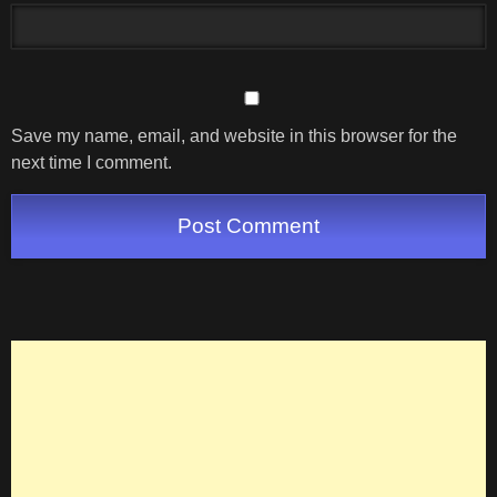
Save my name, email, and website in this browser for the
next time I comment.