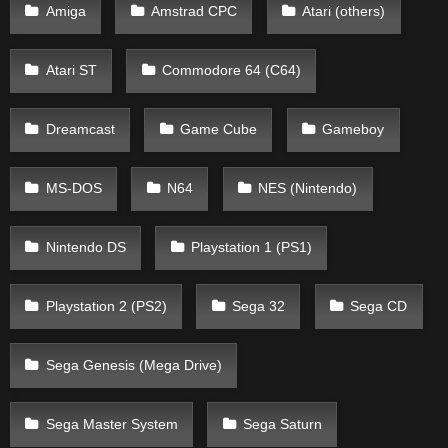
Amiga
Amstrad CPC
Atari (others)
Atari ST
Commodore 64 (C64)
Dreamcast
Game Cube
Gameboy
MS-DOS
N64
NES (Nintendo)
Nintendo DS
Playstation 1 (PS1)
Playstation 2 (PS2)
Sega 32
Sega CD
Sega Genesis (Mega Drive)
Sega Master System
Sega Saturn