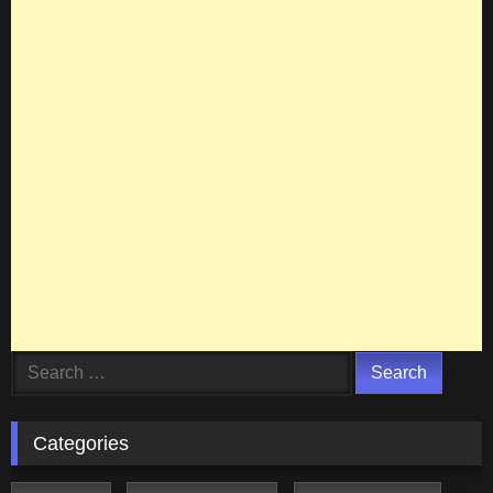
Search
for:
Categories