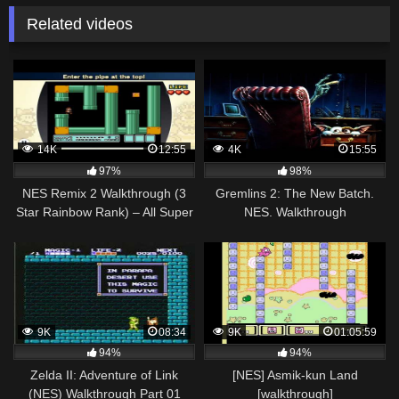
Related videos
14K
12:55
4K
15:55
97%
98%
NES Remix 2 Walkthrough (3
Gremlins 2: The New Batch.
Star Rainbow Rank) – All Super
NES. Walkthrough
Mario Bros 3 Stages (1-16)
9K
08:34
9K
01:05:59
94%
94%
Zelda II: Adventure of Link
[NES] Asmik-kun Land
(NES) Walkthrough Part 01
[walkthrough]