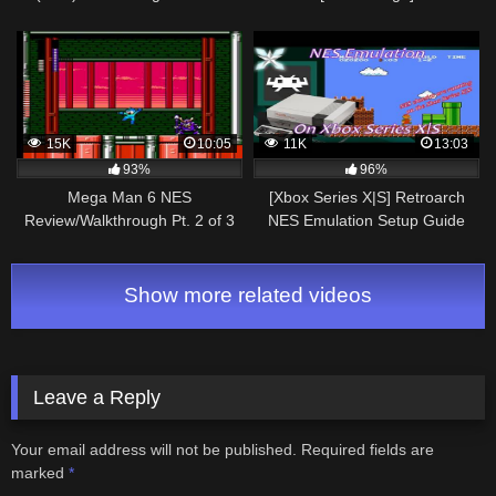
15K
10:05
11K
13:03
93%
96%
Mega Man 6 NES
[Xbox Series X|S] Retroarch
Review/Walkthrough Pt. 2 of 3
NES Emulation Setup Guide
Show more related videos
Leave a Reply
Your email address will not be published.
Required fields are
marked
*