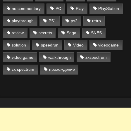
no commentary
PC
Play
PlayStation
playthrough
PS1
ps2
retro
review
secrets
Sega
SNES
solution
speedrun
Video
videogame
video game
walkthrough
zxspectrum
zx spectrum
прохождение