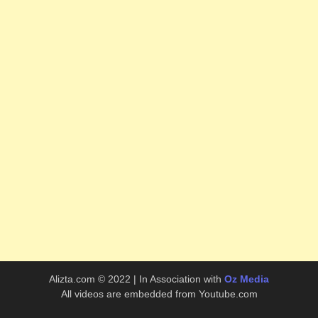
Alizta.com © 2022 | In Association with
Oz Media
All videos are embedded from Youtube.com