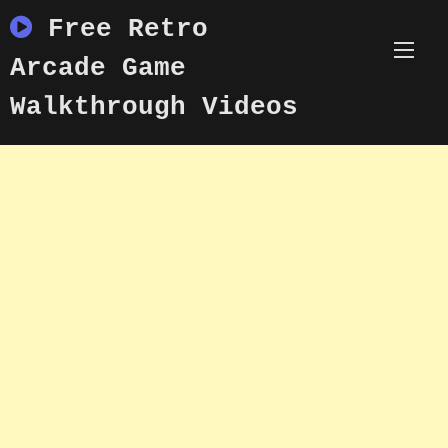
Skip
Free Retro
to
content
Arcade Game
Walkthrough Videos