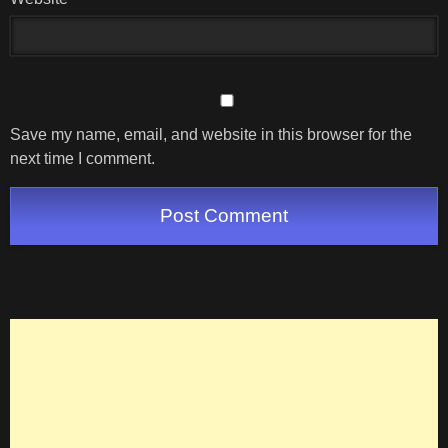
Save my name, email, and website in this browser for the
next time I comment.