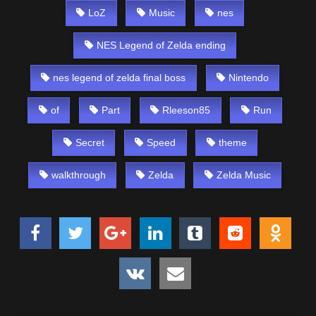
LoZ
Music
nes
NES Legend of Zelda ending
nes legend of zelda final boss
Nintendo
of
Part
Rleeson85
Run
Secret
Speed
theme
walkthrough
Zelda
Zelda Music