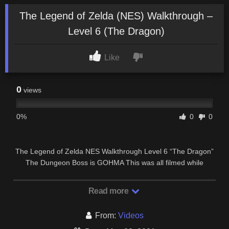
The Legend of Zelda (NES) Walkthrough –
Level 6 (The Dragon)
Like
0
views
0%
0
0
The Legend of Zelda NES Walkthrough Level 6 “The Dragon”
The Dungeon Boss is GOHMA This was all filmed while
playing on the Nintendo Wii’s Virtual …
Read more
From:
Videos