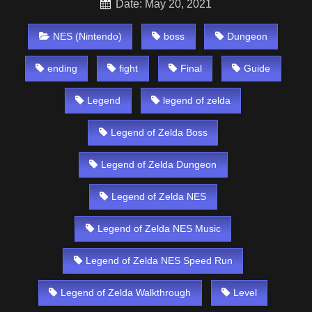
Date: May 20, 2021
NES (Nintendo)
boss
Dungeon
ending
fight
Final
Guide
Legend
legend of zelda
Legend of Zelda Boss
Legend of Zelda Dungeon
Legend of Zelda NES
Legend of Zelda NES Music
Legend of Zelda NES Speed Run
Legend of Zelda Walkthrough
Level