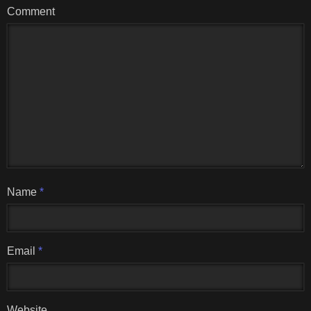
Comment
Name
*
Email
*
Website