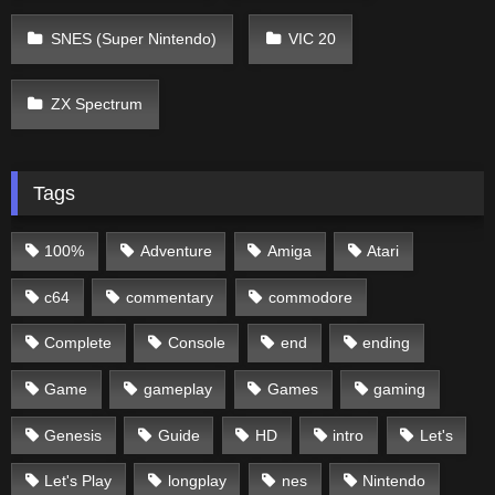
SNES (Super Nintendo)
VIC 20
ZX Spectrum
Tags
100%
Adventure
Amiga
Atari
c64
commentary
commodore
Complete
Console
end
ending
Game
gameplay
Games
gaming
Genesis
Guide
HD
intro
Let's
Let's Play
longplay
nes
Nintendo