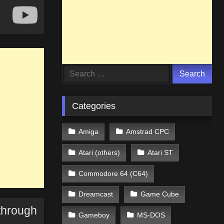
Search
for:
Categories
Amiga
Amstrad CPC
Atari (others)
Atari ST
Commodore 64 (C64)
Dreamcast
Game Cube
through
Gameboy
MS-DOS