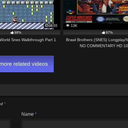
08:55
13K
98%
97%
World Snes Walkthrough Part 1
Brawl Brothers (SNES) Longplay/
NO COMMENTARY HD 10
ore related videos
ked
*
Name
*