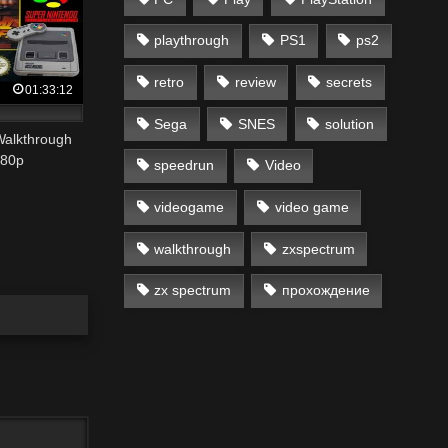
playthrough
PS1
ps2
retro
review
secrets
01:33:12
Sega
SNES
solution
Walkthrough
80p
speedrun
Video
videogame
video game
walkthrough
zxspectrum
zx spectrum
прохождение