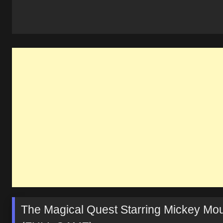
The Magical Quest Starring Mickey Mo