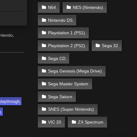
N64
NES (Nintendo)
Nintendo DS
Playstation 1 (PS1)
ntendo,
Playstation 2 (PS2)
Sega 32
Sega CD
Sega Genesis (Mega Drive)
Sega Master System
Sega Saturn
playthrough
SNES (Super Nintendo)
o
VIC 20
ZX Spectrum