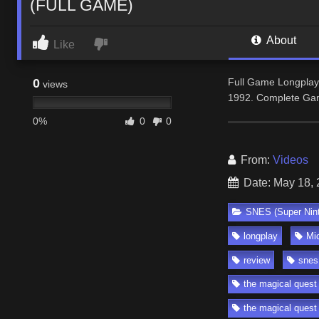
(FULL GAME)
About
Like
0
Full Game Longplay
views
1992. Complete Gam
0%
0
0
From:
Videos
Date: May 18,
SNES (Super Nin
longplay
Mi
review
snes
the magical ques
the magical quest