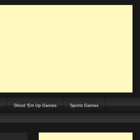
s
Shoot ‘Em Up Games
Sports Games