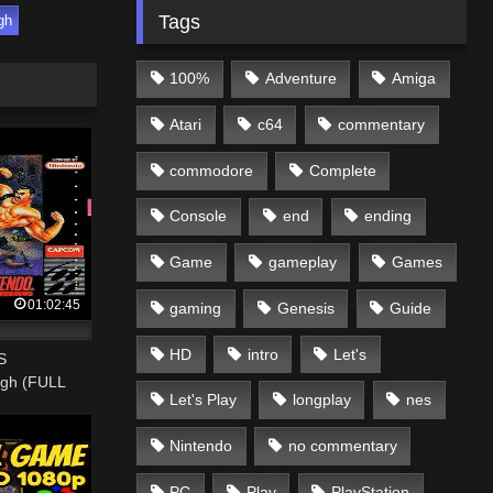
Tags
gh
100%
Adventure
Amiga
Atari
c64
commentary
commodore
Complete
Console
end
ending
Game
gameplay
Games
01:02:45
gaming
Genesis
Guide
HD
intro
Let's
S
ugh (FULL
Let's Play
longplay
nes
Nintendo
no commentary
PC
Play
PlayStation