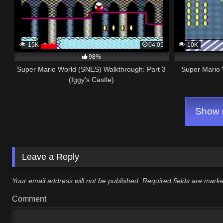
15K
04:05
10K
98%
Super Mario World (SNES) Walkthrough: Part 3
Super Mario 
(Iggy's Castle)
Show m
Leave a Reply
Your email address will not be published.
Required fields are mar
Comment