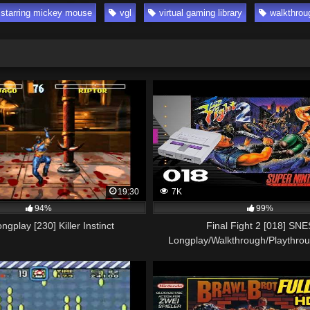
 starring mickey mouse
vgl
virtual gaming library
walkthrou
19:30
7K
94%
99%
gplay [230] Killer Instinct
Final Fight 2 [018] SNE
Longplay/Walkthrough/Playthro
GAME)