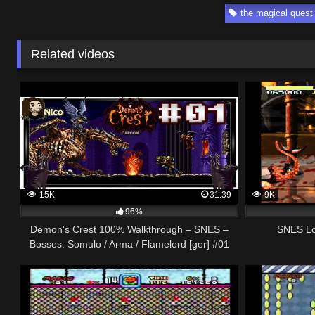
the magical quest
Related videos
15K
31:39
9K
96%
Demon's Crest 100% Walkthrough – SNES –
SNES Lon
Bosses: Somulo / Arma / Flamelord [ger] #01