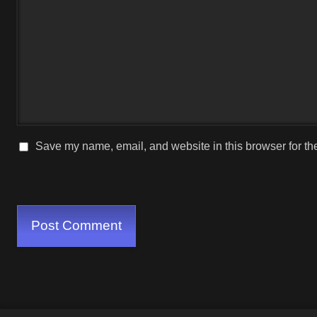
Save my name, email, and website in this browser for th