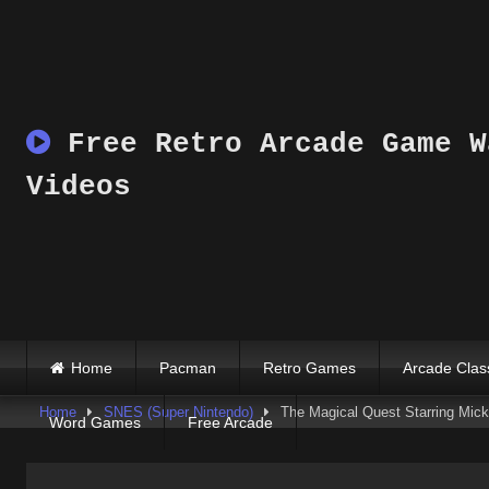
Skip
to
content
Free Retro Arcade Game W
Videos
Home
Pacman
Retro Games
Arcade Clas
Home
SNES (Super Nintendo)
The Magical Quest Starring Mi
Word Games
Free Arcade