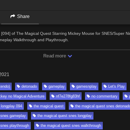
Share
 [094] of The Magical Quest Starring Mickey Mouse for SNES/Super Ni
eplay Walkthrough and Playthrough.
Read more
 2021
tendo)
detonado
gameplay
gamesnplay
Let's Play
ckey no Magical Adventure
nf7e278fg83hf
no commentary
 longplay 094
the magical quest
the magical quest snes detonad
t snes gameplay
the magical quest snes longplay
 snes playthrough
the magical quest snes walkthrough