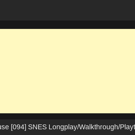
use [094] SNES Longplay/Walkthrough/Play