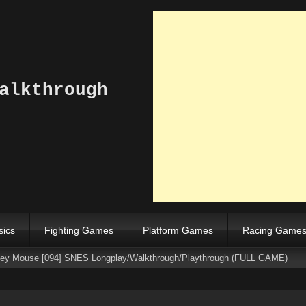
alkthrough
sics
Fighting Games
Platform Games
Racing Game
ckey Mouse [094] SNES Longplay/Walkthrough/Playthrough (FULL GAME)