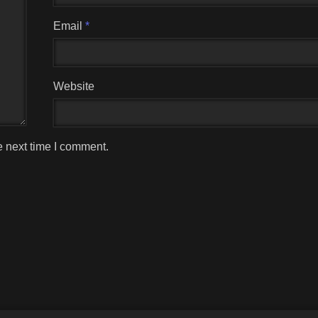
Email
*
Website
e next time I comment.