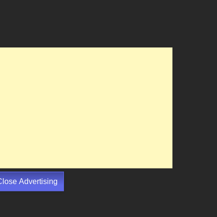
Close Advertising