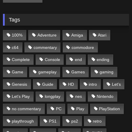
Tags
100%
Adventure
Amiga
Atari
c64
commentary
commodore
Complete
Console
end
ending
Game
gameplay
Games
gaming
Genesis
Guide
HD
intro
Let's
Let's Play
longplay
nes
Nintendo
no commentary
PC
Play
PlayStation
playthrough
PS1
ps2
retro