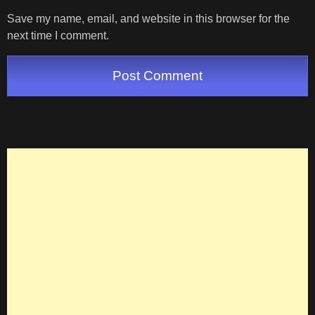
Save my name, email, and website in this browser for the
next time I comment.