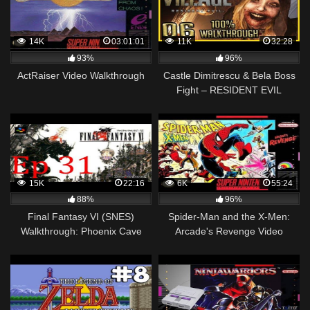
14K
03:01:01
11K
32:28
93%
96%
ActRaiser Video Walkthrough
Castle Dimitrescu & Bela Boss
Fight – RESIDENT EVIL
VILLAGE 100%
WALKTHROUGH HARDCORE
PC #06
15K
22:16
6K
55:24
88%
96%
Final Fantasy VI (SNES)
Spider-Man and the X-Men:
Walkthrough: Phoenix Cave
Arcade's Revenge Video
[031]
Walkthrough