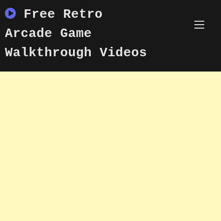
Skip
Free Retro
to
content
Arcade Game
Walkthrough Videos