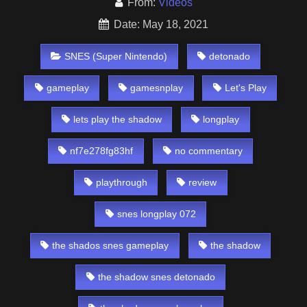
From:
Videos
Date: May 18, 2021
SNES (Super Nintendo)
detonado
gameplay
gamesnplay
Let's Play
lets play the shadow
longplay
nf7e278fg83hf
no commentary
playthrough
review
snes longplay 072
the shados snes gameplay
the shadow
the shadow snes detonado