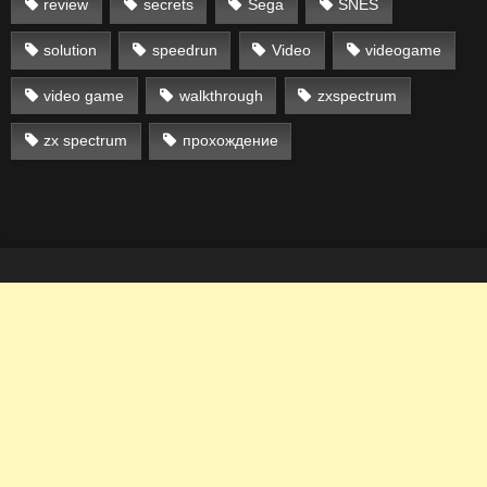
review
secrets
Sega
SNES
solution
speedrun
Video
videogame
video game
walkthrough
zxspectrum
zx spectrum
прохождение