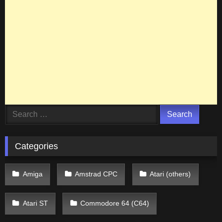
Search
for:
Categories
Amiga
Amstrad CPC
Atari (others)
Atari ST
Commodore 64 (C64)