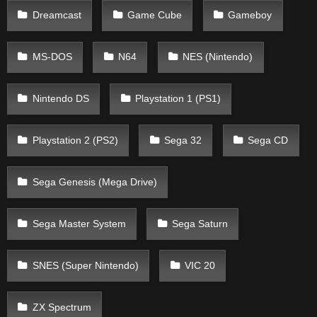
Dreamcast
Game Cube
Gameboy
MS-DOS
N64
NES (Nintendo)
Nintendo DS
Playstation 1 (PS1)
Playstation 2 (PS2)
Sega 32
Sega CD
Sega Genesis (Mega Drive)
Sega Master System
Sega Saturn
SNES (Super Nintendo)
VIC 20
ZX Spectrum