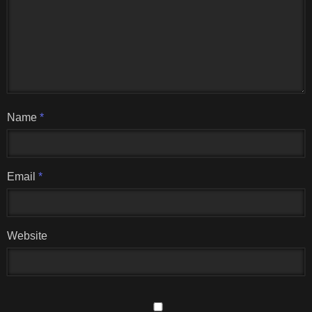
Name
*
Email
*
Website