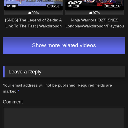
8K
06:51
12K
01:01:37
90%
97%
[SNES] The Legend of Zelda: A
Ninja Warriors [027] SNES
Link To The Past | Walkthrough
Longplay/Walkthrough/Playthroug
#8
(FULL GAME)
Show more related videos
Leave a Reply
Your email address will not be published.
Required fields are
marked
*
Comment