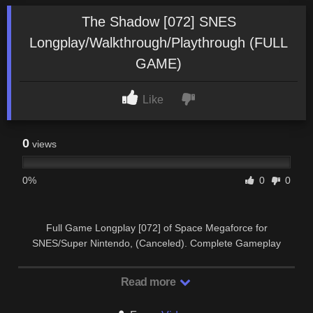
The Shadow [072] SNES
Longplay/Walkthrough/Playthrough (FULL
GAME)
Like
0
views
0%
0
0
Full Game Longplay [072] of Space Megaforce for
SNES/Super Nintendo, (Canceled). Complete Gameplay
Walkthrough and Playthrough. SUBSCRIBE …
Read more