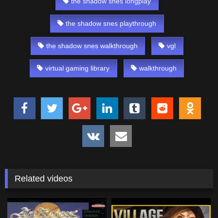
the shadow snes longplay
the shadow snes playthrough
the shadow snes walkthrough
vgl
virtual gaming library
walkthrough
Related videos