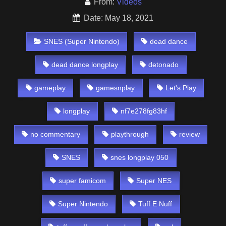
From:
Videos
Date: May 18, 2021
SNES (Super Nintendo)
dead dance
dead dance longplay
detonado
gameplay
gamesnplay
Let's Play
longplay
nf7e278fg83hf
no commentary
playthrough
review
SNES
snes longplay 050
super famicom
Super NES
Super Nintendo
Tuff E Nuff