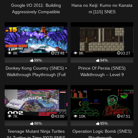
Google I/O 2011: Building
Hana no Keiji: Kumo no Kanata
Aggressively Compatible
ni [115] SNES
Android Games
Longplay/Walkthrough/Playthroug
(FULL GAME)
9K
23:48
9K
03:27
99%
94%
Donkey Kong Country (SNES) •
Prince Of Persia (SNES)
Walkthrough Playthrough (Full
Walkthrough – Level 9
Game) • Cap. 15
7K
43:00
10K
47:51
96%
95%
Teenage Mutant Ninja Turtles
Operation Logic Bomb (SNES)
IV: Turtles in Time [002] SNES
Playthrough –