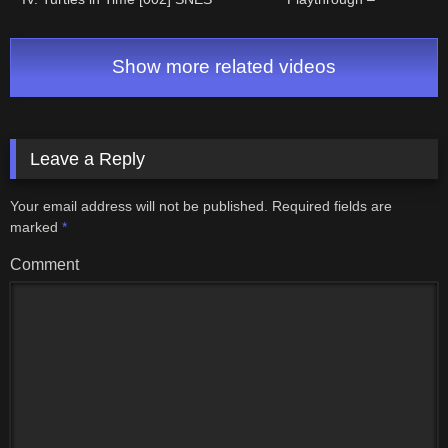
Longplay/Walkthrough (FULL
NintendoComplete
GAME)
Show more related videos
Leave a Reply
Your email address will not be published.
Required fields are
marked
*
Comment