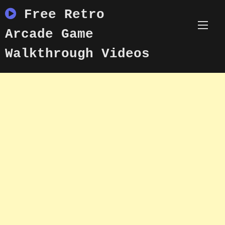
Skip
Free Retro
to
content
Arcade Game
Walkthrough Videos