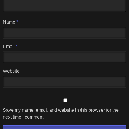
Name
*
Email
*
Website
Save my name, email, and website in this browser for the
next time I comment.