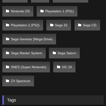
Nintendo DS
Playstation 1 (PS1)
Playstation 2 (PS2)
Sega 32
Sega CD
Sega Genesis (Mega Drive)
Sega Master System
Sega Saturn
SNES (Super Nintendo)
VIC 20
ZX Spectrum
Tags