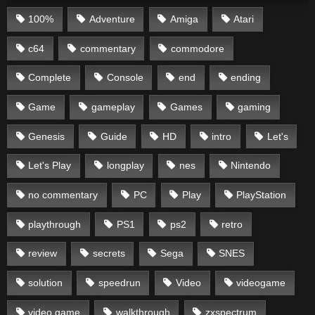
100%
Adventure
Amiga
Atari
c64
commentary
commodore
Complete
Console
end
ending
Game
gameplay
Games
gaming
Genesis
Guide
HD
intro
Let's
Let's Play
longplay
nes
Nintendo
no commentary
PC
Play
PlayStation
playthrough
PS1
ps2
retro
review
secrets
Sega
SNES
solution
speedrun
Video
videogame
video game
walkthrough
zxspectrum