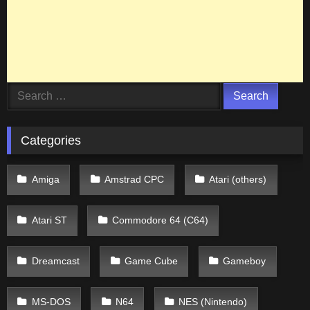
Search
for:
Categories
Amiga
Amstrad CPC
Atari (others)
Atari ST
Commodore 64 (C64)
Dreamcast
Game Cube
Gameboy
MS-DOS
N64
NES (Nintendo)