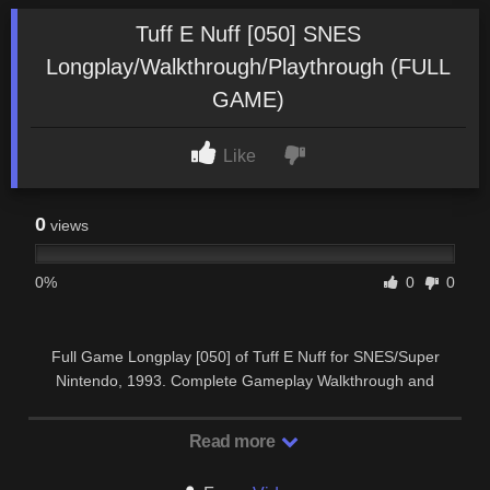
Tuff E Nuff [050] SNES
Longplay/Walkthrough/Playthrough (FULL
GAME)
Like
0
views
0%
0
0
Full Game Longplay [050] of Tuff E Nuff for SNES/Super
Nintendo, 1993. Complete Gameplay Walkthrough and
Playthrough. SUBSCRIBE …
Read more