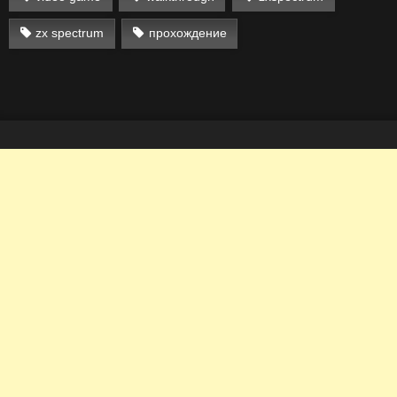
zx spectrum
прохождение