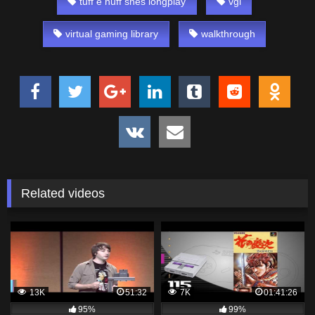
tuff e nuff snes longplay
vgl
virtual gaming library
walkthrough
Related videos
13K
51:32
7K
01:41:26
95%
99%