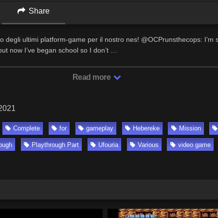
Share
no degli ultimi platform-game per il nostro nes! @OCPrunsthecops: I’m st
ut now I’ve began school so I don’t …
Read more
 2021
Complete
for
gameplay
Hebereke
Mission
rough
Playthrough Part
Ufouria
Various
video game