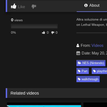
About
Like
0
Altra soluzione di u
views
on Lethal Weapon, b
0%
0
0
From:
Videos
Date: May 20,
NES (Nintendo)
Part
playth
walkthrough
Related videos