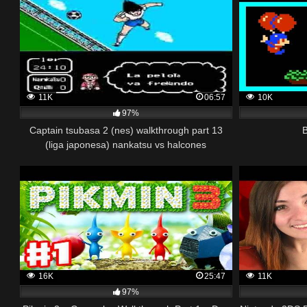
11K
06:57
10K
97%
Captain tsubasa 2 (nes) walkthrough part 13
(liga japonesa) nankatsu vs halcones
16K
25:47
11K
97%