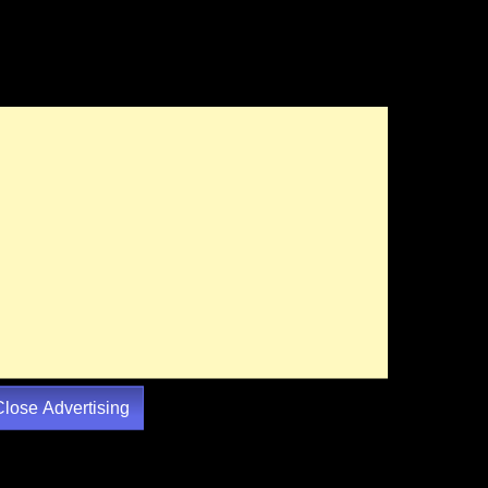
Close Advertising