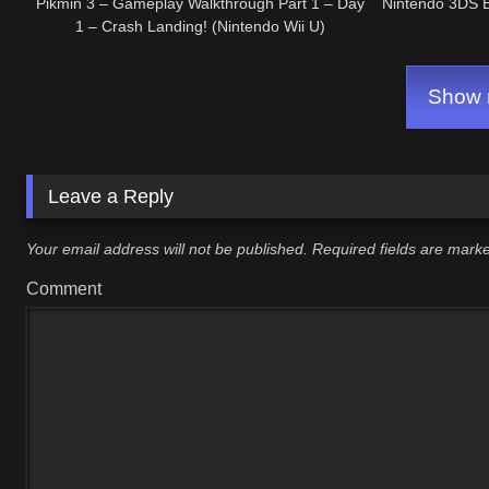
Pikmin 3 – Gameplay Walkthrough Part 1 – Day
Nintendo 3DS 
1 – Crash Landing! (Nintendo Wii U)
Show m
Leave a Reply
Your email address will not be published.
Required fields are mar
Comment