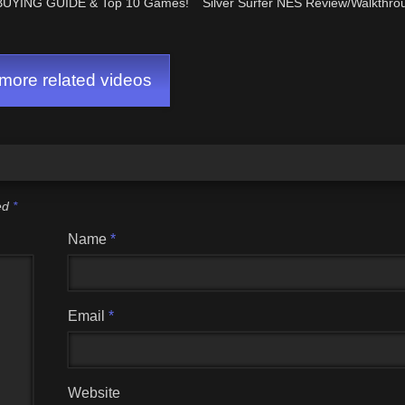
BUYING GUIDE & Top 10 Games!
Silver Surfer NES Review/Walkthrou
ore related videos
ked
*
Name
*
Email
*
Website