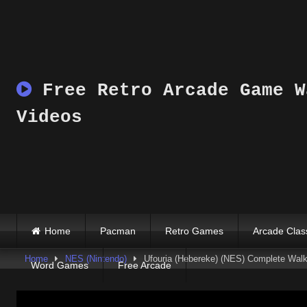
Skip
to
content
Free Retro Arcade Game W
Videos
Home
Pacman
Retro Games
Arcade Clas
Home
NES (Nintendo)
Ufouria (Hebereke) (NES) Complete Walkt
Word Games
Free Arcade