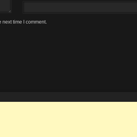
e next time I comment.