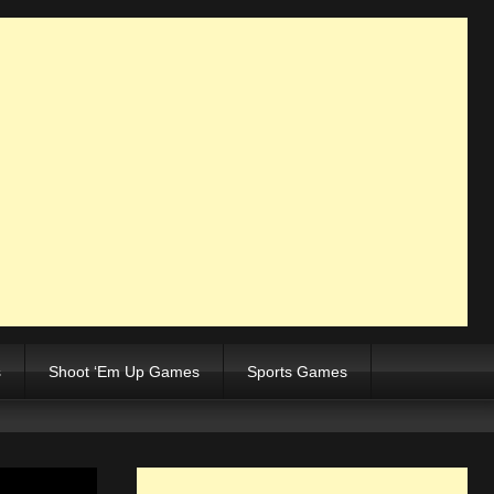
s
Shoot ‘Em Up Games
Sports Games