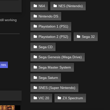
N64
NES (Nintendo)
Nintendo DS
ill working
Playstation 1 (PS1)
Playstation 2 (PS2)
Sega 32
Sega CD
Sega Genesis (Mega Drive)
nes
Sega Master System
Sega Saturn
SNES (Super Nintendo)
VIC 20
ZX Spectrum