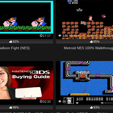
17:17
14K
92%
95%
Balloon Fight (NES)
Metroid NES 100% Walkthroug
32:33
9K
98%
93%