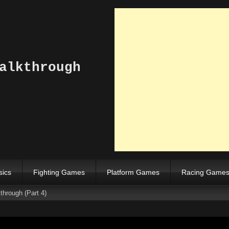
alkthrough
sics
Fighting Games
Platform Games
Racing Game
hrough (Part 4)