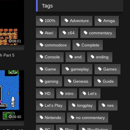
Tags
100%
Adventure
Amiga
Atari
c64
commentary
08:01
commodore
Complete
h Part 5
Console
end
ending
Game
gameplay
Games
gaming
Genesis
Guide
HD
intro
Let's
Let's Play
longplay
nes
09:40
Nintendo
no commentary
PC
Play
PlayStation