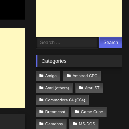
Search
for:
Categories
Amiga
Amstrad CPC
Atari (others)
Atari ST
Commodore 64 (C64)
Dreamcast
Game Cube
Gameboy
MS-DOS