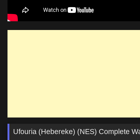
Ufouria (Hebereke) (NES) Complete Wal