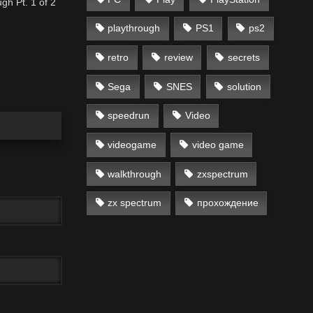
gh Pt. 1 of 2
playthrough
PS1
ps2
retro
review
secrets
Sega
SNES
solution
speedrun
Video
videogame
video game
walkthrough
zxspectrum
zx spectrum
прохождение