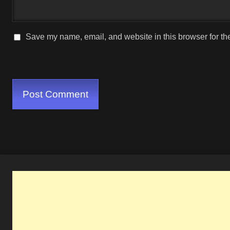
Save my name, email, and website in this browser for th