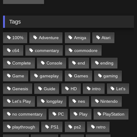
Tags
100%
Adventure
Amiga
Atari
c64
commentary
commodore
Complete
Console
end
ending
Game
gameplay
Games
gaming
Genesis
Guide
HD
intro
Let's
Let's Play
longplay
nes
Nintendo
no commentary
PC
Play
PlayStation
playthrough
PS1
ps2
retro