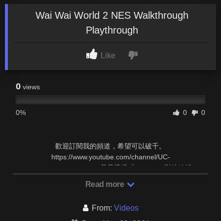
Wai Wai World 2 NES Walkthrough
Playthrough
Like
0
views
0%
0
0
歡迎訂閱我的頻道，希望可以破千。
https://www.youtube.com/channel/UC-
kiIhKZ1Tcfd7nev1ZQ47g 我是透過「YouTube 影片編輯 …
Read more
From:
Videos