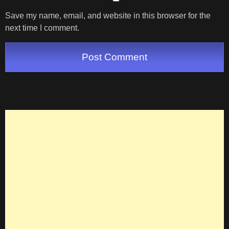
Save my name, email, and website in this browser for the
next time I comment.