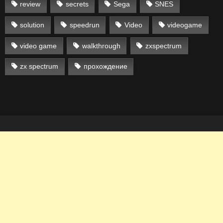
review
secrets
Sega
SNES
solution
speedrun
Video
videogame
video game
walkthrough
zxspectrum
zx spectrum
прохождение