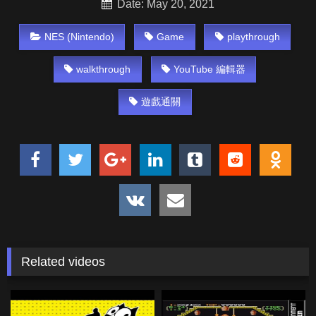
Date: May 20, 2021
NES (Nintendo)
Game
playthrough
walkthrough
YouTube 編輯器
遊戲通關
Related videos