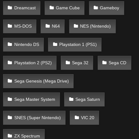
Dreamcast
Game Cube
Gameboy
MS-DOS
N64
NES (Nintendo)
Nintendo DS
Playstation 1 (PS1)
Playstation 2 (PS2)
Sega 32
Sega CD
Sega Genesis (Mega Drive)
Sega Master System
Sega Saturn
SNES (Super Nintendo)
VIC 20
ZX Spectrum