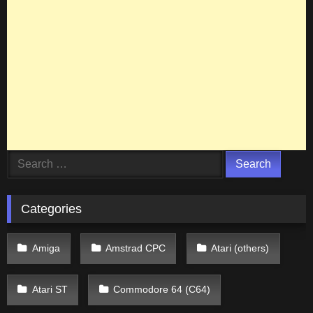
Search
for:
Categories
Amiga
Amstrad CPC
Atari (others)
Atari ST
Commodore 64 (C64)