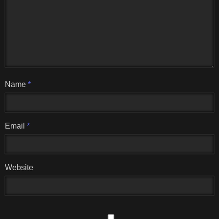
Name
*
Email
*
Website