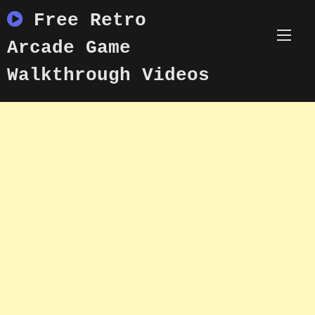
Skip
Free Retro
to
content
Arcade Game
Walkthrough Videos