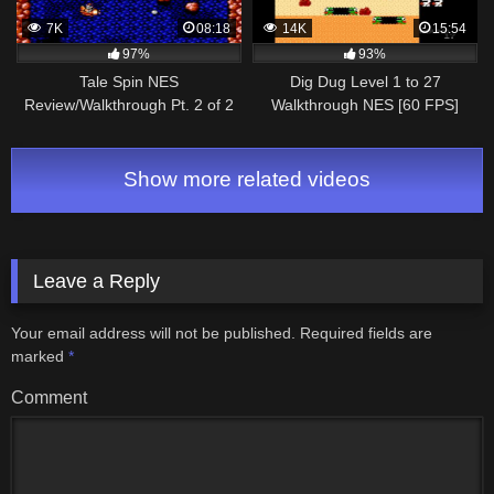
7K
08:18
14K
15:54
97%
93%
Tale Spin NES
Dig Dug Level 1 to 27
Review/Walkthrough Pt. 2 of 2
Walkthrough NES [60 FPS]
[1080p]
Show more related videos
Leave a Reply
Your email address will not be published.
Required fields are
marked
*
Comment