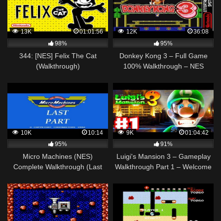
13K
01:01:56
12K
36:08
98%
95%
344: [NES] Felix The Cat
Donkey Kong 3 – Full Game
(Walkthrough)
100% Walkthrough – NES
10K
10:14
9K
01:04:42
95%
91%
Micro Machines (NES)
Luigi's Mansion 3 – Gameplay
Complete Walkthrough (Last
Walkthrough Part 1 – Welcome
Part)
to the Last Resort! (Nintendo
Switch)