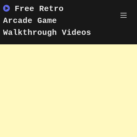
Skip
Free Retro
to
content
Arcade Game
Walkthrough Videos