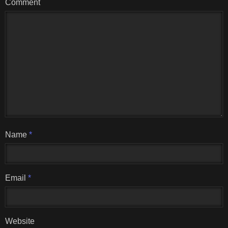
Comment
Name
*
Email
*
Website