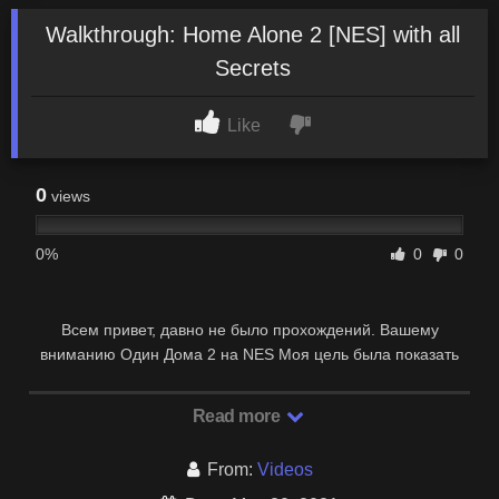
Walkthrough: Home Alone 2 [NES] with all
Secrets
Like
0
views
0%
0
0
Всем привет, давно не было прохождений. Вашему
вниманию Один Дома 2 на NES Моя цель была показать
все секретки! что я собственно и сделал, …
Read more
From:
Videos