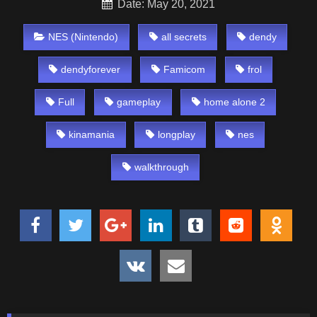
Date: May 20, 2021
NES (Nintendo)
all secrets
dendy
dendyforever
Famicom
frol
Full
gameplay
home alone 2
kinamania
longplay
nes
walkthrough