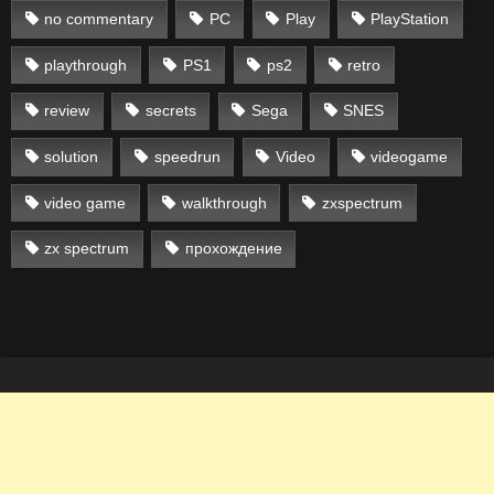
no commentary
PC
Play
PlayStation
playthrough
PS1
ps2
retro
review
secrets
Sega
SNES
solution
speedrun
Video
videogame
video game
walkthrough
zxspectrum
zx spectrum
прохождение