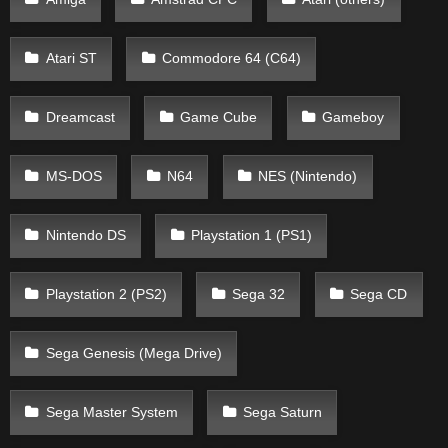
Atari ST
Commodore 64 (C64)
Dreamcast
Game Cube
Gameboy
MS-DOS
N64
NES (Nintendo)
Nintendo DS
Playstation 1 (PS1)
Playstation 2 (PS2)
Sega 32
Sega CD
Sega Genesis (Mega Drive)
Sega Master System
Sega Saturn