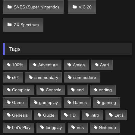
SNES (Super Nintendo)
VIC 20
ZX Spectrum
Tags
100%
Adventure
Amiga
Atari
c64
commentary
commodore
Complete
Console
end
ending
Game
gameplay
Games
gaming
Genesis
Guide
HD
intro
Let's
Let's Play
longplay
nes
Nintendo