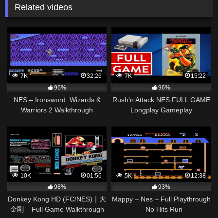
Related videos
7K
32:26
7K
15:22
96%
96%
NES – Ironsword: Wizards &
Rush'n Attack NES FULL GAME
Warriors 2 Walkthrough
Longplay Gameplay
Walkthrough Playthrough VGL
10K
01:56
5K
12:38
98%
93%
Donkey Kong HD (FC/NES)｜大
Mappy – Nes – Full Playthrough
金剛 – Full Game Walkthrough
– No Hits Run