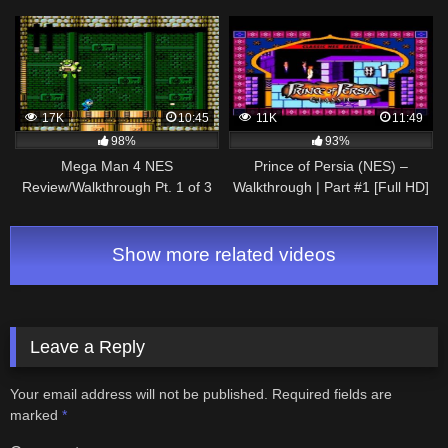
17K
10:45
11K
11:49
98%
93%
Mega Man 4 NES
Prince of Persia (NES) –
Review/Walkthrough Pt. 1 of 3
Walkthrough | Part #1 [Full HD]
Show more related videos
Leave a Reply
Your email address will not be published.
Required fields are
marked
*