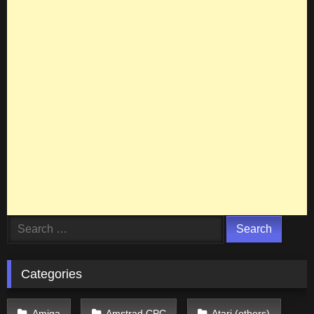
Search
for:
Categories
Amiga
Amstrad CPC
Atari (others)