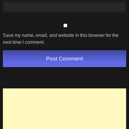
Save my name, email, and website in this browser for the
next time I comment.