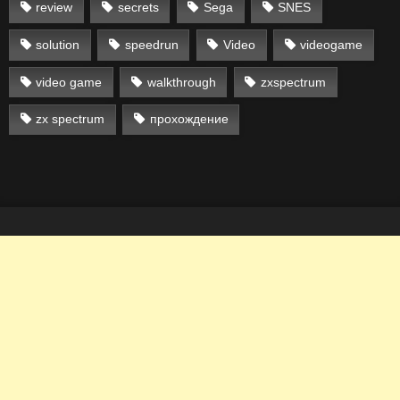
review
secrets
Sega
SNES
solution
speedrun
Video
videogame
video game
walkthrough
zxspectrum
zx spectrum
прохождение