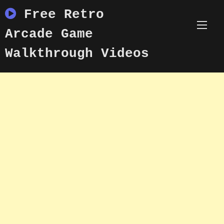
Skip
Free Retro
to
content
Arcade Game
Walkthrough Videos