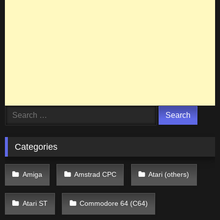
Search
for:
Categories
Amiga
Amstrad CPC
Atari (others)
Atari ST
Commodore 64 (C64)