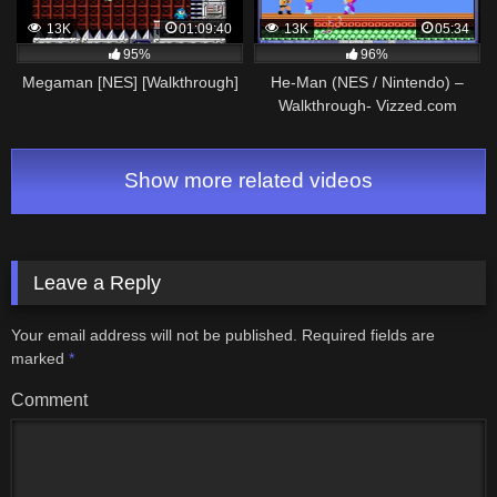
13K
01:09:40
13K
05:34
95%
96%
Megaman [NES] [Walkthrough]
He-Man (NES / Nintendo) –
Walkthrough- Vizzed.com
GamePlay (rom hack)
Show more related videos
Leave a Reply
Your email address will not be published.
Required fields are
marked
*
Comment