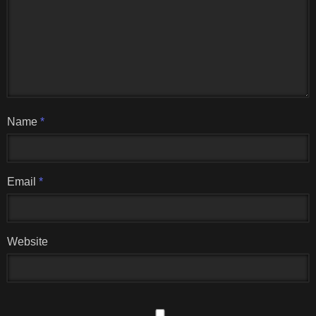
Name
*
Email
*
Website