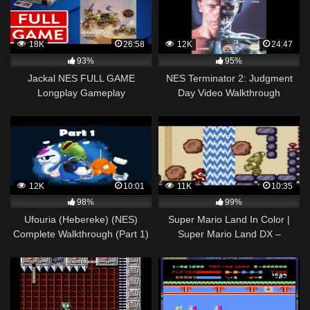
18K
26:58
12K
24:47
93%
95%
Jackal NES FULL GAME
NES Terminator 2: Judgment
Longplay Gameplay
Day Video Walkthrough
Walkthrough Playthrough VGL
12K
10:01
11K
10:35
98%
99%
Ufouria (Hebereke) (NES)
Super Mario Land In Color |
Complete Walkthrough (Part 1)
Super Mario Land DX –
Walkthrough – #03