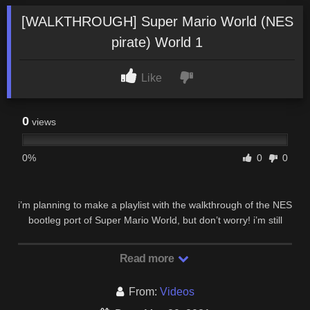
[WALKTHROUGH] Super Mario World (NES
pirate) World 1
Like
0
views
0%
0
0
i’m planning to make a playlist with the walkthrough of the NES
bootleg port of Super Mario World, but don’t worry! i’m still
working on ”the recurring threat” …
Read more
From:
Videos