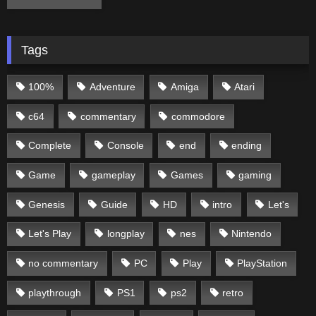
Tags
100%
Adventure
Amiga
Atari
c64
commentary
commodore
Complete
Console
end
ending
Game
gameplay
Games
gaming
Genesis
Guide
HD
intro
Let's
Let's Play
longplay
nes
Nintendo
no commentary
PC
Play
PlayStation
playthrough
PS1
ps2
retro