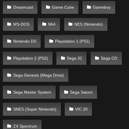
Dreamcast
Game Cube
Gameboy
MS-DOS
N64
NES (Nintendo)
Nintendo DS
Playstation 1 (PS1)
Playstation 2 (PS2)
Sega 32
Sega CD
Sega Genesis (Mega Drive)
Sega Master System
Sega Saturn
SNES (Super Nintendo)
VIC 20
ZX Spectrum