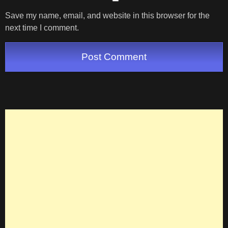
Save my name, email, and website in this browser for the
next time I comment.