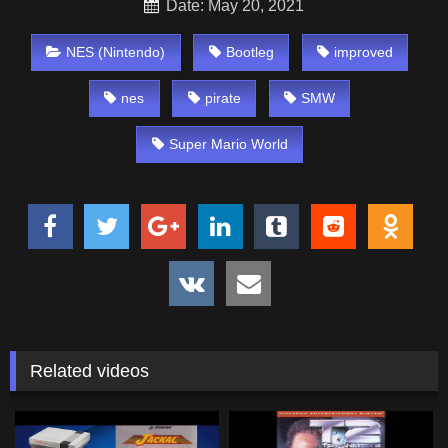
Date: May 20, 2021
NES (Nintendo)
Bootleg
improved
nes
pirate
SMW
Super Mario World
Related videos