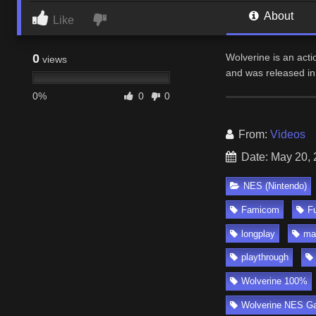
About
Like
0
Wolverine is an act
views
and was released in
0%
0
0
From:
Videos
Date: May 20,
NES (Nintendo)
Famicom
Fu
longplay
ma
playthrough
Wolverine 100%
Wolverine NES G