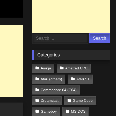
Search
for:
Categories
Amiga
Amstrad CPC
Atari (others)
Atari ST
Commodore 64 (C64)
Dreamcast
Game Cube
Gameboy
MS-DOS