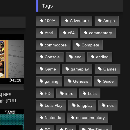
Tags
100%
Adventure
Amiga
Atari
c64
commentary
commodore
Complete
Console
end
ending
Game
gameplay
Games
41:28
gaming
Genesis
Guide
HD
intro
Let's
55] NES
ugh (FULL
Let's Play
longplay
nes
Nintendo
no commentary
PC
Play
PlayStation