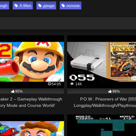
ough
X-Men
денди
полное
54:05
14K
95%
98%
aker 2 – Gameplay Walkthrough
P.O.W.: Prisoners of War [0
tory Mode and Course World!
Longplay/Walkthrough/Playthro
(Nintendo Switch)
GAME)