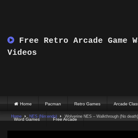
Skip
to
content
Free Retro Arcade Game W
Videos
Home
Pacman
Retro Games
Arcade Clas
Home
NES (Nintendo)
Wolverine NES – Walkthrough (No death
Word Games
Free Arcade