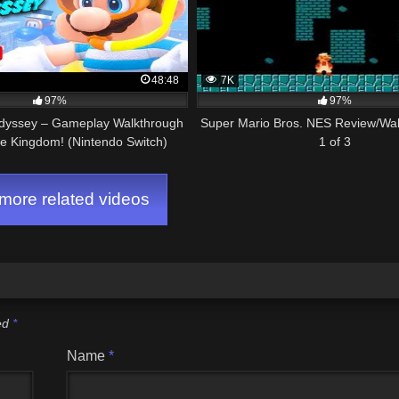
48:48
7K
97%
97%
dyssey – Gameplay Walkthrough
Super Mario Bros. NES Review/Wal
ke Kingdom! (Nintendo Switch)
1 of 3
ore related videos
ked
*
Name
*