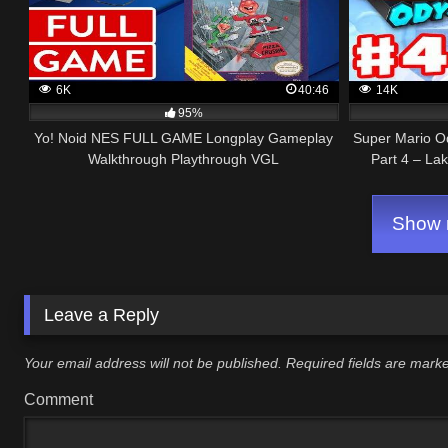
6K
40:46
14K
95%
Yo! Noid NES FULL GAME Longplay Gameplay
Super Mario O
Walkthrough Playthrough VGL
Part 4 – La
Show m
Leave a Reply
Your email address will not be published.
Required fields are mar
Comment