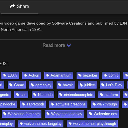
Share
ion video game developed by Software Creations and published by LJN 
 North America in 1991.
Read more
 2021
100%
Action
Adamantium
bezerker
comic
ll
Game
gameplay
havok
jubilee
Let's Play
gneto
nes
Nintendo
nintendocomplete
platform
psylocke
sabretooth
software creations
walkthrough
Wolverine famicom
Wolverine longplay
Wolverine nes
ameplay
wolverine nes longplay
wolverine nes playthrough