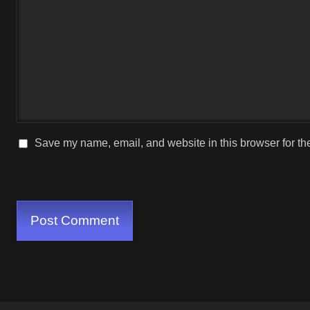
Save my name, email, and website in this browser for th