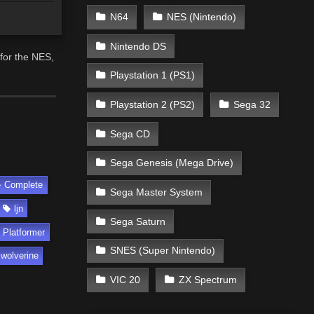
N64
NES (Nintendo)
Nintendo DS
for the NES,
Playstation 1 (PS1)
Playstation 2 (PS2)
Sega 32
Sega CD
Sega Genesis (Mega Drive)
Complete
Sega Master System
ljn
Sega Saturn
Platformer
SNES (Super Nintendo)
wolverine
VIC 20
ZX Spectrum