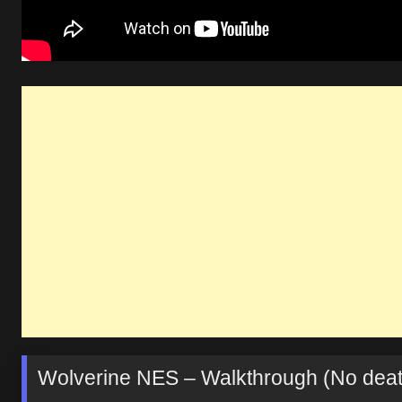
Wolverine NES – Walkthrough (No deat