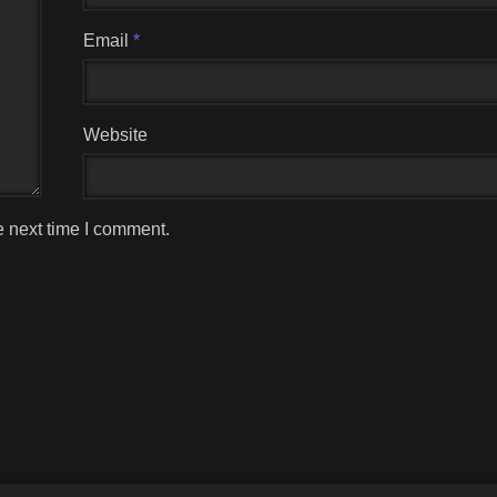
Email
*
Website
e next time I comment.