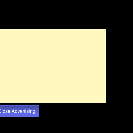
Close Advertising