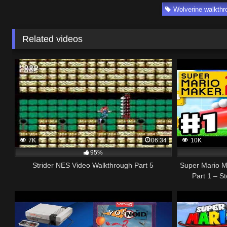
Wolverine walkthr
Related videos
7K
06:34
10K
95%
Strider NES Video Walkthrough Part 5
Super Mario M
Part 1 – S