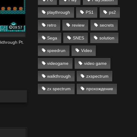
playthrough
PS1
ps2
retro
review
secrets
09:57
Sega
SNES
solution
kthrough Pt.
speedrun
Video
videogame
video game
walkthrough
zxspectrum
zx spectrum
прохождение