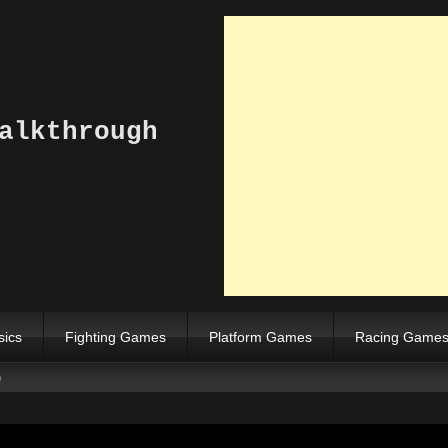
alkthrough
sics
Fighting Games
Platform Games
Racing Game
)