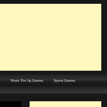
s
Shoot ‘Em Up Games
Sports Games