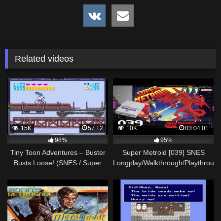
Related videos
15K
57:12
10K
03:04:01
98%
95%
Tiny Toon Adventures – Buster
Super Metroid [039] SNES
Busts Loose! (SNES / Super
Longplay/Walkthrough/Playthroug
Nintendo) -Walkthrough-
(FULL GAME)
Vizzed.com