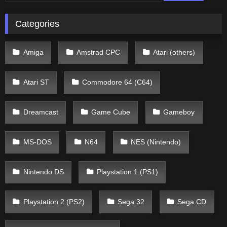
Categories
Amiga
Amstrad CPC
Atari (others)
Atari ST
Commodore 64 (C64)
Dreamcast
Game Cube
Gameboy
MS-DOS
N64
NES (Nintendo)
Nintendo DS
Playstation 1 (PS1)
Playstation 2 (PS2)
Sega 32
Sega CD