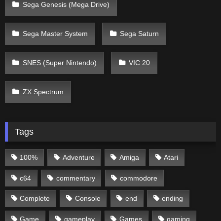
Sega Genesis (Mega Drive)
Sega Master System
Sega Saturn
SNES (Super Nintendo)
VIC 20
ZX Spectrum
Tags
100%
Adventure
Amiga
Atari
c64
commentary
commodore
Complete
Console
end
ending
Game
gameplay
Games
gaming