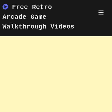
Skip
Free Retro
to
content
Arcade Game
Walkthrough Videos