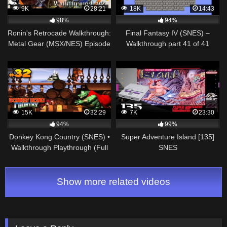
9K
28:21
18K
14:43
98%
94%
Ronin's Retrocade Walkthrough:
Final Fantasy IV (SNES) –
Metal Gear (MSX/NES) Episode
Walkthrough part 41 of 41
#2 – Grey Fox and the
Shotmaster
15K
32:29
7K
23:30
94%
99%
Donkey Kong Country (SNES) •
Super Adventure Island [135]
Walkthrough Playthrough (Full
SNES
Game) • Cap. 32
Longplay/Walkthrough/Playthroug
(FULL GAME)
Show more related videos