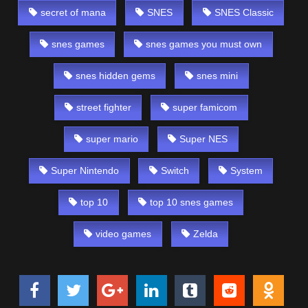
secret of mana
SNES
SNES Classic
snes games
snes games you must own
snes hidden gems
snes mini
street fighter
super famicom
super mario
Super NES
Super Nintendo
Switch
System
top 10
top 10 snes games
video games
Zelda