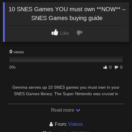
10 SNES Games YOU must own **NOW** –
SNES Games buying guide
Like
0
views
0%
0
0
Gemma serves up 10 SNES games you must own in your
SNES Games library. The Super Nintendo was crucial in
shaping both Nintendo’s and the gaming …
Read more
From:
Videos