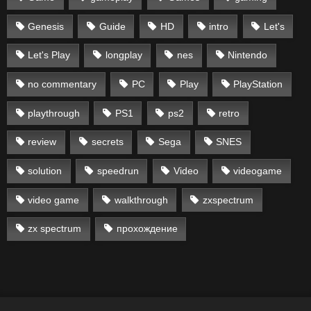
Genesis
Guide
HD
intro
Let's
Let's Play
longplay
nes
Nintendo
no commentary
PC
Play
PlayStation
playthrough
PS1
ps2
retro
review
secrets
Sega
SNES
solution
speedrun
Video
videogame
video game
walkthrough
zxspectrum
zx spectrum
прохождение