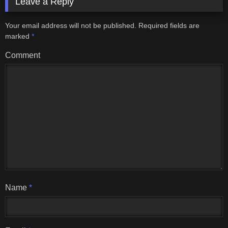
Leave a Reply
Your email address will not be published.
Required fields are
marked
*
Comment
Name
*