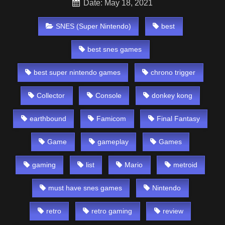
Date: May 18, 2021
SNES (Super Nintendo)
best
best snes games
best super nintendo games
chrono trigger
Collector
Console
donkey kong
earthbound
Famicom
Final Fantasy
Game
gameplay
Games
gaming
list
Mario
metroid
must have snes games
Nintendo
retro
retro gaming
review