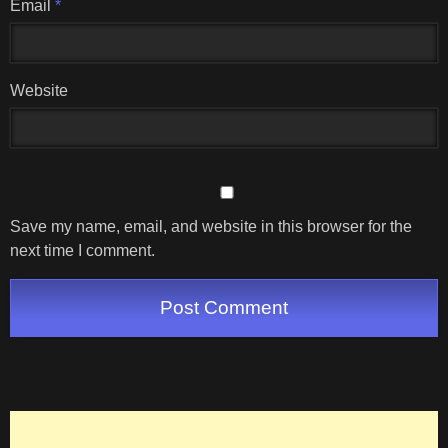
Email
*
Website
Save my name, email, and website in this browser for the
next time I comment.